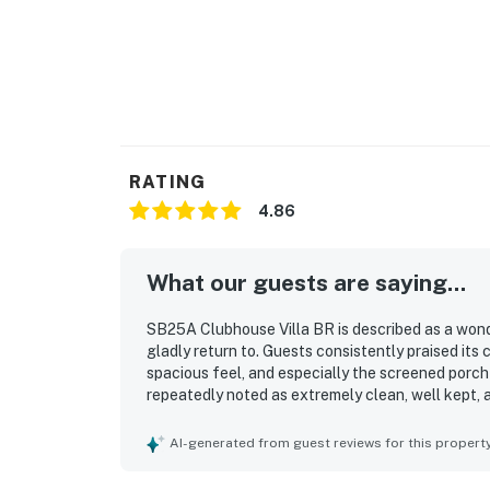
RATING
4.86
What our guests are saying...
SB25A Clubhouse Villa BR is described as a wond
gladly return to. Guests consistently praised its
spacious feel, and especially the screened porch
repeatedly noted as extremely clean, well kept, a
was appreciated for being close to the beach, res
convenient home base. Guests also valued the we
AI-generated from guest reviews for this propert
welcoming environment that made the stay feel 