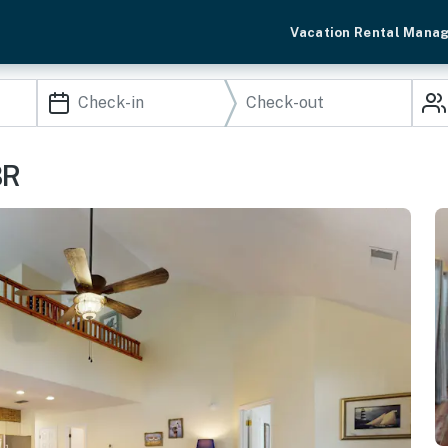
Vacation Rental Mana
BR