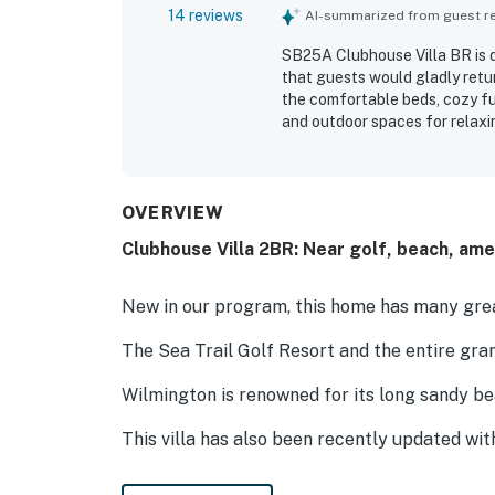
14 reviews
AI-summarized from guest rev
SB25A Clubhouse Villa BR is d
that guests would gladly retur
the comfortable beds, cozy fu
and outdoor spaces for relaxi
well kept, and thoughtfully de
for being close to the beach, 
convenient home base. Guests 
and pleasant, welcoming envir
OVERVIEW
Clubhouse Villa 2BR: Near golf, beach, ame
New in our program, this home has many grea
The Sea Trail Golf Resort and the entire gra
Wilmington is renowned for its long sandy b
This villa has also been recently updated wit
space, including a dartboard, tiki toss, corn 