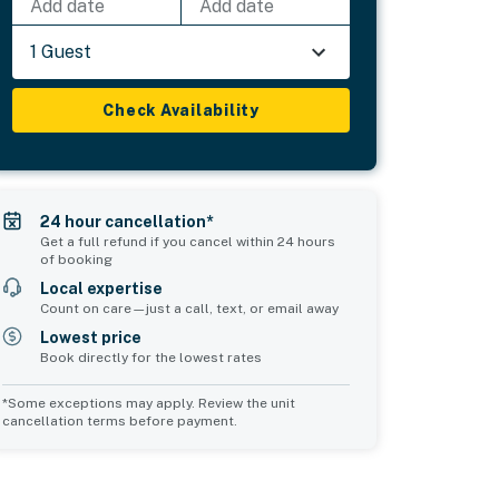
Add date
Add date
1 Guest
Check Availability
24 hour cancellation*
Get a full refund if you cancel within 24 hours
of booking
Local expertise
Count on care—just a call, text, or email away
Lowest price
Book directly for the lowest rates
*Some exceptions may apply. Review the unit
cancellation terms before payment.