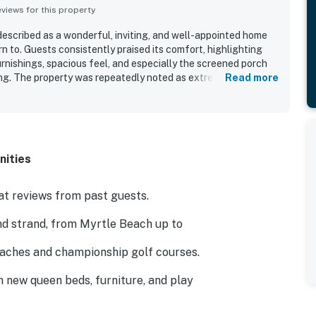
iews for this property
escribed as a wonderful, inviting, and well-appointed home
n to. Guests consistently praised its comfort, highlighting
rnishings, spacious feel, and especially the screened porch
ng. The property was repeatedly noted as extremely clean,
Read more
corated with quality furniture. Its location was appreciated
restaurants, and other nearby attractions, making it a
also valued the well-equipped kitchen, stocked cabinets,
onment that made the stay feel like home.
nities
t reviews from past guests.
nd strand, from Myrtle Beach up to
eaches and championship golf courses.
h new queen beds, furniture, and play
hole, and practice your putting on the green