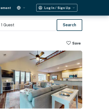
gement
Log In / Sign Up
1
Guest
Search
Save