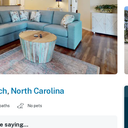
ch
,
North Carolina
baths
No pets
 saying...