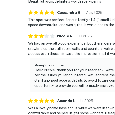
Beautiful room, definitely worth every penny
Cassandra
G
.
Aug
2025
This spot was perfect for our family of 4 (2 small ki
space downstairs - and was quiet. It was close to th
Nicole
N
.
Jul
2025
We had an overall good experience, but there were so
crawling up the bathroom walls and counters, wifi 
access even though it gave the impression that it wa
Manager response
:
Hello Nicole, thank you for your feedback. We're
for the issues you encountered. We'll address the
clarifying pool access details to avoid future co
opportunity to provide you with a much-improved 
Amanda
I
.
Jul
2025
Was a lovely home base for us while we were in town 
comfortable and helped us get some wonderful slee