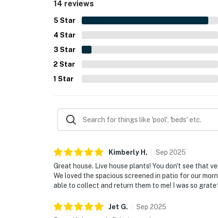
14 reviews
5
Star
4
Star
3
Star
2
Star
1
Star
Kimberly
H
.
Sep
2025
Great house. Live house plants! You don't see that ve
We loved the spacious screened in patio for our mor
able to collect and return them to me! I was so gratef
Jet
G
.
Sep
2025