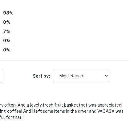
93
%
0
%
7
%
0
%
0
%
Sort by:
ry often. And a lovely fresh fruit basket that was appreciated!
ning coffee! And I left some items in the dryer and VACASA was
ul for that!!