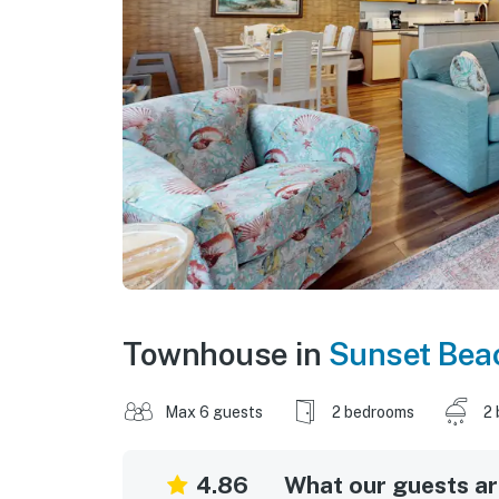
Townhouse in
Sunset Bea
Max 6 guests
2 bedrooms
2 
4.86
What our guests are