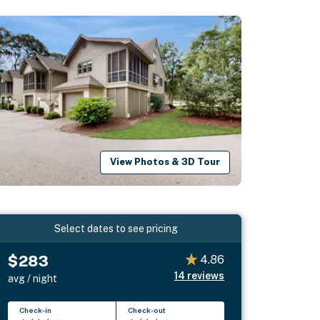
View Photos & 3D Tour
Select dates to see pricing
$283
4.86
14
reviews
avg / night
Check-in
Check-out