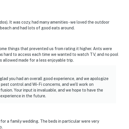
ddos). It was cozy, had many amenities - we loved the outdoor
e beach and had lots of good eats around.
me things that prevented us from rating it higher. Ants were
was hard to access each time we wanted to watch TV, and no pool
s allowed made for a less enjoyable trip.
 glad you had an overall good experience, and we apologize
 pest control and Wi-Fi concerns, and we’ll work on
nfusion. Your input is invaluable, and we hope to have the
experience in the future.
for a family wedding. The beds in particular were very
p.