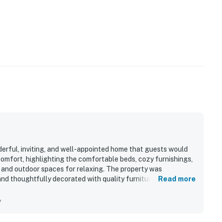
erful, inviting, and well-appointed home that guests would
 comfort, highlighting the comfortable beds, cozy furnishings,
 and outdoor spaces for relaxing. The property was
nd thoughtfully decorated with quality furniture. Its location
Read more
taurants, and other nearby attractions, making it a
ll-equipped kitchen, stocked cabinets, and pleasant,
y
like home.