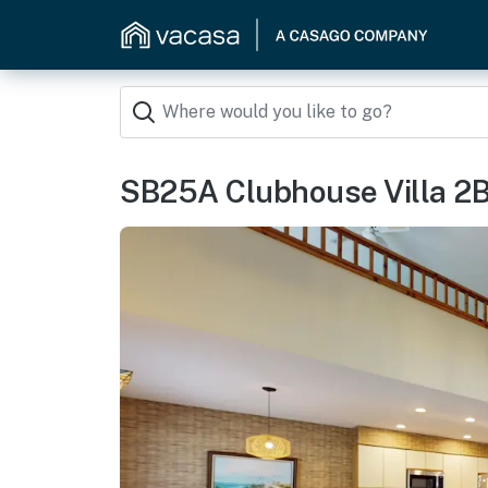
SB25A Clubhouse Villa 2