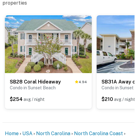
properties
SB28 Coral Hideaway
4.94
Condo in Sunset Beach
Condo in Sunset 
$254
$210
avg / night
avg / night
Home
USA
North Carolina
North Carolina Coast