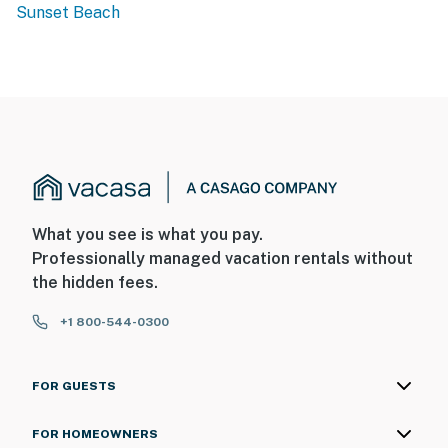
Sunset Beach
What you see is what you pay.
Professionally managed vacation rentals without
the hidden fees.
+1 800-544-0300
FOR GUESTS
FOR HOMEOWNERS