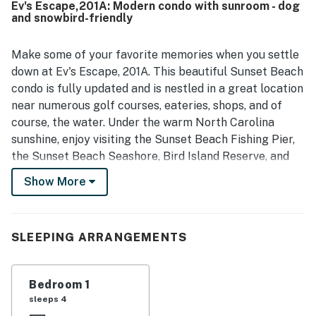
Ev's Escape,201A: Modern condo with sunroom - dog
access that guests found convenient. Guests also
and snowbird-friendly
enjoyed the lovely screened back porch with pleasant
views and relaxing space for morning coffee or evening
drinks. The kitchen was praised as well stocked and well
Make some of your favorite memories when you settle
equipped, and guests appreciated the plentiful towels,
down at Ev's Escape, 201A. This beautiful Sunset Beach
blankets, and overall attention to detail throughout the
condo is fully updated and is nestled in a great location
unit.
near numerous golf courses, eateries, shops, and of
course, the water. Under the warm North Carolina
sunshine, enjoy visiting the Sunset Beach Fishing Pier,
the Sunset Beach Seashore, Bird Island Reserve, and
the Swap Park - Zip Line and ATV Center. Inside Ev's
Show More
Escape, 201A, get comfortable amongst the open-
concept interior's soft furnishings and modern
appliances. Hang out with your favorite people in the
SLEEPING ARRANGEMENTS
spacious living room or in the tree-lined sunroom. When
you aren't dining out, the full kitchen features stainless
steel appliances and gleaming countertops - perfect
Bedroom 1
for culinary pursuits! The condo's bedroom is plush and
sleeps 4
full of natural light. Don't worry about the weather as