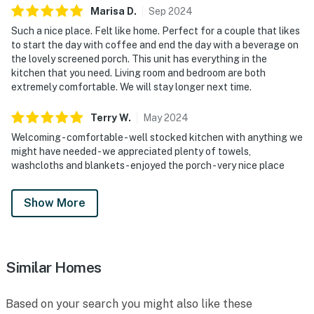
Marisa
D
.
Sep
2024
Such a nice place. Felt like home. Perfect for a couple that likes
to start the day with coffee and end the day with a beverage on
the lovely screened porch. This unit has everything in the
kitchen that you need. Living room and bedroom are both
extremely comfortable. We will stay longer next time.
Terry
W
.
May
2024
Welcoming - comfortable - well stocked kitchen with anything we
might have needed - we appreciated plenty of towels,
washcloths and blankets - enjoyed the porch - very nice place
Show More
Similar Homes
Based on your search you might also like these