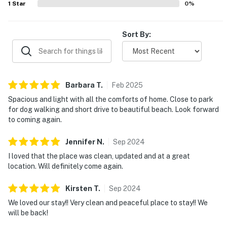
1
Star
0
%
Sort By:
Barbara
T
.
Feb
2025
Spacious and light with all the comforts of home. Close to park
for dog walking and short drive to beautiful beach. Look forward
to coming again.
Jennifer
N
.
Sep
2024
I loved that the place was clean, updated and at a great
location. Will definitely come again.
Kirsten
T
.
Sep
2024
We loved our stay!! Very clean and peaceful place to stay!! We
will be back!