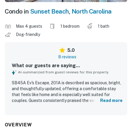
Condo in
Sunset Beach
,
North Carolina
Max 4 guests
1 bedroom
1 bath
Dog-friendly
5.0
8 reviews
What our guests are saying...
AI-summarized from guest reviews for this property
SB45A Ev's Escape, 201A is described as spacious, bright,
and thoughtfully updated, offering a comfortable stay
that feels like home and is especially well suited for
couples. Guests consistently praised the very comfortable
Read more
furniture and bed, along with the great layout and
welcoming atmosphere. The property is repeatedly noted
as very clean, peaceful, well maintained, and accessible.
Its location was appreciated for being close to the beach,
OVERVIEW
park areas, and the golf clubhouse, with easy ground floor