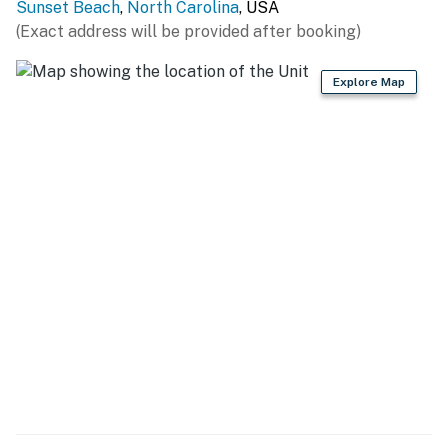
Sunset Beach
,
North Carolina
, USA
(Exact address will be provided after booking)
Explore Map