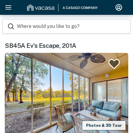
Where would you like to go?
SB45A Ev's Escape, 201A
Photos & 3D Tour