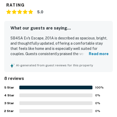
RATING
5.0
What our guests are saying...
SB45A Ev's Escape, 201A is described as spacious, bright,
and thoughtfully updated, offering a comfortable stay
that feels like home and is especially well suited for
couples. Guests consistently praised the very comfortable
Read more
furniture and bed, along with the great layout and
welcoming atmosphere. The property is repeatedly noted
AI-generated from guest reviews for this property
as very clean, peaceful, well maintained, and accessible.
Its location was appreciated for being close to the beach,
8 reviews
park areas, and the golf clubhouse, with easy ground floor
access that guests found convenient. Guests also
5
Star
100
%
enjoyed the lovely screened back porch with pleasant
4
Star
views and relaxing space for morning coffee or evening
0
%
drinks. The kitchen was praised as well stocked and well
3
Star
0
%
equipped, and guests appreciated the plentiful towels,
2
Star
blankets, and overall attention to detail throughout the
0
%
unit.