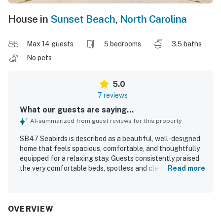
House in
Sunset Beach
,
North Carolina
Max 14 guests
5 bedrooms
3.5 baths
No pets
5.0
7 reviews
What our guests are saying...
AI-summarized from guest reviews for this property
SB47 Seabirds is described as a beautiful, well-designed
home that feels spacious, comfortable, and thoughtfully
equipped for a relaxing stay. Guests consistently praised
the very comfortable beds, spotless and clean condition,
Read more
and the well-stocked kitchen and amenities throughout
the home. Its location was highly appreciated for the easy
walk to Sunset Beach and convenient access to nearby
dining and shopping. The upper deck and porch were
OVERVIEW
especially enjoyed for ocean views and peaceful morning