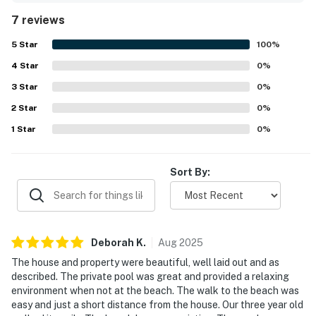
dining and shopping. The upper deck and porch were
7 reviews
especially enjoyed for ocean views and peaceful morning
coffee. Guests also repeatedly loved the private pool and
5
Star
100
%
inviting outdoor gathering spaces, including the outdoor
4
Star
furniture and bar area.
0
%
3
Star
0
%
2
Star
0
%
1
Star
0
%
Sort By:
Deborah
K
.
Aug
2025
The house and property were beautiful, well laid out and as
described. The private pool was great and provided a relaxing
environment when not at the beach. The walk to the beach was
easy and just a short distance from the house. Our three year old