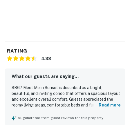
RATING
4.38
What our guests are saying...
SB67 Meet Me in Sunset is described as a bright,
beautiful, and inviting condo that offers a spacious layout
and excellent overall comfort. Guests appreciated the
roomy living areas, comfortable beds and furniture, and
Read more
the well-appointed master suite with a large bathroom
and closet. The property was praised for being very clean
AI-generated from guest reviews for this property
and well stocked, especially the kitchen, which guests
found thoughtfully equipped for an easy stay. Its location