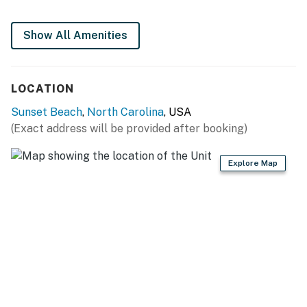
Show All Amenities
LOCATION
Sunset Beach
,
North Carolina
, USA
(Exact address will be provided after booking)
Explore Map