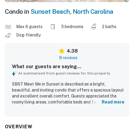
Condo in
Sunset Beach
,
North Carolina
Max 6 guests
3 bedrooms
2 baths
Dog-friendly
4.38
8 reviews
What our guests are saying...
AI-summarized from guest reviews for this property
SB67 Meet Me in Sunset is described as a bright,
beautiful, and inviting condo that offers a spacious layout
and excellent overall comfort. Guests appreciated the
roomy living areas, comfortable beds and furniture, and
Read more
the well-appointed master suite with a large bathroom
and closet. The property was praised for being very clean
and well stocked, especially the kitchen, which guests
found thoughtfully equipped for an easy stay. Its location
OVERVIEW
was seen as convenient, with easy access to nearby