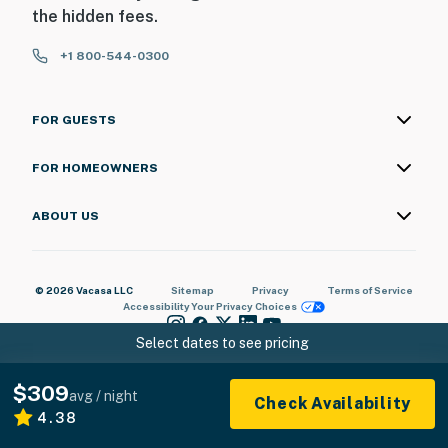
the hidden fees.
+1 800-544-0300
FOR GUESTS
FOR HOMEOWNERS
ABOUT US
© 2026 Vacasa LLC
Sitemap
Privacy
Terms of Service
Accessibility
Your Privacy Choices
Select dates to see pricing
$309
avg / night
Check Availability
4.38