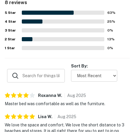
8 reviews
was seen as convenient, with easy access to nearby
beaches, shops, and local dining. Guests also enjoyed the
5
Star
63
%
lovely scenery, peaceful pond and water views, and the
4
Star
relaxing screened porch. The refreshing pool and added
25
%
comfort touches throughout the condo helped make the
3
Star
0
%
stay especially enjoyable.
2
Star
13
%
1
Star
0
%
Sort By:
Roxanna
W
.
Aug
2025
Master bed was comfortable as well as the furniture.
Lisa
W
.
Aug
2025
We love the space and comfort. We love the short distance to 3
beaches and stores. It is all right there for you to get to in no