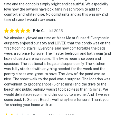
time and the condo is simply bright and beautiful. We especially
love how the owners have box fans in each room to add for
comfort and white noise. No complaints and as this was my 2nd
time staying I would stay again.
Erin
C
.
Jul
2025
We absolutely loved our time at Meet Me at Sunset!! Everyone in
our party enjoyed our stay and LOVED that the condo was on the
first floor (no stairs!) Everyone said how comfortable the beds
were, a surprise for sure. The master bedroom and bathroom (and
huge closet) were awesome. The living room is so open and
spacious. The sectional is huge and super comfy. The kitchen
was fully stocked with anything needed for the week and the
pantry closet was great to have. The view of the pond was so
nice. The short walk to the pool was a surprise. The location was
convenient to grocery, shops (5 or so mins) and the drive to the
beach and public parking wasn’t too bad (less than 15 mins). We
would definitely recommend this condo to anyone! And if we ever
come back to Sunset Beach, we’ll stay here for sure! Thank you
for sharing your home with us!