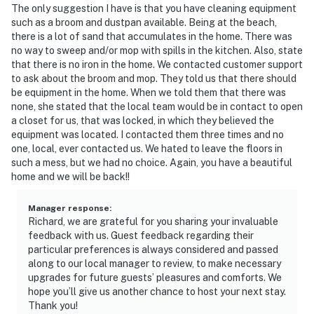
The only suggestion I have is that you have cleaning equipment
such as a broom and dustpan available. Being at the beach,
there is a lot of sand that accumulates in the home. There was
no way to sweep and/or mop with spills in the kitchen. Also, state
that there is no iron in the home. We contacted customer support
to ask about the broom and mop. They told us that there should
be equipment in the home. When we told them that there was
none, she stated that the local team would be in contact to open
a closet for us, that was locked, in which they believed the
equipment was located. I contacted them three times and no
one, local, ever contacted us. We hated to leave the floors in
such a mess, but we had no choice. Again, you have a beautiful
home and we will be back!!
Manager response
:
Richard, we are grateful for you sharing your invaluable
feedback with us. Guest feedback regarding their
particular preferences is always considered and passed
along to our local manager to review, to make necessary
upgrades for future guests’ pleasures and comforts. We
hope you’ll give us another chance to host your next stay.
Thank you!