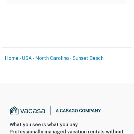
Home
USA
North Carolina
Sunset Beach
What you see is what you pay.
Professionally managed vacation rentals without