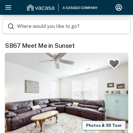
Where would you like to go?
SB67 Meet Me in Sunset
Photos & 3D Tour