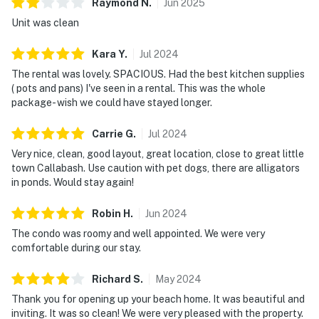
Raymond
N
.
Jun
2025
Unit was clean
Kara
Y
.
Jul
2024
The rental was lovely. SPACIOUS. Had the best kitchen supplies
( pots and pans) I've seen in a rental. This was the whole
package- wish we could have stayed longer.
Carrie
G
.
Jul
2024
Very nice, clean, good layout, great location, close to great little
town Callabash. Use caution with pet dogs, there are alligators
in ponds. Would stay again!
Robin
H
.
Jun
2024
The condo was roomy and well appointed. We were very
comfortable during our stay.
Richard
S
.
May
2024
Thank you for opening up your beach home. It was beautiful and
inviting. It was so clean! We were very pleased with the property.