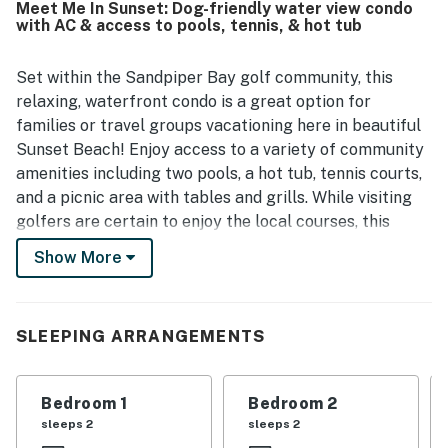
Meet Me In Sunset: Dog-friendly water view condo
beaches, shops, and local dining. Guests also enjoyed the
with AC & access to pools, tennis, & hot tub
lovely scenery, peaceful pond and water views, and the
relaxing screened porch. The refreshing pool and added
comfort touches throughout the condo helped make the
Set within the Sandpiper Bay golf community, this
stay especially enjoyable.
relaxing, waterfront condo is a great option for
families or travel groups vacationing here in beautiful
Sunset Beach! Enjoy access to a variety of community
amenities including two pools, a hot tub, tennis courts,
and a picnic area with tables and grills. While visiting
golfers are certain to enjoy the local courses, this
home is also just minutes from the Sunset Beach
Show More
Seashore and Ocean Isle Beach, while Calabash and
North Myrtle Beach attractions are excellent day trip
options.
SLEEPING ARRANGEMENTS
Inside, discover a well-equipped, full kitchen with
everything you need to help you whip up your favorite
Bedroom 1
Bedroom 2
dishes, a dining table for mealtimes or family game
sleeps 2
sleeps 2
nights, and a living area with a large sectional and a