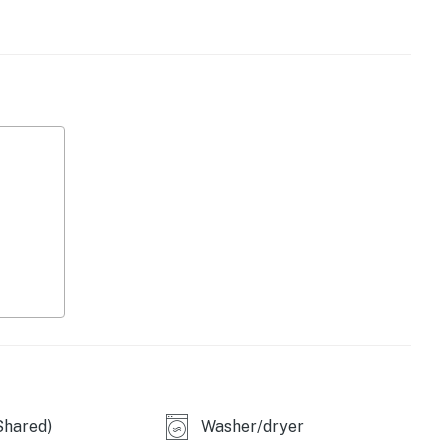
 has all your needs covered. Each bedroom includes a
bedroom boasts a private bathroom and a second full
ence.
licy and shall not engage in illegal activity. Quiet
emises.
 Beach Retreats, LLC
operty.
Shared)
Washer/dryer