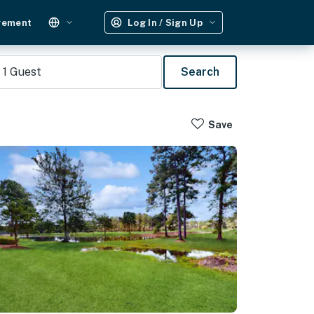
gement
Log In / Sign Up
1
Guest
Search
Save