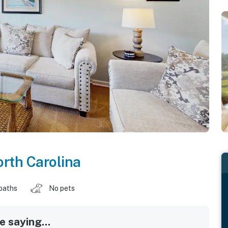
rth Carolina
baths
No pets
 saying...