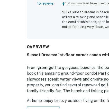
15 reviews
AI-summarized from guest rev
SB59 Sunset Dreams is describ
offers a relaxing and peaceful
the comfortable beds, open la
noted for being very clean, wel
was appreciated for being con
while still feeling quiet and 
pond views, along with the se
full kitchen setup, thoughtfu
OVERVIEW
the overall appeal.
Sunset Dreams: 1st-floor corner condo with
From great golf to gorgeous beaches, the bes
book this amazing ground-floor condo! Part 
showcases scenic water views and on-site acc
property, you can find several renowned golf 
family-friendly fun. The beach and fishing pie
At home, enjoy breezy outdoor living on the f
sofa to stream shows and movies on the smar