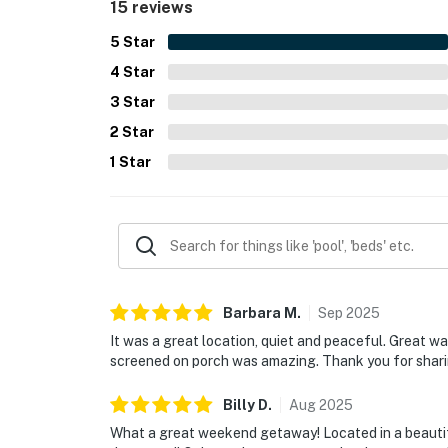
15 reviews
5
Star
4
Star
3
Star
2
Star
1
Star
Barbara
M
.
Sep
2025
It was a great location, quiet and peaceful. Great 
screened on porch was amazing. Thank you for shari
Billy
D
.
Aug
2025
What a great weekend getaway! Located in a beautifu