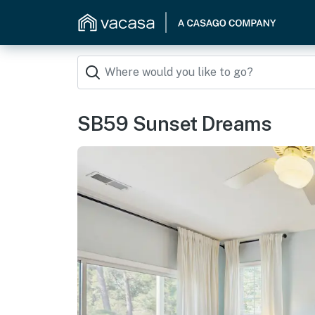
SB59 Sunset Dreams