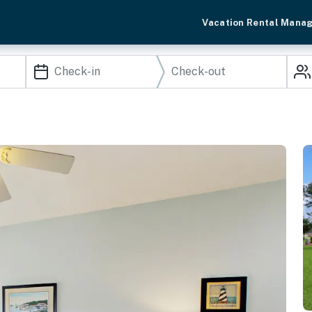
Vacation Rental Mana