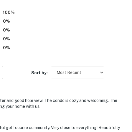
100
%
0
%
0
%
0
%
0
%
Sort by:
water and good hole view. The condo is cozy and welcoming. The
ng your home with us.
l golf course community. Very close to everything! Beautifully