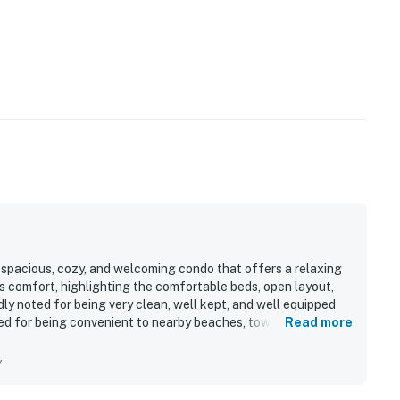
 spacious, cozy, and welcoming condo that offers a relaxing
ts comfort, highlighting the comfortable beds, open layout,
ly noted for being very clean, well kept, and well equipped
ated for being convenient to nearby beaches, towns, and local
Read more
 Guests especially enjoyed the lovely golf course and pond
nd-unit setting. The screened porch, full kitchen setup,
y
vel access added to the overall appeal.