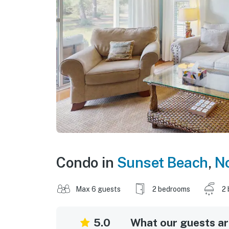
Condo in
Sunset Beach
,
No
Max 6 guests
2 bedrooms
2 
5.0
What our guests are