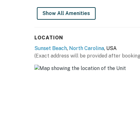
Show All Amenities
LOCATION
Sunset Beach
,
North Carolina
, USA
(Exact address will be provided after booking