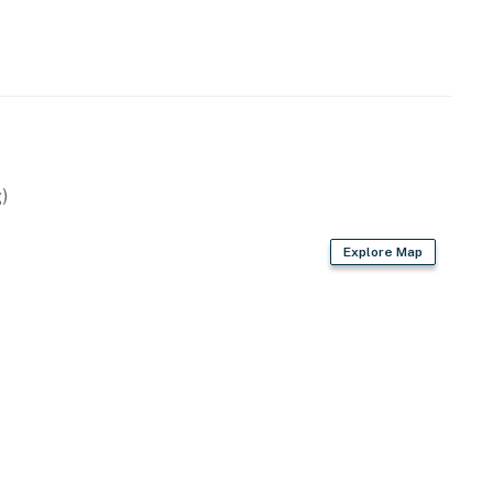
)
Explore Map