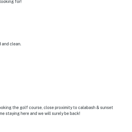
looking for!
d and clean.
looking the golf course, close proximity to calabash & sunset
ime staying here and we will surely be back!