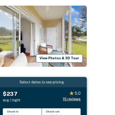
View Photos & 3D Tour
Select dates to see pricing
$237
5.0
15
reviews
avg / night
Check-in
Check-out