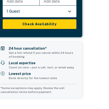
Add date
Add date
1 Guest
Check Availability
24 hour cancellation*
Get a full refund if you cancel within 24 hours
of booking
Local expertise
Count on care—just a call, text, or email away
Lowest price
Book directly for the lowest rates
*Some exceptions may apply. Review the unit
cancellation terms before payment.