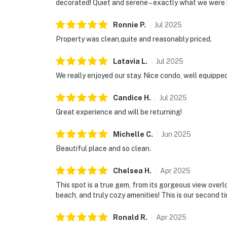
decorated! Quiet and serene – exactly what we were 
Ronnie
P
.
Jul
2025
Property was clean,quite and reasonably priced.
Latavia
L
.
Jul
2025
We really enjoyed our stay. Nice condo, well equippe
Candice
H
.
Jul
2025
Great experience and will be returning!
Michelle
C
.
Jun
2025
Beautiful place and so clean.
Chelsea
H
.
Apr
2025
This spot is a true gem, from its gorgeous view over
beach, and truly cozy amenities! This is our second t
Ronald
R
.
Apr
2025