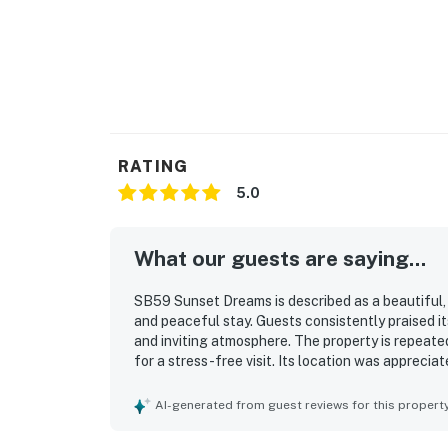
RATING
5.0
What our guests are saying...
SB59 Sunset Dreams is described as a beautiful,
and peaceful stay. Guests consistently praised i
and inviting atmosphere. The property is repeated
for a stress-free visit. Its location was appreci
attractions while still feeling quiet and serene.
views, along with the sense of privacy from the e
AI-generated from guest reviews for this propert
thoughtful coffee offerings, and easy ground-le