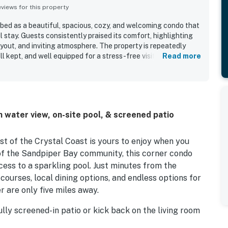
iews for this property
ed as a beautiful, spacious, cozy, and welcoming condo that
 stay. Guests consistently praised its comfort, highlighting
yout, and inviting atmosphere. The property is repeatedly
l kept, and well equipped for a stress-free visit. Its location
Read more
venient to nearby beaches, towns, and local attractions
serene. Guests especially enjoyed the lovely golf course and
nse of privacy from the end-unit setting. The screened porch,
l coffee offerings, and easy ground-level access added to
 water view, on-site pool, & screened patio
t of the Crystal Coast is yours to enjoy when you
of the Sandpiper Bay community, this corner condo
ess to a sparkling pool. Just minutes from the
courses, local dining options, and endless options for
r are only five miles away.
ully screened-in patio or kick back on the living room
t TV. Whether you're whipping up a quick beach snack