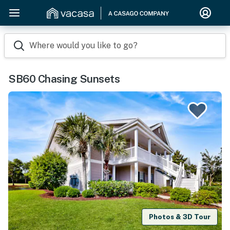
Where would you like to go?
SB60 Chasing Sunsets
Photos & 3D Tour