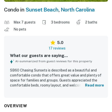
Condo in
Sunset Beach
,
North Carolina
Max 7 guests
3 bedrooms
2 baths
No pets
5.0
17 reviews
What our guests are saying...
AI-summarized from guest reviews for this property
SB60 Chasing Sunsets is described as a beautiful and
comfortable condo that offers great value and plenty of
space for families and groups. Guests appreciated the
comfortable beds, roomy layout, and welcoming
Read more
atmosphere that made the property feel like home. The
home was consistently praised for being very clean, well
kept, and thoughtfully equipped with what guests needed
for an enjoyable stay. Guests also valued its convenient
OVERVIEW
location near the beach, shops, restaurants, grocery