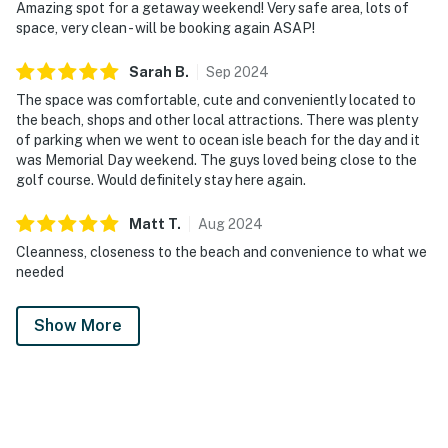
Amazing spot for a getaway weekend! Very safe area, lots of
space, very clean - will be booking again ASAP!
Sarah
B
.
Sep
2024
The space was comfortable, cute and conveniently located to
the beach, shops and other local attractions. There was plenty
of parking when we went to ocean isle beach for the day and it
was Memorial Day weekend. The guys loved being close to the
golf course. Would definitely stay here again.
Matt
T
.
Aug
2024
Cleanness, closeness to the beach and convenience to what we
needed
Show More