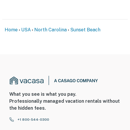
Home
USA
North Carolina
Sunset Beach
What you see is what you pay.
Professionally managed vacation rentals without
the hidden fees.
+1 800-544-0300