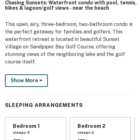
Chasing Sunsets: Waterfront condo with pool, tennis,
options, and golf. The deck and pond view added to the
bikes & lagoon/golf views - near the beach
appeal, and guests enjoyed the pleasant setting and
attractive community. Repeated praise also highlighted
the pools and the overall amenities, with many guests
This open, airy, three-bedroom, two-bathroom condo is
saying they would gladly return.
the perfect getaway for families and golfers. This
waterfront retreat is located in beautiful Sunset
Village on Sandpiper Bay Golf Course, offering
stunning views of the neighboring lake and the golf
course itself.
This top-floor condo sits in the center of several
Show More
famous golf courses. It's a haven for beach-goers as
well, just six miles from breathtaking Sunset Beach
and eight miles from lovely Ocean Isle Beach. Go
shopping and dine out in nearby Calabash, North
SLEEPING ARRANGEMENTS
Myrtle Beach, and Shallotte. Or, find all sorts of fun
within Sunset Village, including an outdoor pool, a
Bedroom 1
Bedroom 2
tennis court, and grills on the grounds. Access to
sleeps 3
sleeps 2
Sandpiper Bay Golf Course & Country Club is not