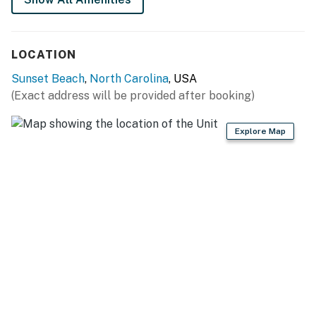
All guests shall abide by the good neighbor policy and
shall not engage in illegal activity. Quiet hours are from
LOCATION
10:00 p.m. to 8:00 a.m.
Sunset Beach
,
North Carolina
, USA
No smoking is permitted anywhere on the premises.
(Exact address will be provided after booking)
This property is managed by Casago Holden Beach
Explore Map
Retreats, LLC
You must be 25 years or older to rent this property.