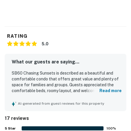
RATING
5.0
What our guests are saying...
SB60 Chasing Sunsets is described as a beautiful and
comfortable condo that offers great value and plenty of
space for families and groups. Guests appreciated the
comfortable beds, roomy layout, and welcoming
Read more
atmosphere that made the property feel like home. The
home was consistently praised for being very clean, well
AI-generated from guest reviews for this property
kept, and thoughtfully equipped with what guests needed
for an enjoyable stay. Guests also valued its convenient
17 reviews
location near the beach, shops, restaurants, grocery
options, and golf. The deck and pond view added to the
5
Star
100
%