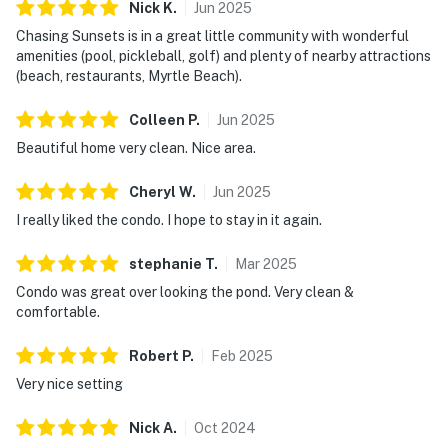
Nick
K
.
Jun
2025
Chasing Sunsets is in a great little community with wonderful
amenities (pool, pickleball, golf) and plenty of nearby attractions
(beach, restaurants, Myrtle Beach).
Colleen
P
.
Jun
2025
Beautiful home very clean. Nice area.
Cheryl
W
.
Jun
2025
I really liked the condo. I hope to stay in it again.
stephanie
T
.
Mar
2025
Condo was great over looking the pond. Very clean &
comfortable.
Robert
P
.
Feb
2025
Very nice setting
Nick
A
.
Oct
2024