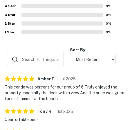
appeal, and guests enjoyed the pleasant setting and
4
Star
attractive community. Repeated praise also highlighted
0
%
the pools and the overall amenities, with many guests
3
Star
0
%
saying they would gladly return.
2
Star
0
%
1
Star
0
%
Sort By:
Amber
F
.
Jul
2025
This condo was percent for our group of 6 Truly enjoyed the
property especially the deck with a view And the price was great
for mid summer at the beach
Tony
R
.
Jul
2025
Comfortable beds