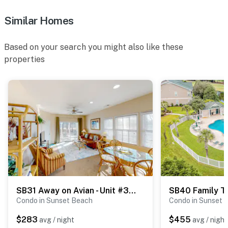
Similar Homes
Based on your search you might also like these
properties
SB31 Away on Avian - Unit #3406
Condo in Sunset Beach
Condo in Sunset 
$283
$455
avg / night
avg / night