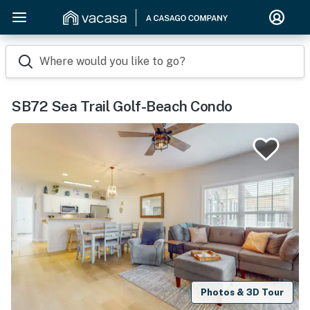
Where would you like to go?
SB72 Sea Trail Golf-Beach Condo
Photos & 3D Tour