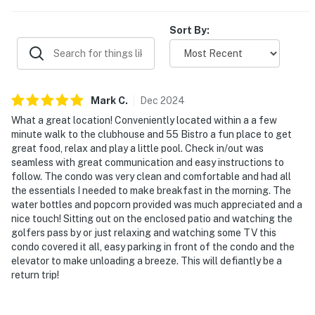
Sort By:
Mark
C
.
Dec
2024
What a great location! Conveniently located within a a few
minute walk to the clubhouse and 55 Bistro a fun place to get
great food, relax and play a little pool. Check in/out was
seamless with great communication and easy instructions to
follow. The condo was very clean and comfortable and had all
the essentials I needed to make breakfast in the morning. The
water bottles and popcorn provided was much appreciated and a
nice touch! Sitting out on the enclosed patio and watching the
golfers pass by or just relaxing and watching some TV this
condo covered it all, easy parking in front of the condo and the
elevator to make unloading a breeze. This will defiantly be a
return trip!