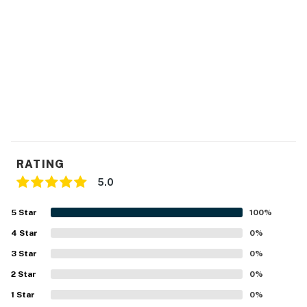
RATING
5.0
5
Star
100
%
4
Star
0
%
3
Star
0
%
2
Star
0
%
1
Star
0
%