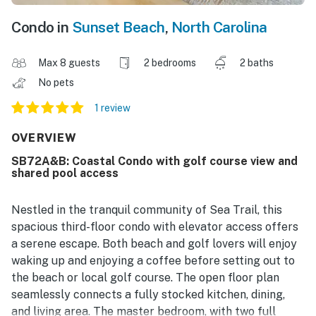
Condo in
Sunset Beach
,
North Carolina
Max 8 guests
2 bedrooms
2 baths
No pets
1 review
OVERVIEW
SB72A&B: Coastal Condo with golf course view and
shared pool access
Nestled in the tranquil community of Sea Trail, this
spacious third-floor condo with elevator access offers
a serene escape. Both beach and golf lovers will enjoy
waking up and enjoying a coffee before setting out to
the beach or local golf course. The open floor plan
seamlessly connects a fully stocked kitchen, dining,
and living area. The master bedroom, with two full