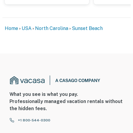
Home
USA
North Carolina
Sunset Beach
What you see is what you pay.
Professionally managed vacation rentals without
the hidden fees.
+1 800-544-0300