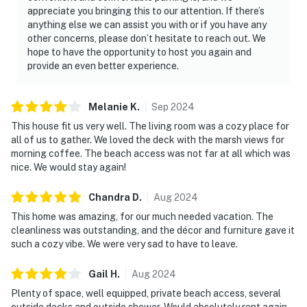
appreciate you bringing this to our attention. If there’s
anything else we can assist you with or if you have any
other concerns, please don’t hesitate to reach out. We
hope to have the opportunity to host you again and
provide an even better experience.
Melanie
K
.
Sep
2024
This house fit us very well. The living room was a cozy place for
all of us to gather. We loved the deck with the marsh views for
morning coffee. The beach access was not far at all which was
nice. We would stay again!
Chandra
D
.
Aug
2024
This home was amazing, for our much needed vacation. The
cleanliness was outstanding, and the décor and furniture gave it
such a cozy vibe. We were very sad to have to leave.
Gail
H
.
Aug
2024
Plenty of space, well equipped, private beach access, several
outside decks and outside shower. Would absolutely rent again