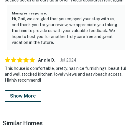
Manager response
:
Hi, Gail, we are glad that you enjoyed your stay with us,
and thank you for your review, we appreciate you taking
the time to provide us with your valuable feedback. We
hope to host you for another truly carefree and great
vacation in the future.
Angie
D
.
Jul
2024
This house is comfortable, pretty, has nice furnishings, beautiful
and well stocked kitchen, lovely views and easy beach access.
Highly recommend!
Show More
Similar Homes