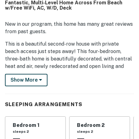
Fantastic, Multi-Level Home Across From Beach
location overall. Lovely ocean and marsh views from the
w/Free WiFi, AC, W/D, Deck
porches and deck added to the relaxing atmosphere.
Extra touches such as multiple outdoor decks, an outdoor
shower, and ready linens made the stay feel especially
New in our program, this home has many great reviews
enjoyable.
from past guests.
This is a beautiful second-row house with private
beach access just steps away! This four-bedroom,
three-bath home is beautifully decorated, with central
heat and air, newly redecorated and open living and
dining areas with lots of seating, a well-equipped
Show More
kitchen, and new living room and dining room furniture.
The kitchen has a microwave, a brand new dishwasher,
an assortment of small appliances that include a
single-serving Keurig, a 12-pot drip coffee maker, and a
SLEEPING ARRANGEMENTS
slow cooker. Other amenities include a brand new
washer/dryer, high-speed WiFi, Cable TVs with
Bedroom 1
Bedroom 2
streaming access, a Blu-ray player, and an electric
sleeps 2
sleeps 2
fireplace! For relaxing ocean or marsh views, there are