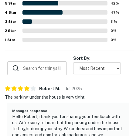
location overall. Lovely ocean and marsh views from the
5
Star
42
%
porches and deck added to the relaxing atmosphere.
4
Star
Extra touches such as multiple outdoor decks, an outdoor
47
%
shower, and ready linens made the stay feel especially
3
Star
11
%
enjoyable.
2
Star
0
%
1
Star
0
%
Sort By:
Robert
M
.
Jul
2025
The parking under the house is very tight!
Manager response
:
Hello Robert, thank you for sharing your feedback with
us. We're sorry to hear that the parking under the house
felt tight during your stay. We understand how important
convenient and comfortable parking is, and we