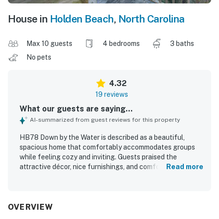
House in
Holden Beach
,
North Carolina
Max 10 guests
4 bedrooms
3 baths
No pets
4.32
19 reviews
What our guests are saying...
AI-summarized from guest reviews for this property
HB78 Down by the Water is described as a beautiful,
spacious home that comfortably accommodates groups
while feeling cozy and inviting. Guests praised the
attractive décor, nice furnishings, and comfortable
Read more
gathering spaces, along with a well-stocked kitchen and
generous dining area that made shared meals easy. The
home also stood out for its outstanding cleanliness and
well-kept condition. Guests repeatedly appreciated the
OVERVIEW
convenient and easy beach access, as well as the great