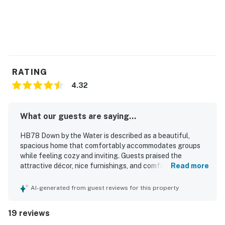
RATING
4.32
What our guests are saying...
HB78 Down by the Water is described as a beautiful,
spacious home that comfortably accommodates groups
while feeling cozy and inviting. Guests praised the
attractive décor, nice furnishings, and comfortable
Read more
gathering spaces, along with a well-stocked kitchen and
generous dining area that made shared meals easy. The
AI-generated from guest reviews for this property
home also stood out for its outstanding cleanliness and
well-kept condition. Guests repeatedly appreciated the
19 reviews
convenient and easy beach access, as well as the great