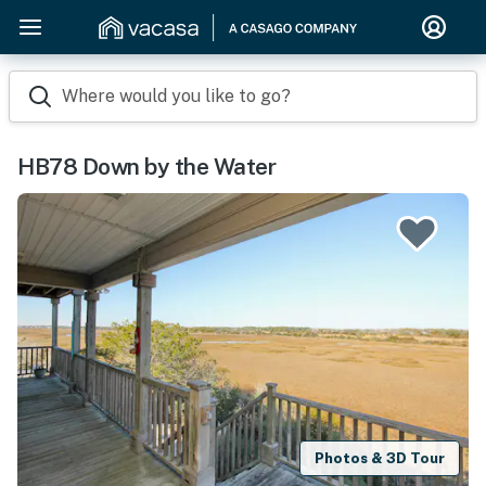
Where would you like to go?
HB78 Down by the Water
Photos & 3D Tour