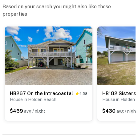
Based on your search you might also like these
properties
HB267 On the Intracoastal
HB182 Sisters
4.58
House in Holden Beach
House in Holden 
$469
$430
avg / night
avg / night