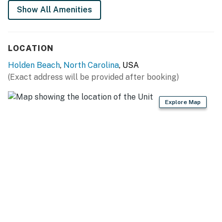
Show All Amenities
LOCATION
Holden Beach
,
North Carolina
, USA
(Exact address will be provided after booking)
Explore Map