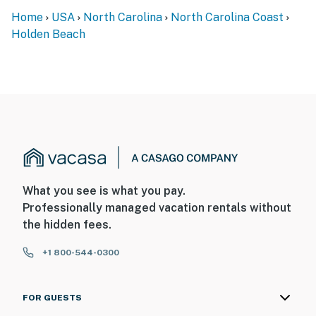
Home
USA
North Carolina
North Carolina Coast
Holden Beach
What you see is what you pay.
Professionally managed vacation rentals without
the hidden fees.
+1 800-544-0300
FOR GUESTS