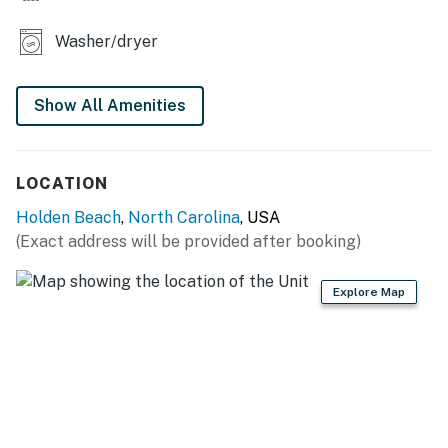
Washer/dryer
Show All Amenities
LOCATION
Holden Beach
,
North Carolina
, USA
(Exact address will be provided after booking)
Explore Map