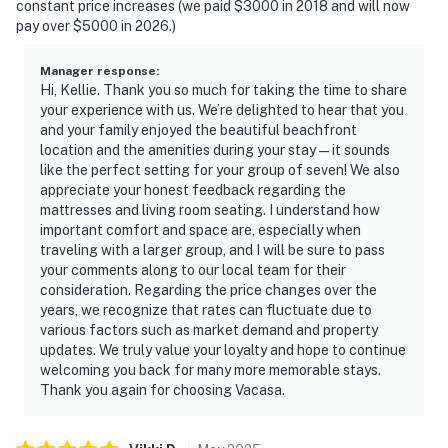
constant price increases (we paid $3000 in 2018 and will now
pay over $5000 in 2026.)
Manager response
:
Hi, Kellie. Thank you so much for taking the time to share
your experience with us. We’re delighted to hear that you
and your family enjoyed the beautiful beachfront
location and the amenities during your stay—it sounds
like the perfect setting for your group of seven! We also
appreciate your honest feedback regarding the
mattresses and living room seating. I understand how
important comfort and space are, especially when
traveling with a larger group, and I will be sure to pass
your comments along to our local team for their
consideration. Regarding the price changes over the
years, we recognize that rates can fluctuate due to
various factors such as market demand and property
updates. We truly value your loyalty and hope to continue
welcoming you back for many more memorable stays.
Thank you again for choosing Vacasa.