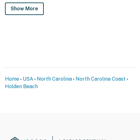
Show More
Home
USA
North Carolina
North Carolina Coast
Holden Beach