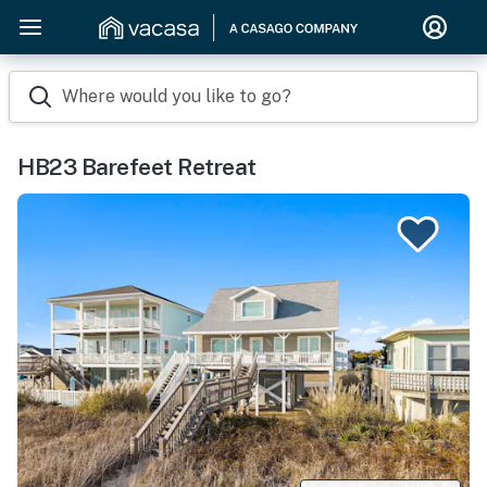
Where would you like to go?
HB23 Barefeet Retreat