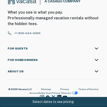
What you see is what you pay.
Professionally managed vacation rentals without
the hidden fees.
+1 800-544-0300
FOR GUESTS
FOR HOMEOWNERS
ABOUT US
© 2026 Vacasa LLC
Sitemap
Privacy
Terms of Service
Accessibility
Your Privacy Choices
Select dates to see pricing