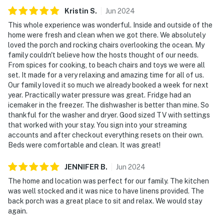
Kristin
S
.
Jun
2024
This whole experience was wonderful. Inside and outside of the
home were fresh and clean when we got there. We absolutely
loved the porch and rocking chairs overlooking the ocean. My
family couldn't believe how the hosts thought of our needs.
From spices for cooking, to beach chairs and toys we were all
set. It made for a very relaxing and amazing time for all of us.
Our family loved it so much we already booked a week for next
year. Practically water pressure was great. Fridge had an
icemaker in the freezer. The dishwasher is better than mine. So
thankful for the washer and dryer. Good sized TV with settings
that worked with your stay. You sign into your streaming
accounts and after checkout everything resets on their own.
Beds were comfortable and clean. It was great!
JENNIFER
B
.
Jun
2024
The home and location was perfect for our family. The kitchen
was well stocked and it was nice to have linens provided. The
back porch was a great place to sit and relax. We would stay
again.