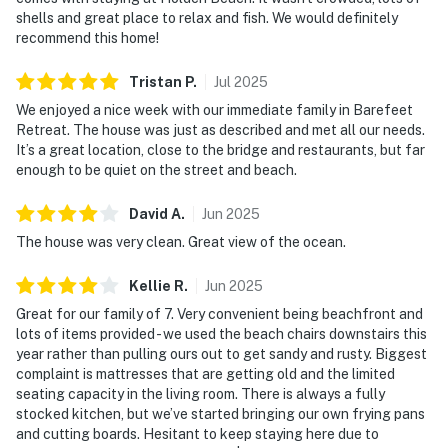
shells and great place to relax and fish. We would definitely
recommend this home!
Tristan
P
.
Jul
2025
We enjoyed a nice week with our immediate family in Barefeet
Retreat. The house was just as described and met all our needs.
It’s a great location, close to the bridge and restaurants, but far
enough to be quiet on the street and beach.
David
A
.
Jun
2025
The house was very clean. Great view of the ocean.
Kellie
R
.
Jun
2025
Great for our family of 7. Very convenient being beachfront and
lots of items provided - we used the beach chairs downstairs this
year rather than pulling ours out to get sandy and rusty. Biggest
complaint is mattresses that are getting old and the limited
seating capacity in the living room. There is always a fully
stocked kitchen, but we’ve started bringing our own frying pans
and cutting boards. Hesitant to keep staying here due to