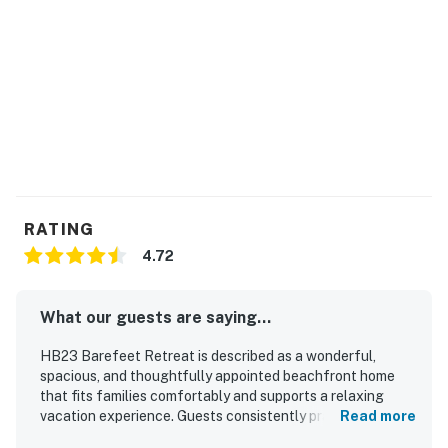
RATING
4.72
What our guests are saying...
HB23 Barefeet Retreat is described as a wonderful,
spacious, and thoughtfully appointed beachfront home
that fits families comfortably and supports a relaxing
vacation experience. Guests consistently praised the
Read more
comfortable beds, inviting porch with rocking chairs,