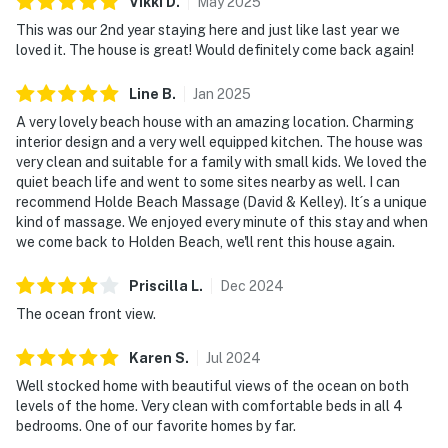
Vikki
D
.
May
2025
This was our 2nd year staying here and just like last year we
loved it. The house is great! Would definitely come back again!
Line
B
.
Jan
2025
A very lovely beach house with an amazing location. Charming
interior design and a very well equipped kitchen. The house was
very clean and suitable for a family with small kids. We loved the
quiet beach life and went to some sites nearby as well. I can
recommend Holde Beach Massage (David & Kelley). It´s a unique
kind of massage. We enjoyed every minute of this stay and when
we come back to Holden Beach, we'll rent this house again.
Priscilla
L
.
Dec
2024
The ocean front view.
Karen
S
.
Jul
2024
Well stocked home with beautiful views of the ocean on both
levels of the home. Very clean with comfortable beds in all 4
bedrooms. One of our favorite homes by far.