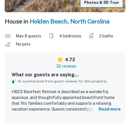
Photos & 3D Tour
House in
Holden Beach
,
North Carolina
Max 8 guests
4 bedrooms
2 baths
No pets
4.72
32 reviews
What our guests are saying...
AI-summarized from guest reviews for this property
HB23 Barefeet Retreat is described as a wonderful,
spacious, and thoughtfully appointed beachfront home
that fits families comfortably and supports a relaxing
vacation experience. Guests consistently praised the
Read more
comfortable beds, inviting porch with rocking chairs,
charming decor, and well-designed indoor and outdoor
spaces that made it easy to gather or unwind. The home