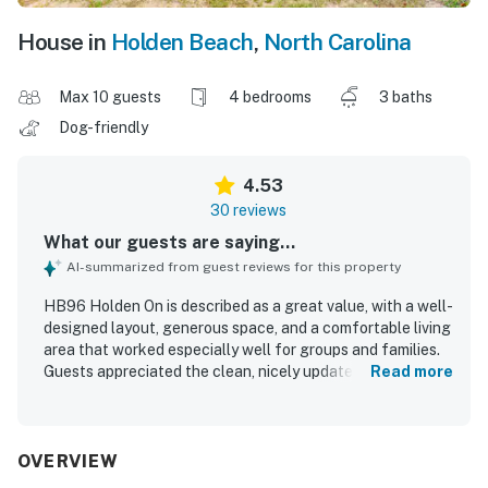
House in
Holden Beach
,
North Carolina
Max 10 guests
4 bedrooms
3 baths
Dog-friendly
4.53
30 reviews
What our guests are saying...
AI-summarized from guest reviews for this property
HB96 Holden On is described as a great value, with a well-
designed layout, generous space, and a comfortable living
area that worked especially well for groups and families.
Guests appreciated the clean, nicely updated interior,
Read more
lovely decor, upgraded kitchen and living spaces,
comfortable beds, and a well-equipped feel throughout
the home. Its oceanfront setting and easy beach access
were repeatedly praised, along with the convenient
OVERVIEW
location near the causeway and pier. Guests especially