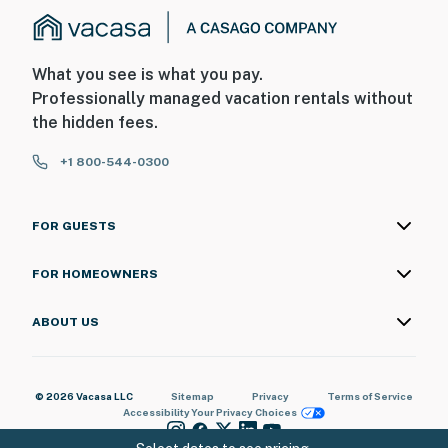
What you see is what you pay.
Professionally managed vacation rentals without
the hidden fees.
+1 800-544-0300
FOR GUESTS
FOR HOMEOWNERS
ABOUT US
© 2026 Vacasa LLC
Sitemap
Privacy
Terms of Service
Accessibility
Your Privacy Choices