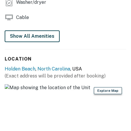
Washer/dryer
Cable
Show All Amenities
LOCATION
Holden Beach
,
North Carolina
, USA
(Exact address will be provided after booking)
Explore Map