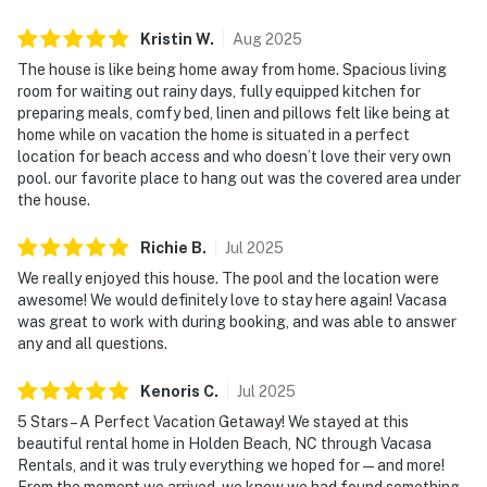
Kristin
W
.
Aug
2025
The house is like being home away from home. Spacious living
room for waiting out rainy days, fully equipped kitchen for
preparing meals, comfy bed, linen and pillows felt like being at
home while on vacation the home is situated in a perfect
location for beach access and who doesn’t love their very own
pool. our favorite place to hang out was the covered area under
the house.
Richie
B
.
Jul
2025
We really enjoyed this house. The pool and the location were
awesome! We would definitely love to stay here again! Vacasa
was great to work with during booking, and was able to answer
any and all questions.
Kenoris
C
.
Jul
2025
5 Stars – A Perfect Vacation Getaway! We stayed at this
beautiful rental home in Holden Beach, NC through Vacasa
Rentals, and it was truly everything we hoped for—and more!
From the moment we arrived, we knew we had found something