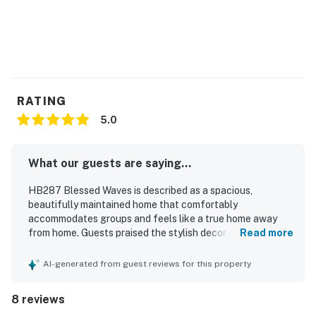
RATING
5.0
What our guests are saying...
HB287 Blessed Waves is described as a spacious,
beautifully maintained home that comfortably
accommodates groups and feels like a true home away
from home. Guests praised the stylish decor, comfortable
Read more
furnishings, cozy beds, and well-equipped kitchen and
living spaces that made relaxing and preparing meals easy.
AI-generated from guest reviews for this property
The property was noted as neat, clean, and thoughtfully
stocked with essentials, adding to the overall comfort of
8 reviews
the stay. Guests appreciated the great location with easy