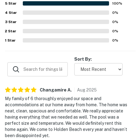
beach access and a peaceful setting close to local dining.
5
Star
100
%
The balcony and covered porch offered lovely spots to
4
Star
enjoy the surroundings, and the private pool was
0
%
repeatedly highlighted as a favorite feature for both
3
Star
0
%
families and groups. Extra touches such as beach gear,
2
Star
games, movies, bikes, a grill, and kid-friendly conveniences
0
%
added to the appeal.
1
Star
0
%
Sort By:
Changamire
A
.
Aug
2025
My family of 6 thoroughly enjoyed our space and
accommodations at our home away from home. The home was
neat, clean, spacious and comfortable. We really appreciate
having everything that we needed as well. The pool was a
perfect size and temperature. We would definitely rent this
home again. We come to Holden Beach every year and haven’t
been disappointed yet.