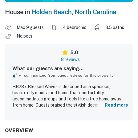
House in
Holden Beach
,
North Carolina
Max 9 guests
4 bedrooms
3.5 baths
No pets
5.0
8 reviews
What our guests are saying...
AI-summarized from guest reviews for this property
HB287 Blessed Waves is described as a spacious,
beautifully maintained home that comfortably
accommodates groups and feels like a true home away
from home. Guests praised the stylish decor, comfortable
Read more
furnishings, cozy beds, and well-equipped kitchen and
living spaces that made relaxing and preparing meals easy.
The property was noted as neat, clean, and thoughtfully
stocked with essentials, adding to the overall comfort of
OVERVIEW
the stay. Guests appreciated the great location with easy