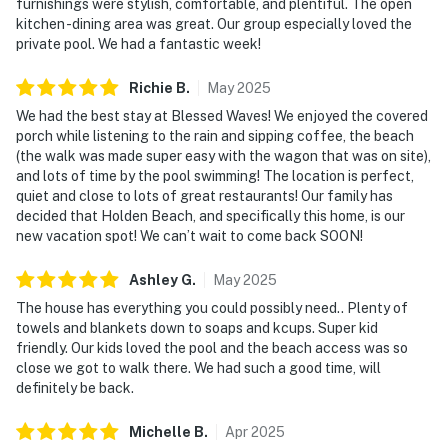
furnishings were stylish, comfortable, and plentiful. The open
kitchen -dining area was great. Our group especially loved the
private pool. We had a fantastic week!
Richie
B
.
May
2025
We had the best stay at Blessed Waves! We enjoyed the covered
porch while listening to the rain and sipping coffee, the beach
(the walk was made super easy with the wagon that was on site),
and lots of time by the pool swimming! The location is perfect,
quiet and close to lots of great restaurants! Our family has
decided that Holden Beach, and specifically this home, is our
new vacation spot! We can’t wait to come back SOON!
Ashley
G
.
May
2025
The house has everything you could possibly need.. Plenty of
towels and blankets down to soaps and kcups. Super kid
friendly. Our kids loved the pool and the beach access was so
close we got to walk there. We had such a good time, will
definitely be back.
Michelle
B
.
Apr
2025