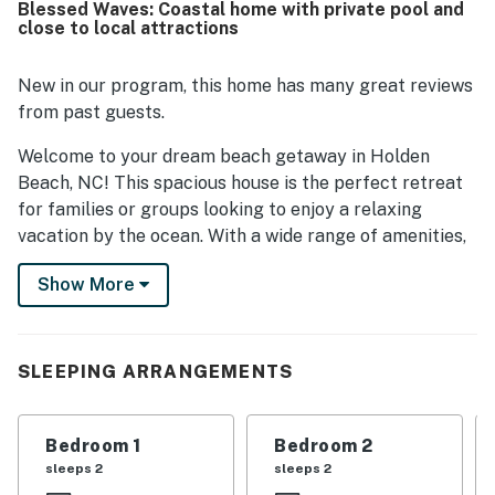
Blessed Waves: Coastal home with private pool and
beach access and a peaceful setting close to local dining.
close to local attractions
The balcony and covered porch offered lovely spots to
enjoy the surroundings, and the private pool was
repeatedly highlighted as a favorite feature for both
New in our program, this home has many great reviews
families and groups. Extra touches such as beach gear,
from past guests.
games, movies, bikes, a grill, and kid-friendly conveniences
added to the appeal.
Welcome to your dream beach getaway in Holden
Beach, NC! This spacious house is the perfect retreat
for families or groups looking to enjoy a relaxing
vacation by the ocean. With a wide range of amenities,
including a jetted tub, outdoor pool, and pack-n-play
Show More
for the little ones, this home has everything you need
for a comfortable stay.
Located near the ocean, this house offers easy access
SLEEPING ARRANGEMENTS
to the beach for a day of sun, sand, and surf. Spend
your evenings relaxing on the balcony or patio,
enjoying the ocean breeze and stunning views. With
Bedroom 1
Bedroom 2
multiple bedrooms, everyone in your group will have a
sleeps 2
sleeps 2
cozy place to rest after a day of exploring the local