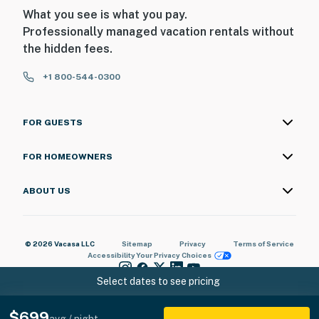
What you see is what you pay.
Professionally managed vacation rentals without
the hidden fees.
+1 800-544-0300
FOR GUESTS
FOR HOMEOWNERS
ABOUT US
© 2026 Vacasa LLC
Sitemap
Privacy
Terms of Service
Accessibility
Your Privacy Choices
Select dates to see pricing
$699