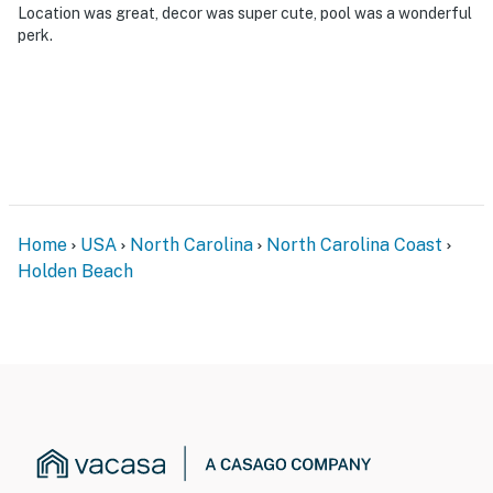
Location was great, decor was super cute, pool was a wonderful
perk.
Home
USA
North Carolina
North Carolina Coast
Holden Beach