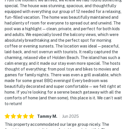
special. The house was stunning, spacious, and thoughtfully
equipped with everything our group of 12 needed for a relaxing,
fun-filled vacation. The home was beautifully maintained and
had plenty of room for everyone to spread out and unwind. The
pool was a highlight—clean, private, and perfect for both kids
and adults. We especially loved the balcony views, which were
absolutely breathtaking and the perfect spot for morning
coffee or evening sunsets. The location was ideal—peaceful,
laid-back, and not overrun with tourists. It really captured the
charming, relaxed vibe of Holden Beach. The island has such a
calm energy, and it made our stay even more special. The hosts
thought of everything: from pool toys and bikes to movies and
games for family nights. There was even a grill available, which
made for some great BBQ evenings! Every bedroom was
beautifully decorated and super comfortable—we felt right at
home. If you’re looking for a serene beach getaway with all the
comforts of home (and then some), this place is it. We can’t wait
to return!
Tammy
M
.
Jun
2025
This property accommodated our large group nicely. The