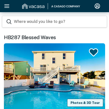
Where would you like to go?
HB287 Blessed Waves
Photos & 3D Tour