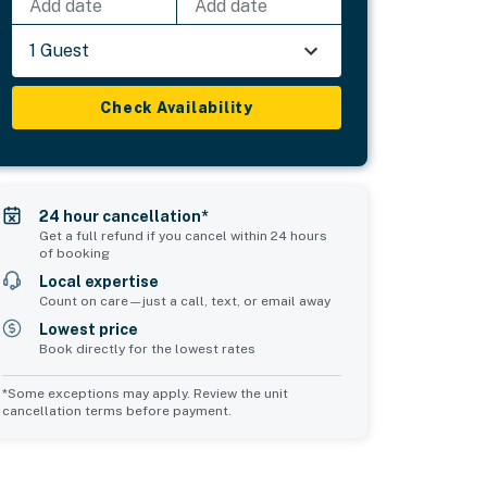
Add date
Add date
1 Guest
Check Availability
24 hour cancellation*
Get a full refund if you cancel within 24 hours
of booking
Local expertise
Count on care—just a call, text, or email away
Lowest price
Book directly for the lowest rates
*Some exceptions may apply. Review the unit
cancellation terms before payment.