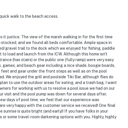
 quick walk to the beach access.
it justice. The view of the marsh walking in for the first time
ll-stocked, and we found all beds comfortable. Ample space in
ed/gravel trail to the dock which we enjoyed for fishing, paddle
t to load and launch from the ICW. Although this home isn't
rance (has stairs) or the public one (fully ramp) were very easy
, games, and beach gear including a nice shade, boogie boards,
 feet and gear under the front steps as well as on the pool
. We enjoyed the grill and poolside Tiki Bar, although flies do
plan to use the outdoor areas for eating, and a trash bag. I want
wners for working with us to resolve a pool issue we had on our
r visit and the pool pump was down for several days after,
 few days of pool time, we feel that our experience was
e very happy with the customer service we received! One final
unrise is quite bright (and early)! If you have folks in your
s or some travel-room darkening options with you. Highly, highly