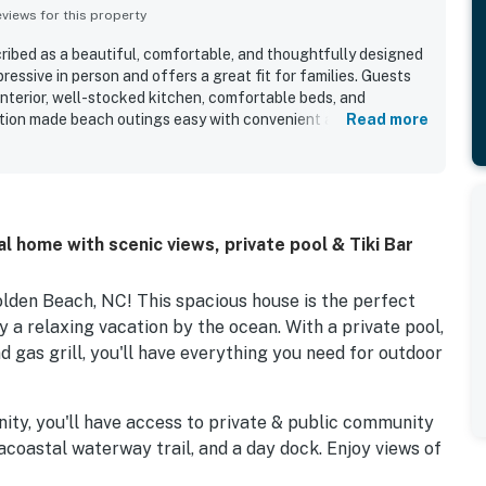
iews for this property
ibed as a beautiful, comfortable, and thoughtfully designed
essive in person and offers a great fit for families. Guests
interior, well-stocked kitchen, comfortable beds, and
tion made beach outings easy with convenient access nearby,
Read more
ted enjoyable time by the water. The views of the marsh and
ight, creating a stunning arrival and memorable atmosphere
lso enjoyed the pool and appreciated the variety of provided
ed to the overall experience.
l home with scenic views, private pool & Tiki Bar
den Beach, NC! This spacious house is the perfect
y a relaxing vacation by the ocean. With a private pool,
and gas grill, you'll have everything you need for outdoor
ity, you'll have access to private & public community
acoastal waterway trail, and a day dock. Enjoy views of
boats passing by on the waterway, and taking in the