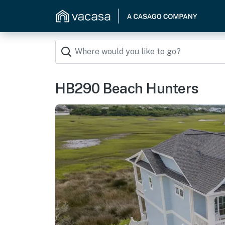
HB290 Beach Hunters