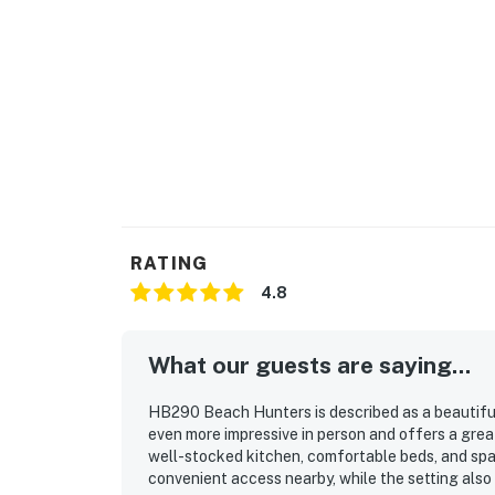
RATING
4.8
What our guests are saying...
HB290 Beach Hunters is described as a beautifu
even more impressive in person and offers a great 
well-stocked kitchen, comfortable beds, and sp
convenient access nearby, while the setting also