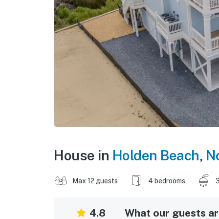
House in
Holden Beach
,
No
Max 12 guests
4 bedrooms
3
4.8
What our guests are