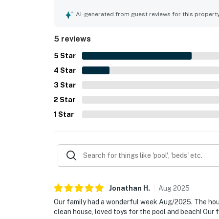
marsh and waterway stood out as a highlight, cr
throughout the stay. Guests also enjoyed the poo
AI-generated from guest reviews for this propert
items that added to the overall experience.
5 reviews
5
Star
4
Star
3
Star
2
Star
1
Star
Jonathan
H
.
Aug
2025
Our family had a wonderful week Aug/2025. The hous
clean house, loved toys for the pool and beach! Our f