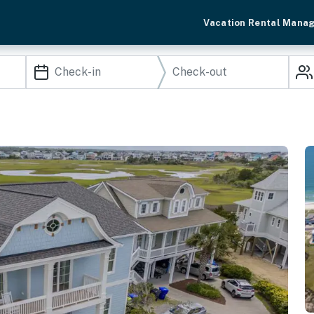
Vacation Rental Mana