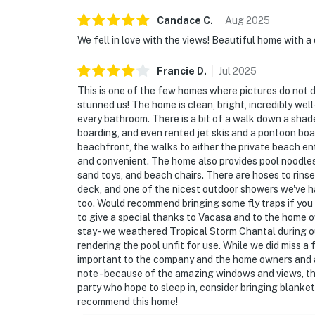
Candace
C
.
Aug
2025
We fell in love with the views! Beautiful home with a
Francie
D
.
Jul
2025
This is one of the few homes where pictures do not do 
stunned us! The home is clean, bright, incredibly we
every bathroom. There is a bit of a walk down a shad
boarding, and even rented jet skis and a pontoon boa
beachfront, the walks to either the private beach ent
and convenient. The home also provides pool noodles
sand toys, and beach chairs. There are hoses to rinse
deck, and one of the nicest outdoor showers we've had
too. Would recommend bringing some fly traps if you 
to give a special thanks to Vacasa and to the home o
stay - we weathered Tropical Storm Chantal during ou
rendering the pool unfit for use. While we did miss a
important to the company and the home owners and ar
note - because of the amazing windows and views, the s
party who hope to sleep in, consider bringing blanket
recommend this home!