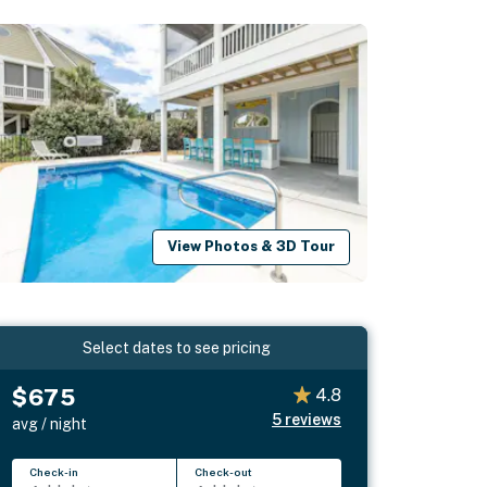
View Photos & 3D Tour
Select dates to see pricing
$675
4.8
5
reviews
avg / night
Check-in
Check-out