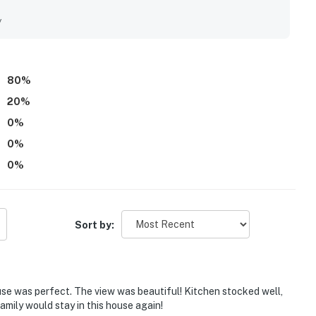
eating a stunning arrival and memorable atmosphere
l and appreciated the variety of provided beach and pool
y
80
%
20
%
0
%
0
%
0
%
Sort by:
e was perfect. The view was beautiful! Kitchen stocked well,
amily would stay in this house again!