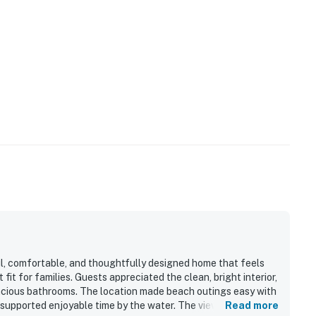
l, comfortable, and thoughtfully designed home that feels
fit for families. Guests appreciated the clean, bright interior,
acious bathrooms. The location made beach outings easy with
 supported enjoyable time by the water. The views of the
Read more