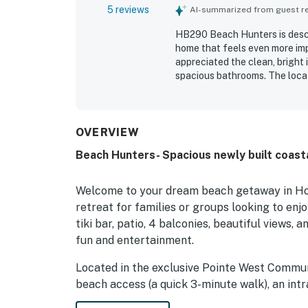
5 reviews
AI-summarized from guest rev
HB290 Beach Hunters is descr
home that feels even more impr
appreciated the clean, bright 
spacious bathrooms. The loca
while the setting also suppor
waterway stood out as a highl
throughout the stay. Guests a
beach and pool items that add
OVERVIEW
Beach Hunters- Spacious newly built coasta
Welcome to your dream beach getaway in Hol
retreat for families or groups looking to enjo
tiki bar, patio, 4 balconies, beautiful views, 
fun and entertainment.
Located in the exclusive Pointe West Commun
beach access (a quick 3-minute walk), an intr
the marsh, wildlife (herons, egrets & deer), 