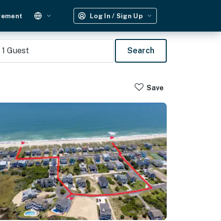
gement
Log In / Sign Up
1
Guest
Search
Save