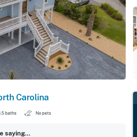
rth Carolina
.5 baths
No pets
 saying...