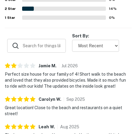
2
Star
14
%
1
Star
0
%
Sort By:
Jamie
M
.
Jul
2026
Perfect size house for our family of 4! Short walk to the beach
and loved that they also provided bicycles. Made it so much fun
to ride with our kids! The updates on the inside look great!
Carolyn
W
.
Sep
2025
Great location! Close to the beach and restaurants on a quiet
street!
Leah
W
.
Aug
2025