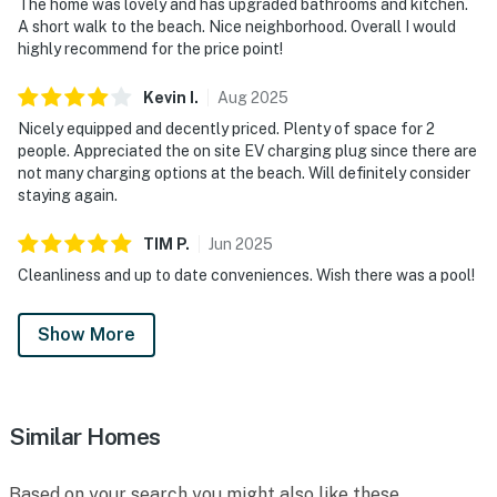
The home was lovely and has upgraded bathrooms and kitchen.
A short walk to the beach. Nice neighborhood. Overall I would
highly recommend for the price point!
Kevin
I
.
Aug
2025
Nicely equipped and decently priced. Plenty of space for 2
people. Appreciated the on site EV charging plug since there are
not many charging options at the beach. Will definitely consider
staying again.
TIM
P
.
Jun
2025
Cleanliness and up to date conveniences. Wish there was a pool!
Show More
Similar Homes
Based on your search you might also like these