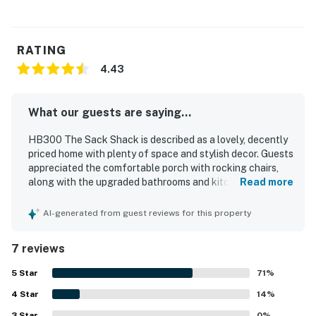
RATING
4.43
What our guests are saying...
HB300 The Sack Shack is described as a lovely, decently
priced home with plenty of space and stylish decor. Guests
appreciated the comfortable porch with rocking chairs,
along with the upgraded bathrooms and kitchen and the
Read more
many modern conveniences throughout. The property is
noted for its cleanliness and well-equipped interior.
AI-generated from guest reviews for this property
Guests also enjoyed the quiet neighborhood and the easy
walk to the beach, with restaurants nearby. An on-site EV
7 reviews
charging plug was also appreciated.
5
Star
71
%
4
Star
14
%
3
Star
0
%