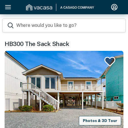
Where would you like to go?
HB300 The Sack Shack
Photos & 3D Tour