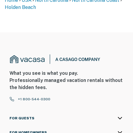
Home
USA
North Carolina
North Carolina Coast
Holden Beach
What you see is what you pay.
Professionally managed vacation rentals without
the hidden fees.
+1 800-544-0300
FOR GUESTS
FOR HOMEOWNERS