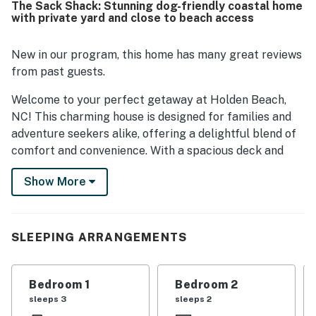
The Sack Shack: Stunning dog-friendly coastal home
with private yard and close to beach access
New in our program, this home has many great reviews
from past guests.
Welcome to your perfect getaway at Holden Beach,
NC! This charming house is designed for families and
adventure seekers alike, offering a delightful blend of
comfort and convenience. With a spacious deck and
patio furniture, you can soak up the sun while taking in
Show More
the serene views.
Inside, the home features a well-equipped kitchen with
modern appliances, making meal prep a breeze. The
SLEEPING ARRANGEMENTS
living area is perfect for relaxation, complete with a
TV for movie nights and board games for family fun.
With a variety of sleeping arrangements, everyone will
Bedroom 1
Bedroom 2
find their cozy spot.
sleeps 3
sleeps 2