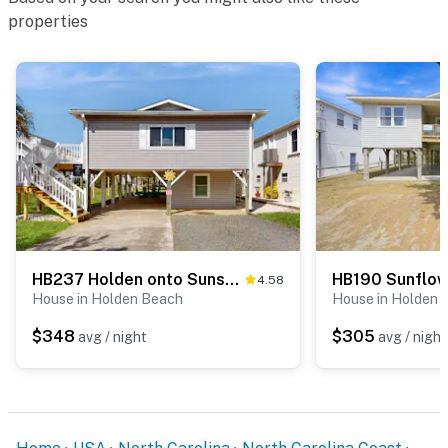
properties
HB237 Holden onto Sunshine
HB190 Sunflo
4.58
House in Holden Beach
House in Holden 
$348
$305
avg / night
avg / night