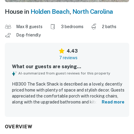
House in
Holden Beach
,
North Carolina
Max 8 guests
3 bedrooms
2 baths
Dog-friendly
4.43
7 reviews
What our guests are saying...
AI-summarized from guest reviews for this property
HB300 The Sack Shack is described as a lovely, decently
priced home with plenty of space and stylish decor. Guests
appreciated the comfortable porch with rocking chairs,
along with the upgraded bathrooms and kitchen and the
Read more
many modern conveniences throughout. The property is
noted for its cleanliness and well-equipped interior.
Guests also enjoyed the quiet neighborhood and the easy
walk to the beach, with restaurants nearby. An on-site EV
OVERVIEW
charging plug was also appreciated.