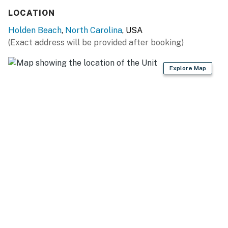
Retreats, LLC
LOCATION
You must be 25 years or older to rent this property.
Holden Beach
,
North Carolina
, USA
(Exact address will be provided after booking)
Explore Map