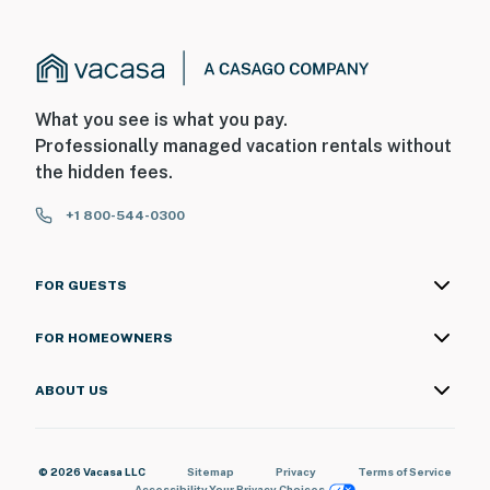
What you see is what you pay.
Professionally managed vacation rentals without
the hidden fees.
+1 800-544-0300
FOR GUESTS
FOR HOMEOWNERS
ABOUT US
© 2026 Vacasa LLC
Sitemap
Privacy
Terms of Service
Accessibility
Your Privacy Choices