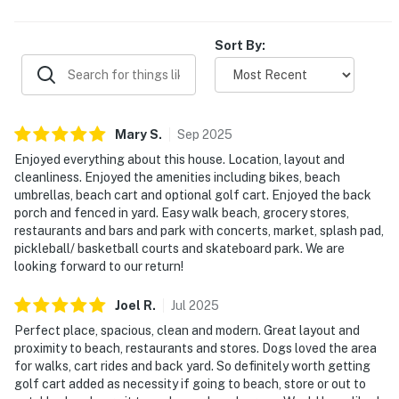
Sort By:
Mary
S
.
Sep
2025
Enjoyed everything about this house. Location, layout and
cleanliness. Enjoyed the amenities including bikes, beach
umbrellas, beach cart and optional golf cart. Enjoyed the back
porch and fenced in yard. Easy walk beach, grocery stores,
restaurants and bars and park with concerts, market, splash pad,
pickleball/ basketball courts and skateboard park. We are
looking forward to our return!
Joel
R
.
Jul
2025
Perfect place, spacious, clean and modern. Great layout and
proximity to beach, restaurants and stores. Dogs loved the area
for walks, cart rides and back yard. So definitely worth getting
golf cart added as necessity if going to beach, store or out to