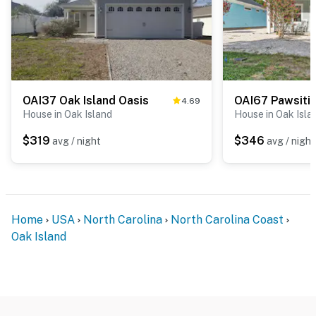
OAI37 Oak Island Oasis
4.69
House in Oak Island
House in Oak Isla
$319
$346
avg / night
avg / night
Home
USA
North Carolina
North Carolina Coast
Oak Island