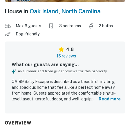
House in
Oak Island
,
North Carolina
Max 6 guests
3 bedrooms
2 baths
Dog-friendly
4.8
15 reviews
What our guests are saying...
AI-summarized from guest reviews for this property
OAI89 Salty Escape is described as a beautiful, inviting,
and spacious home that feels like a perfect home away
from home. Guests appreciated the comfortable single-
level layout, tasteful decor, and well-equipped kitchen
Read more
that made longer stays and shared family time easy. The
property was repeatedly praised for being very clean, well
stocked, and true to its listing photos. Its location was a
standout, with easy access to the beach, grocery stores,
OVERVIEW
restaurants, parks, and other nearby attractions in a