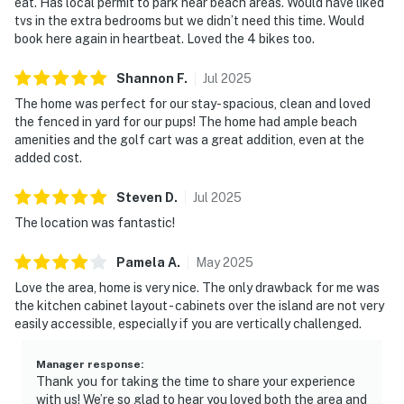
eat. Has local permit to park near beach areas. Would have liked
tvs in the extra bedrooms but we didn’t need this time. Would
book here again in heartbeat. Loved the 4 bikes too.
Shannon
F
.
Jul
2025
The home was perfect for our stay- spacious, clean and loved
the fenced in yard for our pups! The home had ample beach
amenities and the golf cart was a great addition, even at the
added cost.
Steven
D
.
Jul
2025
The location was fantastic!
Pamela
A
.
May
2025
Love the area, home is very nice. The only drawback for me was
the kitchen cabinet layout - cabinets over the island are not very
easily accessible, especially if you are vertically challenged.
Manager response
:
Thank you for taking the time to share your experience
with us! We’re so glad to hear you loved both the area and