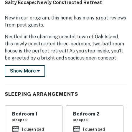
Salty Escape: Newly Constructed Retreat
walkable area. Guests also enjoyed the fenced yard, back
porch, covered deck, garage storage, and beach gear that
added convenience and comfort to their stay. The
New in our program, this home has many great reviews
peaceful neighborhood and dog-friendly outdoor space
from past guests.
left many guests eager to return.
Nestled in the charming coastal town of Oak Island,
this newly constructed three-bedroom, two-bathroom
house is the perfect retreat! As you step inside, you'll
be greeted by a bright and spacious open concept
layout with custom finishes that exude elegance,
Show More
including crown molding, luxury vinyl plank flooring,
and a tray ceiling in the primary bedroom. The modern
gray kitchen cabinets, Curava countertops, and
Samsung appliance package add a touch of luxury to
SLEEPING ARRANGEMENTS
the home.
Start your mornings with a cup of coffee on the
Bedroom 1
Bedroom 2
covered porch overlooking the private fenced
sleeps 2
sleeps 2
backyard, or take a short stroll to the beach located
1 queen bed
1 queen bed