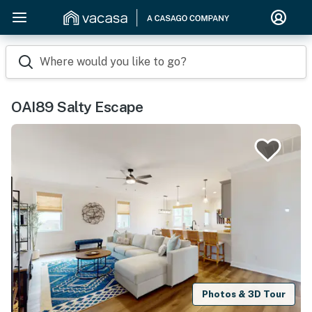
Where would you like to go?
OAI89 Salty Escape
Photos & 3D Tour