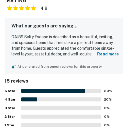
RATING
You must be 25 years or older to rent this property.
4.8
What our guests are saying...
OAI89 Salty Escape is described as a beautiful, inviting,
and spacious home that feels like a perfect home away
from home. Guests appreciated the comfortable single-
level layout, tasteful decor, and well-equipped kitchen
Read more
that made longer stays and shared family time easy. The
property was repeatedly praised for being very clean, well
AI-generated from guest reviews for this property
stocked, and true to its listing photos. Its location was a
standout, with easy access to the beach, grocery stores,
15 reviews
restaurants, parks, and other nearby attractions in a
walkable area. Guests also enjoyed the fenced yard, back
5
Star
80
%
porch, covered deck, garage storage, and beach gear that
4
Star
added convenience and comfort to their stay. The
20
%
peaceful neighborhood and dog-friendly outdoor space
3
Star
0
%
left many guests eager to return.
2
Star
0
%
1
Star
0
%