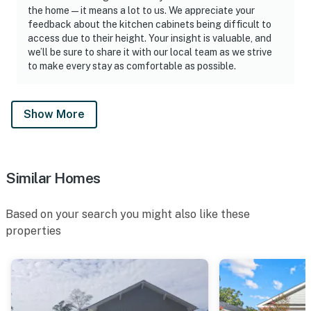
the home—it means a lot to us. We appreciate your
feedback about the kitchen cabinets being difficult to
access due to their height. Your insight is valuable, and
we’ll be sure to share it with our local team as we strive
to make every stay as comfortable as possible.
Show More
Similar Homes
Based on your search you might also like these
properties