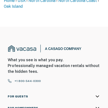
Home
USA
North Carolina
North Carolina Coast
Oak Island
What you see is what you pay.
Professionally managed vacation rentals without
the hidden fees.
+1 800-544-0300
FOR GUESTS