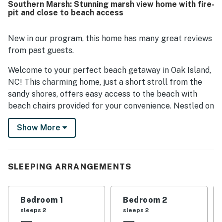
Southern Marsh: Stunning marsh view home with fire-
shower.
pit and close to beach access
New in our program, this home has many great reviews
from past guests.
Welcome to your perfect beach getaway in Oak Island,
NC! This charming home, just a short stroll from the
sandy shores, offers easy access to the beach with
beach chairs provided for your convenience. Nestled on
the marsh front, you'll be treated to breathtaking
Show More
sunset views that will leave you in awe. The screened-in
front porch invites you to enjoy bug-free breezes, while
the backyard features a fire pit and outdoor games,
making it ideal for memorable BBQs with family and
SLEEPING ARRANGEMENTS
friends.
Inside, the home is equipped with all the amenities you
Bedroom 1
Bedroom 2
need for a comfortable stay, including central AC, WiFi,
sleeps 2
sleeps 2
and a fully stocked kitchen with modern appliances.