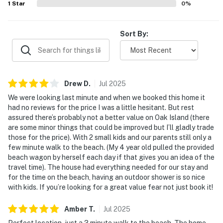
1
Star
0
%
Sort By:
Drew
D
.
Jul
2025
We were looking last minute and when we booked this home it
had no reviews for the price I was a little hesitant. But rest
assured there’s probably not a better value on Oak Island (there
are some minor things that could be improved but I’ll gladly trade
those for the price). With 2 small kids and our parents still only a
few minute walk to the beach. (My 4 year old pulled the provided
beach wagon by herself each day if that gives you an idea of the
travel time). The house had everything needed for our stay and
for the time on the beach, having an outdoor shower is so nice
with kids. If you’re looking for a great value fear not just book it!
Amber
T
.
Jul
2025
Perfect location, just a 3 minute walk to the beach. The home