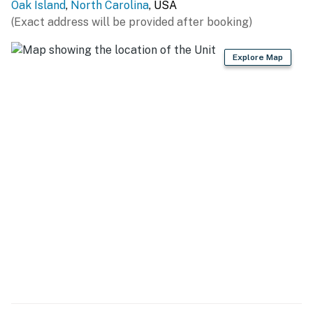
Oak Island
,
North Carolina
, USA
You must be 25 years or older to rent this property.
(Exact address will be provided after booking)
Explore Map