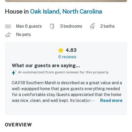
House in
Oak Island
,
North Carolina
Max 6 guests
3 bedrooms
2 baths
No pets
4.83
6 reviews
What our guests are saying...
AI-summarized from guest reviews for this property
OAI118 Southern Marsh is described as a great value and a
well-equipped home that gave guests everything needed
for a comfortable stay. Guests appreciated that the home
was nice, clean, and well kept. Its location was praised for
Read more
being a short walk to the beach while also feeling tucked
away from the main area. The setting along the marsh
added beautiful sunset views from the back balcony.
Guests also enjoyed the thoughtful extras provided for
OVERVIEW
beach outings and the convenience of the outdoor