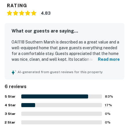
RATING
4.83
What our guests are saying...
OAI118 Southern Marsh is described as a great value and a
well-equipped home that gave guests everything needed
for a comfortable stay. Guests appreciated that the home
was nice, clean, and well kept. Its location was praised for
Read more
being a short walk to the beach while also feeling tucked
away from the main area. The setting along the marsh
AI-generated from guest reviews for this property
added beautiful sunset views from the back balcony.
Guests also enjoyed the thoughtful extras provided for
6 reviews
beach outings and the convenience of the outdoor
shower.
5
Star
83
%
4
Star
17
%
3
Star
0
%
2
Star
0
%