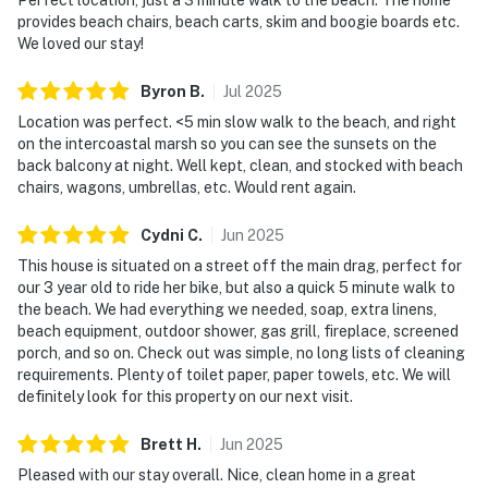
provides beach chairs, beach carts, skim and boogie boards etc.
We loved our stay!
Byron
B
.
Jul
2025
Location was perfect. <5 min slow walk to the beach, and right
on the intercoastal marsh so you can see the sunsets on the
back balcony at night. Well kept, clean, and stocked with beach
chairs, wagons, umbrellas, etc. Would rent again.
Cydni
C
.
Jun
2025
This house is situated on a street off the main drag, perfect for
our 3 year old to ride her bike, but also a quick 5 minute walk to
the beach. We had everything we needed, soap, extra linens,
beach equipment, outdoor shower, gas grill, fireplace, screened
porch, and so on. Check out was simple, no long lists of cleaning
requirements. Plenty of toilet paper, paper towels, etc. We will
definitely look for this property on our next visit.
Brett
H
.
Jun
2025
Pleased with our stay overall. Nice, clean home in a great