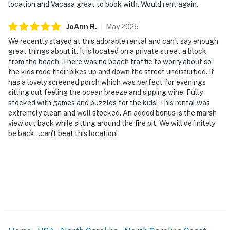
location and Vacasa great to book with. Would rent again.
JoAnn
R
.
May
2025
We recently stayed at this adorable rental and can't say enough
great things about it. It is located on a private street a block
from the beach. There was no beach traffic to worry about so
the kids rode their bikes up and down the street undisturbed. It
has a lovely screened porch which was perfect for evenings
sitting out feeling the ocean breeze and sipping wine. Fully
stocked with games and puzzles for the kids! This rental was
extremely clean and well stocked. An added bonus is the marsh
view out back while sitting around the fire pit. We will definitely
be back...can't beat this location!