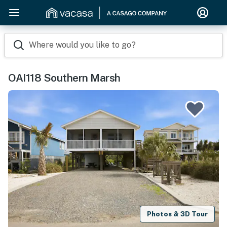
Where would you like to go?
OAI118 Southern Marsh
Photos & 3D Tour