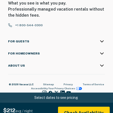
What you see is what you pay.
Professionally managed vacation rentals without
the hidden fees.
+1 800-544-0300
FOR GUESTS
FOR HOMEOWNERS
ABOUT US
© 2026 Vacasa LLC
Sitemap
Privacy
Terms of Service
Accessibility
Your Privacy Choices
Select dates to see pricing
$212
avg / night
Check Availability