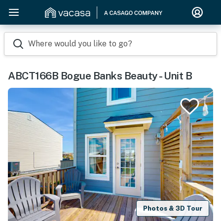
Where would you like to go?
ABCT166B Bogue Banks Beauty - Unit B
Photos & 3D Tour