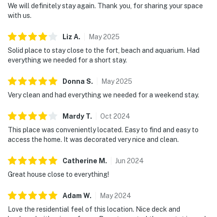
We will definitely stay again. Thank you, for sharing your space
with us.
Liz
A
.
May
2025
Solid place to stay close to the fort, beach and aquarium. Had
everything we needed for a short stay.
Donna
S
.
May
2025
Very clean and had everything we needed for a weekend stay.
Mardy
T
.
Oct
2024
This place was conveniently located. Easy to find and easy to
access the home. It was decorated very nice and clean.
Catherine
M
.
Jun
2024
Great house close to everything!
Adam
W
.
May
2024
Love the residential feel of this location. Nice deck and