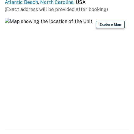
Atlantic Beach
,
North Carolina
, USA
(Exact address will be provided after booking)
Explore Map