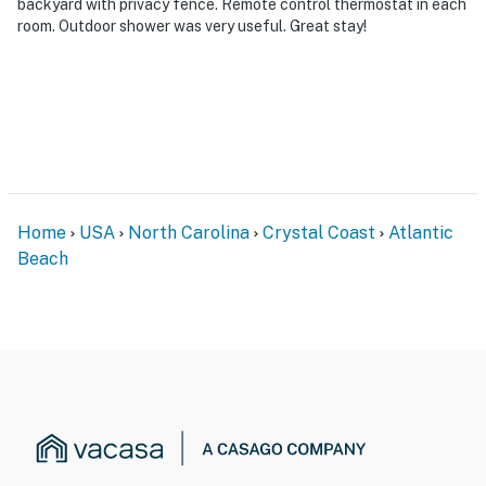
backyard with privacy fence. Remote control thermostat in each
room. Outdoor shower was very useful. Great stay!
Home
USA
North Carolina
Crystal Coast
Atlantic
Beach