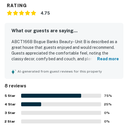
RATING
4.75
What our guests are saying...
ABCT166B Bogue Banks Beauty - Unit B is described as a
great house that guests enjoyed and would recommend.
Guests appreciated the comfortable feel, noting the
classy decor, comfy bed and couch, and plenty of room for
Read more
a relaxing stay. The property is repeatedly praised for
being very clean, super clean, and well stocked with what
AI-generated from guest reviews for this property
guests needed. Its convenient location and easy access
stood out, with guests highlighting that it felt close to
8 reviews
everything. Guests also enjoyed the residential feel, the
nice deck and backyard with a privacy fence, the outdoor
5
Star
75
%
shower, reliable hot water, and cool air conditioning.
4
Star
25
%
3
Star
0
%
2
Star
0
%