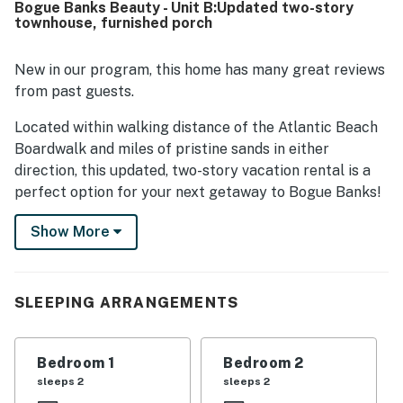
Bogue Banks Beauty - Unit B:Updated two-story
nice deck and backyard with a privacy fence, the outdoor
townhouse, furnished porch
shower, reliable hot water, and cool air conditioning.
New in our program, this home has many great reviews
from past guests.
Located within walking distance of the Atlantic Beach
Boardwalk and miles of pristine sands in either
direction, this updated, two-story vacation rental is a
perfect option for your next getaway to Bogue Banks!
Enjoy the radiant North Carolina sunshine while you
Show More
sample multiple beaches, explore Fort Macon State
Park, or visit the North Carolina Aquarium at Pine Knoll
Shores, just five-and-a-half miles west.
SLEEPING ARRANGEMENTS
While there are several restaurants within walking
distance, this townhouse boasts a well-equipped, open-
concept kitchen with stainless steel appliances to
Bedroom 1
Bedroom 2
make meal prep a joy. You'll also find an adjacent dining
sleeps 2
sleeps 2
table for mealtimes or family game nights and a