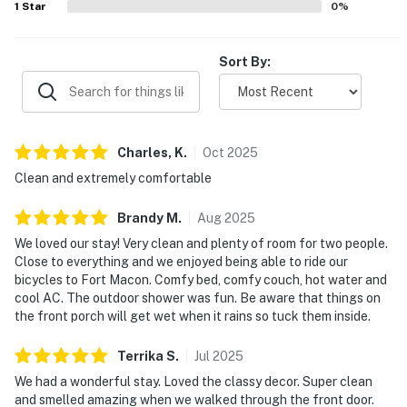
1
Star
0
%
Sort By:
Charles,
K
.
Oct
2025
Clean and extremely comfortable
Brandy
M
.
Aug
2025
We loved our stay! Very clean and plenty of room for two people.
Close to everything and we enjoyed being able to ride our
bicycles to Fort Macon. Comfy bed, comfy couch, hot water and
cool AC. The outdoor shower was fun. Be aware that things on
the front porch will get wet when it rains so tuck them inside.
Terrika
S
.
Jul
2025
We had a wonderful stay. Loved the classy decor. Super clean
and smelled amazing when we walked through the front door.