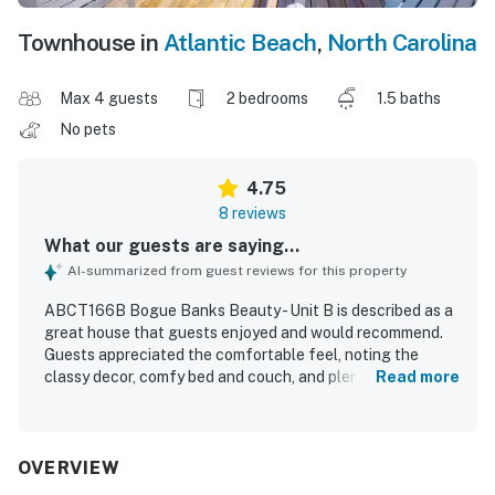
Townhouse in
Atlantic Beach
,
North Carolina
Max 4 guests
2 bedrooms
1.5 baths
No pets
4.75
8 reviews
What our guests are saying...
AI-summarized from guest reviews for this property
ABCT166B Bogue Banks Beauty - Unit B is described as a
great house that guests enjoyed and would recommend.
Guests appreciated the comfortable feel, noting the
classy decor, comfy bed and couch, and plenty of room for
Read more
a relaxing stay. The property is repeatedly praised for
being very clean, super clean, and well stocked with what
guests needed. Its convenient location and easy access
stood out, with guests highlighting that it felt close to
OVERVIEW
everything. Guests also enjoyed the residential feel, the