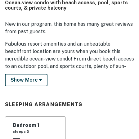
Ocean-view condo with beach access, pool, sports
highlights include the pools, with guests especially
courts, & private balcony
enjoying the indoor pool and the fun pool slide. The
courtyard and basketball area also gave families extra
space to relax and play.
New in our program, this home has many great reviews
from past guests.
Fabulous resort amenities and an unbeatable
beachfront location are yours when you book this
incredible ocean-view condo! From direct beach access
to an outdoor pool, and sports courts, plenty of sun-
soaked entertainment is available on-site. When you're
Show More
ready to venture out, you'll find all the best of Atlantic
Beach within easy reach of the condo. From the
boardwalk to the museums and aquarium to the local
eateries, breweries, and shops - there is something for
SLEEPING ARRANGEMENTS
everyone in this charming Crystal Coast town. Fort
Macon State Park is less than a half-mile from the
Bedroom 1
property.
sleeps 2
At home, kick back in the living room to watch shows