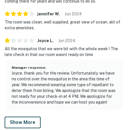
coming there for years and will continue to do so.
jennifer
W
.
Jun
2024
The room was clean, well supplied, great view of ocean, alit of
extra amenities.
Joyce
L
.
Jun
2024
All the mosquitos that we were bit with the whole week ! The
late check in that our room wasnt ready on time
Manager response
:
Joyce, thank you for the review. Unfortunately, we have
no control over the mosquitos in the area this time of
year. We recommend wearing some type of repellant to
deter them from biting. We apologize that the room was
not ready for your check-in at 4 PM. We apologize for
the inconvenience and hope we can host you again!
Show More