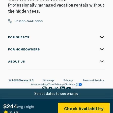
Professionally managed vacation rentals without
the hidden fees.
+1 800-544-0300
FOR GUESTS
FOR HOMEOWNERS
ABOUT US
© 2026 Vacasa LLC
Sitemap
Privacy
Terms of Service
Accessibility
Your Privacy Choices
Select dates to see pricing
$244
avg / night
Check Availability
3.78