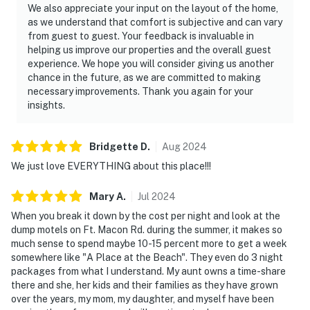
We also appreciate your input on the layout of the home,
as we understand that comfort is subjective and can vary
from guest to guest. Your feedback is invaluable in
helping us improve our properties and the overall guest
experience. We hope you will consider giving us another
chance in the future, as we are committed to making
necessary improvements. Thank you again for your
insights.
Bridgette
D
.
Aug
2024
We just love EVERYTHING about this place!!!
Mary
A
.
Jul
2024
When you break it down by the cost per night and look at the
dump motels on Ft. Macon Rd. during the summer, it makes so
much sense to spend maybe 10-15 percent more to get a week
somewhere like "A Place at the Beach". They even do 3 night
packages from what I understand. My aunt owns a time-share
there and she, her kids and their families as they have grown
over the years, my mom, my daughter, and myself have been