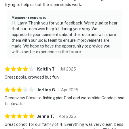
trying to help us but the room needs work.
Manager response
:
Hi, Larry. Thank you for your feedback. We’re glad to hear
that our team was helpful during your stay. We
appreciate your comments about the room and will share
them with our local team to ensure improvements are
made. We hope to have the opportunity to provide you
with a better experience in the future.
Kaitlin
T
.
Jul
2025
Great pools, crowded but fun
Jerline
G
.
Apr
2025
Oceanview Close to fishing pier Pool and waterslide Condo close
to elevator
Jenna
T
.
Apr
2025
Great condo for our family of 4. Everything was very clean, beds