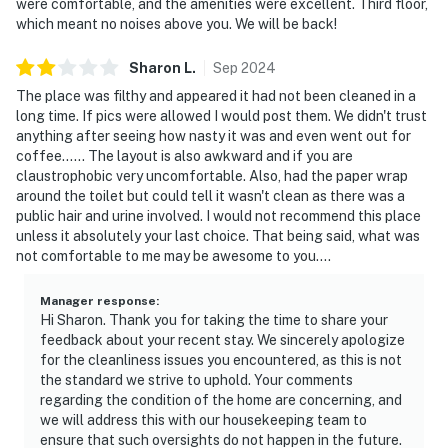
were comfortable, and the amenities were excellent. Third floor,
which meant no noises above you. We will be back!
Sharon
L
.
Sep
2024
The place was filthy and appeared it had not been cleaned in a
long time. If pics were allowed I would post them. We didn't trust
anything after seeing how nasty it was and even went out for
coffee...... The layout is also awkward and if you are
claustrophobic very uncomfortable. Also, had the paper wrap
around the toilet but could tell it wasn't clean as there was a
public hair and urine involved. I would not recommend this place
unless it absolutely your last choice. That being said, what was
not comfortable to me may be awesome to you....
Manager response
:
Hi Sharon. Thank you for taking the time to share your
feedback about your recent stay. We sincerely apologize
for the cleanliness issues you encountered, as this is not
the standard we strive to uphold. Your comments
regarding the condition of the home are concerning, and
we will address this with our housekeeping team to
ensure that such oversights do not happen in the future.