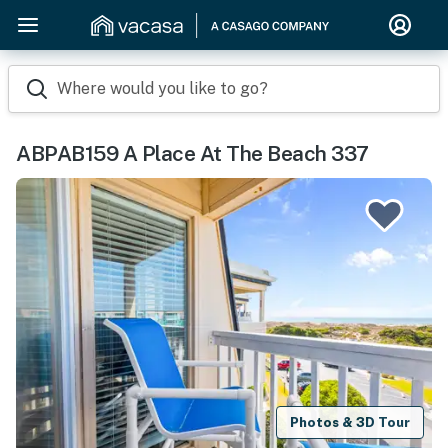
Where would you like to go?
ABPAB159 A Place At The Beach 337
Photos & 3D Tour