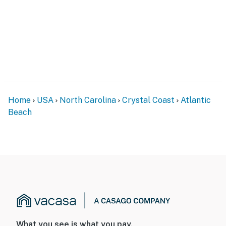
Home
USA
North Carolina
Crystal Coast
Atlantic
Beach
What you see is what you pay.