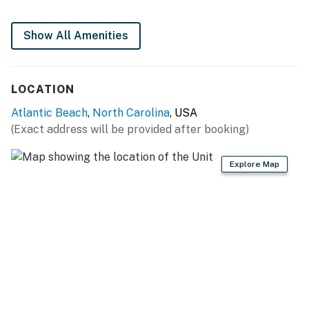
You must be 25 years or older to rent this property.
Show All Amenities
LOCATION
Atlantic Beach
,
North Carolina
, USA
(Exact address will be provided after booking)
Explore Map