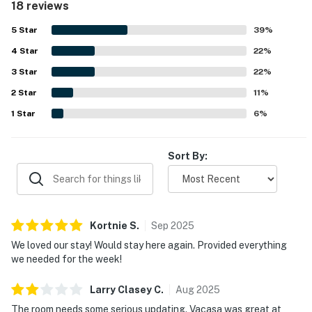
18 reviews
the ocean views and refreshing breeze. Repeated
highlights include the pools, with guests especially
5
Star
39
%
enjoying the indoor pool and the fun pool slide. The
4
Star
courtyard and basketball area also gave families extra
22
%
space to relax and play.
3
Star
22
%
2
Star
11
%
1
Star
6
%
Sort By:
Kortnie
S
.
Sep
2025
We loved our stay! Would stay here again. Provided everything
we needed for the week!
Larry Clasey
C
.
Aug
2025
The room needs some serious updating. Vacasa was great at