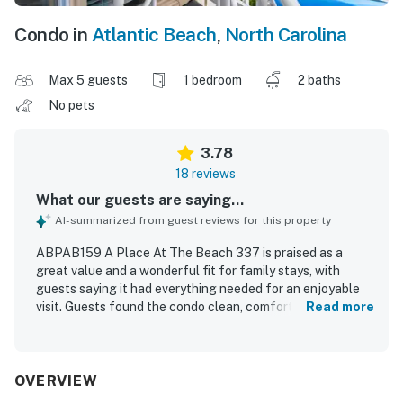
Condo in
Atlantic Beach
,
North Carolina
Max 5 guests
1 bedroom
2 baths
No pets
3.78
18 reviews
What our guests are saying...
AI-summarized from guest reviews for this property
ABPAB159 A Place At The Beach 337 is praised as a
great value and a wonderful fit for family stays, with
guests saying it had everything needed for an enjoyable
visit. Guests found the condo clean, comfortable,
Read more
spacious, and functional, with comfortable beds and
plenty of sleeping and living space. The property is
appreciated for its oceanfront location with easy beach
access and a peaceful atmosphere. Guests also enjoyed
OVERVIEW
the ocean views and refreshing breeze. Repeated