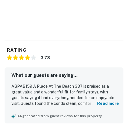
RATING
3.78
What our guests are saying...
ABPAB159 A Place At The Beach 337 is praised as a
great value and a wonderful fit for family stays, with
guests saying it had everything needed for an enjoyable
visit. Guests found the condo clean, comfortable,
Read more
spacious, and functional, with comfortable beds and
plenty of sleeping and living space. The property is
AI-generated from guest reviews for this property
appreciated for its oceanfront location with easy beach
access and a peaceful atmosphere. Guests also enjoyed