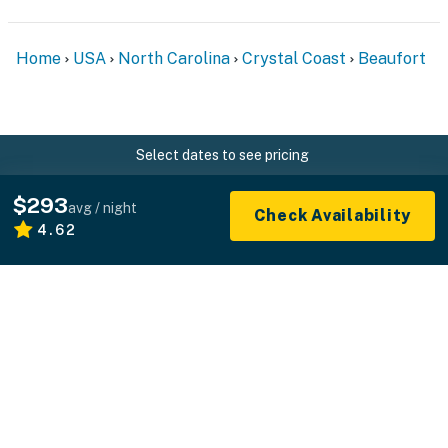
Home
USA
North Carolina
Crystal Coast
Beaufort
Select dates to see pricing
$293
avg / night
Check Availability
4.62
What you see is what you pay.
Professionally managed vacation rentals without
the hidden fees.
+1 800-544-0300
FOR GUESTS