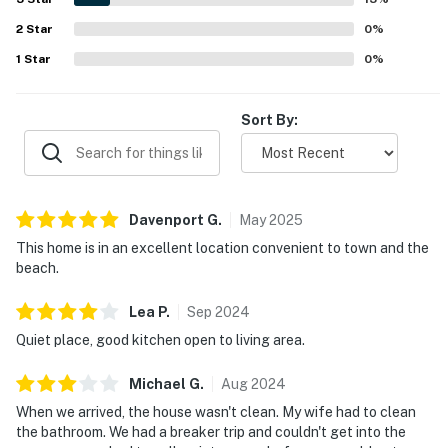
2
Star
0
%
1
Star
0
%
Sort By:
Davenport
G
.
May
2025
This home is in an excellent location convenient to town and the
beach.
Lea
P
.
Sep
2024
Quiet place, good kitchen open to living area.
Michael
G
.
Aug
2024
When we arrived, the house wasn't clean. My wife had to clean
the bathroom. We had a breaker trip and couldn't get into the