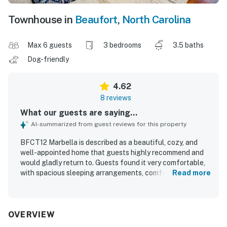
Townhouse in
Beaufort
,
North Carolina
Max 6 guests
3 bedrooms
3.5 baths
Dog-friendly
4.62
8 reviews
What our guests are saying...
AI-summarized from guest reviews for this property
BFCT12 Marbella is described as a beautiful, cozy, and
well-appointed home that guests highly recommend and
would gladly return to. Guests found it very comfortable,
with spacious sleeping arrangements, comfortable beds,
Read more
and a practical layout with private bathrooms that suited
their stays well. The property was consistently praised for
being very clean, tidy, and beautifully decorated inside and
out. Its location was appreciated for being convenient to
OVERVIEW
town and the beach while also feeling quiet, peaceful, and