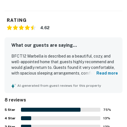
RATING
4.62
What our guests are saying...
BFCT12 Marbella is described as a beautiful, cozy, and
well-appointed home that guests highly recommend and
would gladly return to. Guests found it very comfortable,
with spacious sleeping arrangements, comfortable beds,
Read more
and a practical layout with private bathrooms that suited
their stays well. The property was consistently praised for
AI-generated from guest reviews for this property
being very clean, tidy, and beautifully decorated inside and
out. Its location was appreciated for being convenient to
8 reviews
town and the beach while also feeling quiet, peaceful, and
safe. Guests also enjoyed the lovely neighborhood, off-
5
Star
75
%
street parking, and the open kitchen and living area.
4
Star
Thoughtful touches such as in-unit laundry, coffee
13
%
options, books, and games added to the overall appeal.
3
Star
13
%