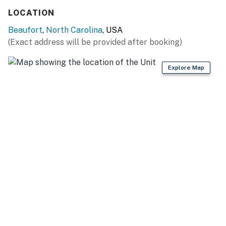
Casago, LLC
LOCATION
You must be 25 years or older to rent this property.
Beaufort
,
North Carolina
, USA
(Exact address will be provided after booking)
Explore Map