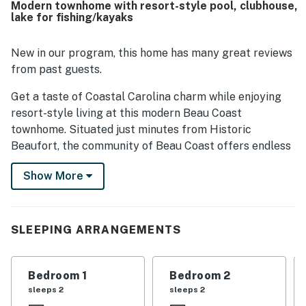
Modern townhome with resort-style pool, clubhouse,
safe. Guests also enjoyed the lovely neighborhood, off-
lake for fishing/kayaks
street parking, and the open kitchen and living area.
Thoughtful touches such as in-unit laundry, coffee
options, books, and games added to the overall appeal.
New in our program, this home has many great reviews
from past guests.
Get a taste of Coastal Carolina charm while enjoying
resort-style living at this modern Beau Coast
townhome. Situated just minutes from Historic
Beaufort, the community of Beau Coast offers endless
on-site fun and convenience with highlights including
Show More
an incredible outdoor pool, a clubhouse with year-round
events, an on-site restaurant, parks, pickleball courts,
boat access, and a man-made lake for fishing or
kayaking.
SLEEPING ARRANGEMENTS
Whether you're sharing your getaway with family or
friends, the townhome comes well-appointed to meet
Bedroom 1
Bedroom 2
all of your needs. The stainless steel full kitchen
sleeps 2
sleeps 2
makes it easy to whip up tasty home-cooked meals.