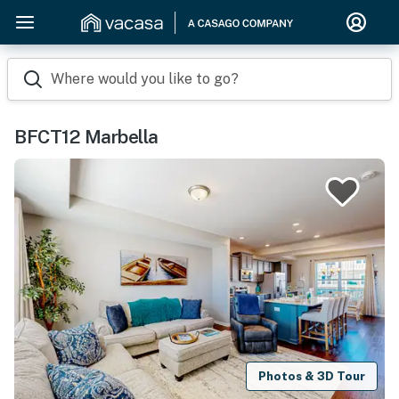
Where would you like to go?
BFCT12 Marbella
Photos & 3D Tour