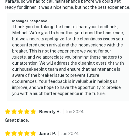
garage, so we had to call maintenance before we could get
ready for dinner. It was a nice home, but not the best experience.
Manager response
:
Thank you for taking the time to share your feedback,
Michael. We’re glad to hear that you found the home nice,
but we sincerely apologize for the cleanliness issues you
encountered upon arrival and the inconvenience with the
breaker. This is not the experience we want for our
guests, and we appreciate you bringing these matters to
our attention. We will address the cleaning oversight with
our housekeeping team and ensure that maintenance is
aware of the breaker issue to prevent future
occurrences. Your feedback is invaluable in helping us
improve, and we hope to have the opportunity to provide
you with a much better experience in the future.
Beverly
H
.
Jun
2024
Great place.
Janet
P
.
Jun
2024