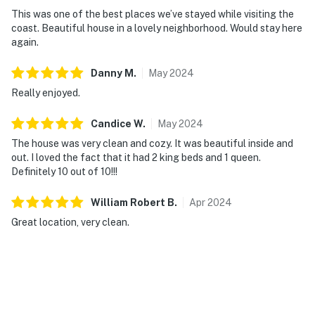
This was one of the best places we’ve stayed while visiting the
coast. Beautiful house in a lovely neighborhood. Would stay here
again.
Danny
M
.
May
2024
Really enjoyed.
Candice
W
.
May
2024
The house was very clean and cozy. It was beautiful inside and
out. I loved the fact that it had 2 king beds and 1 queen.
Definitely 10 out of 10!!!
William Robert
B
.
Apr
2024
Great location, very clean.