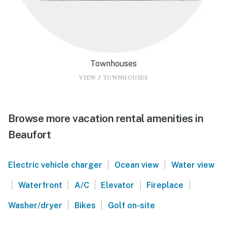
Townhouses
VIEW 3 TOWNHOUSES
Browse more vacation rental amenities in
Beaufort
|
|
Electric vehicle charger
Ocean view
Water view
|
|
|
|
|
Waterfront
A/C
Elevator
Fireplace
|
|
Washer/dryer
Bikes
Golf on-site