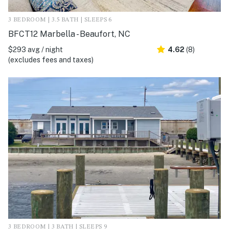
3 BEDROOM | 3.5 BATH | SLEEPS 6
BFCT12 Marbella - Beaufort, NC
$293 avg / night
4.62
(8)
(excludes fees and taxes)
3 BEDROOM | 3 BATH | SLEEPS 9