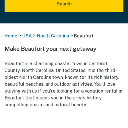
Search
>
>
>
Home
USA
North Carolina
Beaufort
Make Beaufort your next getaway
Beaufort is a charming coastal town in Carteret
County, North Carolina, United States. It is the third-
oldest North Carolina town, known for its rich history,
beautiful beaches, and outdoor activities. You'll love
staying with us if you're looking for a vacation rental in
Beaufort that places you in the area's history,
compelling charm, and natural beauty.