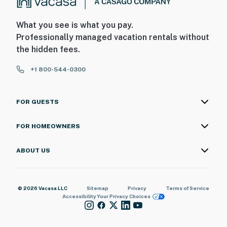
What you see is what you pay.
Professionally managed vacation rentals without
the hidden fees.
+1 800-544-0300
FOR GUESTS
FOR HOMEOWNERS
ABOUT US
© 2026 Vacasa LLC
Sitemap
Privacy
Terms of Service
Accessibility
Your Privacy Choices