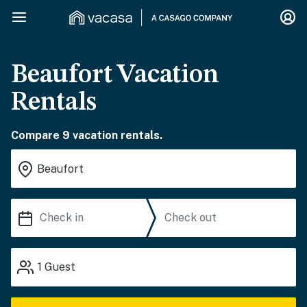
Beaufort Vacation
Rentals
Compare 9 vacation rentals.
1
Guest