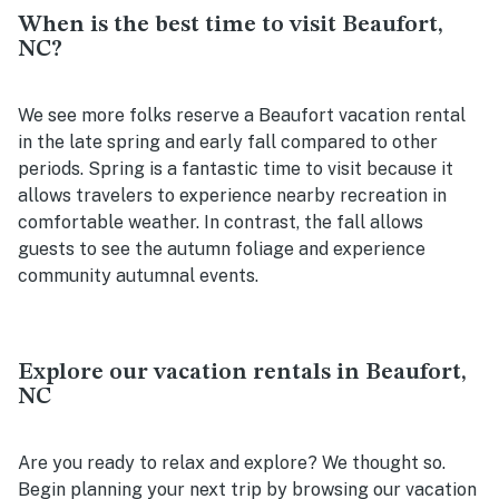
When is the best time to visit Beaufort,
NC?
We see more folks reserve a Beaufort vacation rental
in the late spring and early fall compared to other
periods. Spring is a fantastic time to visit because it
allows travelers to experience nearby recreation in
comfortable weather. In contrast, the fall allows
guests to see the autumn foliage and experience
community autumnal events.
Explore our vacation rentals in Beaufort,
NC
Are you ready to relax and explore? We thought so.
Begin planning your next trip by browsing our vacation