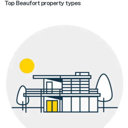
Top Beaufort property types