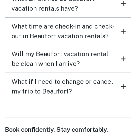
vacation rentals have?
What time are check-in and check-
out in Beaufort vacation rentals?
Will my Beaufort vacation rental
be clean when I arrive?
What if I need to change or cancel
my trip to Beaufort?
Book confidently. Stay comfortably.