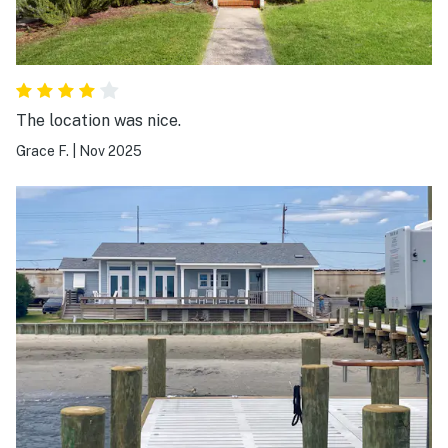
The location was nice.
Grace F.
|
Nov 2025