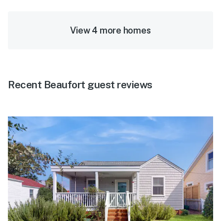
View 4 more homes
Recent Beaufort guest reviews