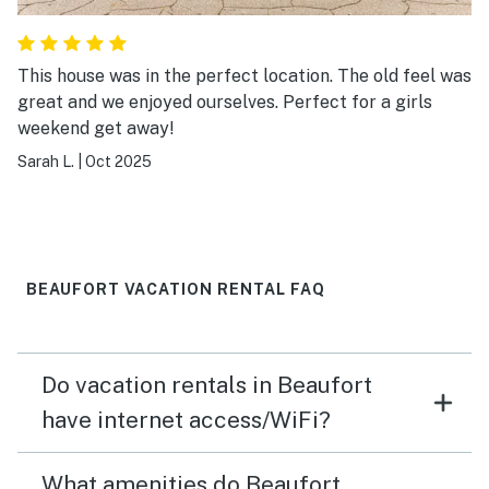
This house was in the perfect location. The old feel was
great and we enjoyed ourselves. Perfect for a girls
weekend get away!
Sarah L.
|
Oct 2025
BEAUFORT VACATION RENTAL FAQ
Do vacation rentals in Beaufort
have internet access/WiFi?
What amenities do Beaufort