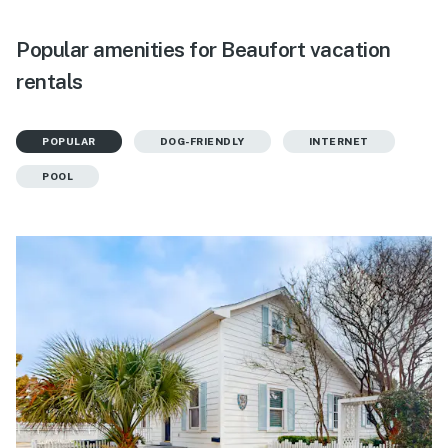
Popular amenities for Beaufort vacation
rentals
POPULAR
DOG-FRIENDLY
INTERNET
POOL