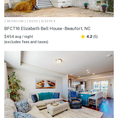
3 BEDROOM | 2 BATH | SLEEPS 8
BFCT16 Elizabeth Bell House - Beaufort, NC
$454 avg / night
4.2
(5)
(excludes fees and taxes)