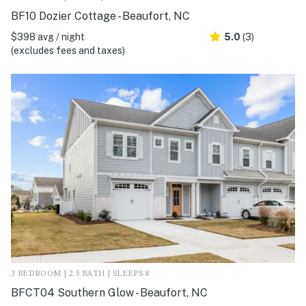
BF10 Dozier Cottage - Beaufort, NC
$398 avg / night
5.0
(3)
(excludes fees and taxes)
3 BEDROOM | 2.5 BATH | SLEEPS 8
BFCT04 Southern Glow - Beaufort, NC