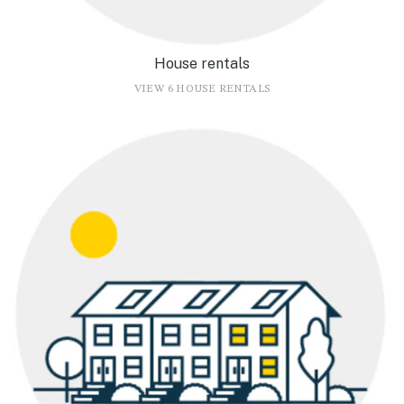
House rentals
VIEW 6 HOUSE RENTALS