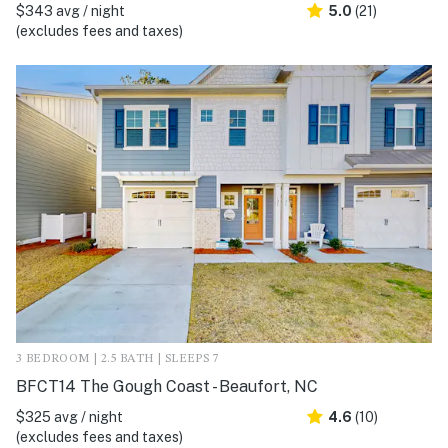
$343 avg / night
5.0
(21)
(excludes fees and taxes)
3 BEDROOM | 2.5 BATH | SLEEPS 7
BFCT14 The Gough Coast - Beaufort, NC
$325 avg / night
4.6
(10)
(excludes fees and taxes)