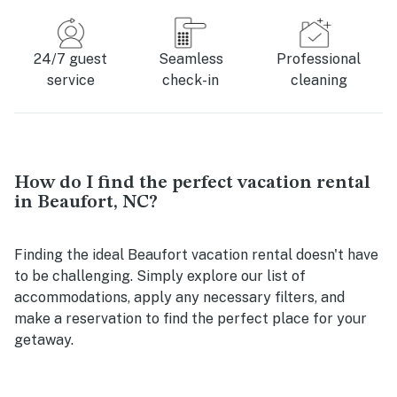
24/7 guest
Seamless
Professional
service
check-in
cleaning
How do I find the perfect vacation rental
in Beaufort, NC?
Finding the ideal Beaufort vacation rental doesn't have
to be challenging. Simply explore our list of
accommodations, apply any necessary filters, and
make a reservation to find the perfect place for your
getaway.