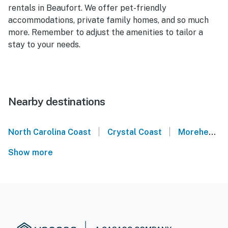
rentals in Beaufort. We offer pet-friendly
accommodations, private family homes, and so much
more. Remember to adjust the amenities to tailor a
stay to your needs.
Nearby destinations
|
|
North Carolina Coast
Crystal Coast
Morehead City
Show more