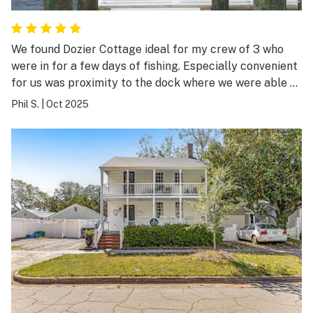
We found Dozier Cottage ideal for my crew of 3 who
were in for a few days of fishing. Especially convenient
for us was proximity to the dock where we were able to
moor our shallow draft boat during our stay and access
Phil S.
|
Oct 2025
to Beaufort Inlet, Beaufort waterfront, and Morehead
waterfront is great. The view across the bay is
exceptional. We’re excited to plan future visits with
Dozier Cottage as our home port.