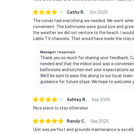
Cathy
R
.
Oct
2025
The condo had everything we needed. We went when it
convenient. The bathrooms were good size and great
the weather we did not venture to the beach. I would
cable TV channels. That would have made the stay e
Manager response
:
Thank you so much for sharing your feedback, Ca
needed and that the indoor pool was a convenient 
bathrooms and kitchen met your expectations as 
We’ll be sure to pass this along to our local tea
guidance for future stays. We hope to welcome y
Ashley
R
.
Sep
2025
Nice place to stay otherwise
Randy
C
.
Sep
2025
Unit was perfect and grounds maintenance is excell