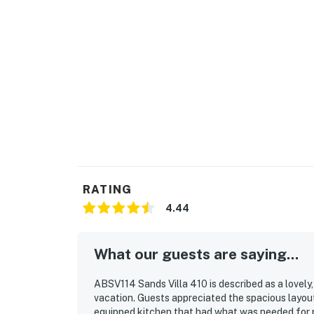
RATING
4.44
What our guests are saying...
ABSV114 Sands Villa 410 is described as a lovely
vacation. Guests appreciated the spacious layou
equipped kitchen that had what was needed for p