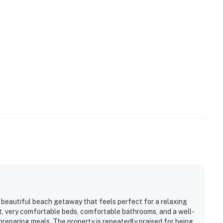
, beautiful beach getaway that feels perfect for a relaxing
t, very comfortable beds, comfortable bathrooms, and a well-
reparing meals. The property is repeatedly praised for being