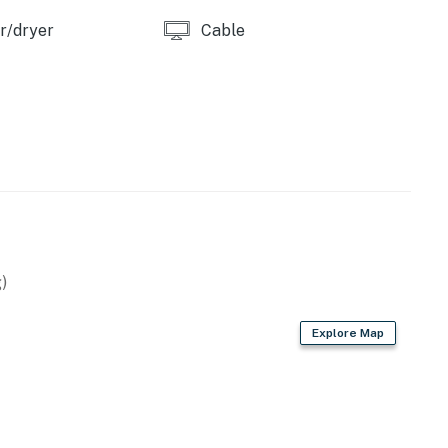
r/dryer
Cable
)
Explore Map