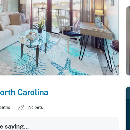
orth Carolina
 baths
No pets
 saying...