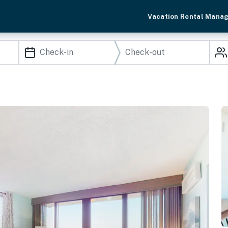
Vacation Rental Mana