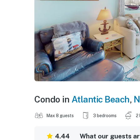
Condo in
Atlantic Beach
,
N
Max 8 guests
3 bedrooms
2
4.44
What our guests are