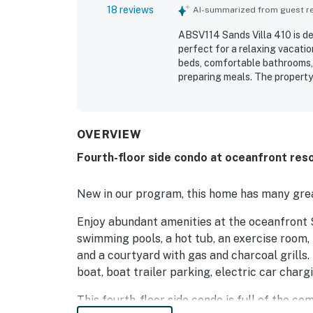
18 reviews
AI-summarized from guest rev
ABSV114 Sands Villa 410 is de
perfect for a relaxing vacati
beds, comfortable bathrooms,
preparing meals. The property
beautifully decorated, well s
maintenance adding to its appe
shopping, parking, and the be
enjoyed the beautiful balcony
OVERVIEW
and beach rinse areas.
Fourth-floor side condo at oceanfront reso
New in our program, this home has many grea
Enjoy abundant amenities at the oceanfront S
swimming pools, a hot tub, an exercise room, 
and a courtyard with gas and charcoal grills. 
boat, boat trailer parking, electric car charg
This fourth-floor side condo is full of the c