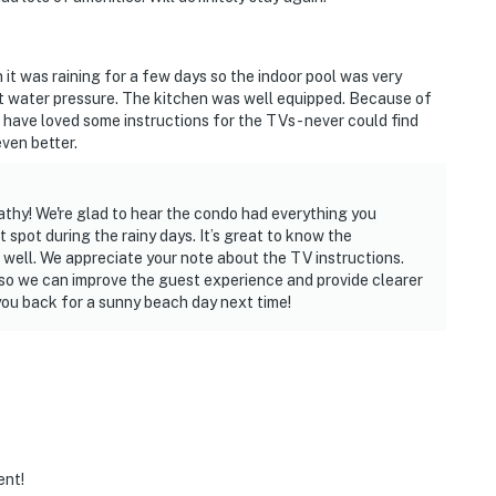
 was raining for a few days so the indoor pool was very
 water pressure. The kitchen was well equipped. Because of
 have loved some instructions for the TVs - never could find
ven better.
thy! We're glad to hear the condo had everything you
spot during the rainy days. It’s great to know the
well. We appreciate your note about the TV instructions.
m so we can improve the guest experience and provide clearer
ou back for a sunny beach day next time!
ent!