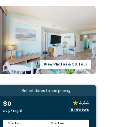
View Photos & 3D Tour
Select dates to see pricing
$0
4.44
18
reviews
avg / night
Check-in
Check-out