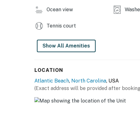
Ocean view
Washe
Tennis court
Show All Amenities
LOCATION
Atlantic Beach
,
North Carolina
, USA
(Exact address will be provided after booking