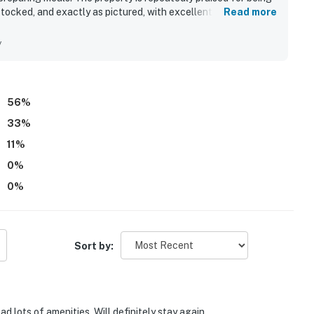
stocked, and exactly as pictured, with excellent grounds
Read more
ffers easy access to nearby restaurants, shopping, parking,
yable. Guests also enjoyed the beautiful balcony views and
y
, and beach rinse areas.
56
%
33
%
11
%
0
%
0
%
Sort by:
d lots of amenities. Will definitely stay again.