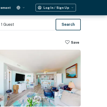
gement
Log In / Sign Up
1
Guest
Search
Save