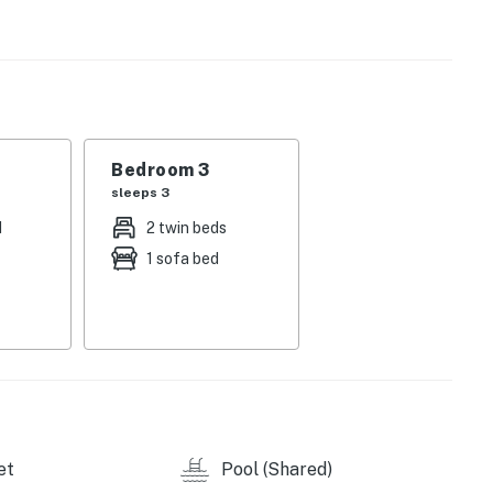
u cook homemade meals in the well-appointed kitchen.
ble, then kick back and relax while watching shows on
e primary bedroom has a TV and an en suite bathroom,
athroom in the hallway. A desk workstation is ideal for
Bedroom 3
sleeps 3
d
2 twin beds
Realty by Casago, LLC
1 sofa bed
operty.
et
Pool (Shared)