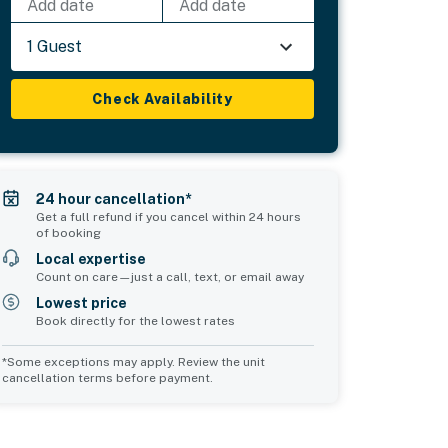
Add date
Add date
1 Guest
Check Availability
24 hour cancellation*
Get a full refund if you cancel within 24 hours
of booking
Local expertise
Count on care—just a call, text, or email away
Lowest price
Book directly for the lowest rates
*Some exceptions may apply. Review the unit
cancellation terms before payment.