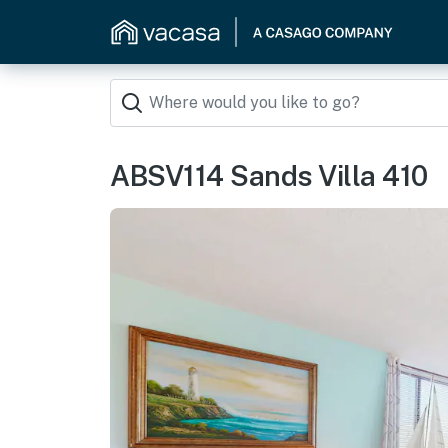
ABSV114 Sands Villa 410