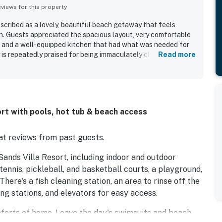
iews for this property
scribed as a lovely, beautiful beach getaway that feels
on. Guests appreciated the spacious layout, very comfortable
 and a well-equipped kitchen that had what was needed for
 is repeatedly praised for being immaculately clean,
Read more
tocked, and exactly as pictured, with excellent grounds
al. Its location offers easy access to nearby restaurants,
ach, making stays convenient and enjoyable. Guests also
 views and appreciated the indoor and outdoor pools, hot tub,
rt with pools, hot tub & beach access
t reviews from past guests.
ands Villa Resort, including indoor and outdoor
tennis, pickleball, and basketball courts, a playground,
There's a fish cleaning station, an area to rinse off the
ing stations, and elevators for easy access.
omforts of home. Leave the day's swimsuits and beach