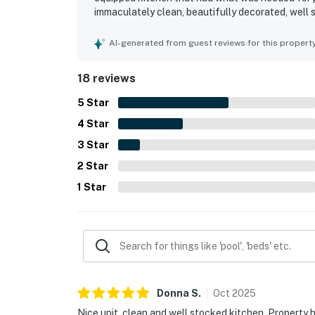
immaculately clean, beautifully decorated, well 
maintenance adding to its appeal. Its location o
and the beach, making stays convenient and enjo
AI-generated from guest reviews for this propert
appreciated the indoor and outdoor pools, hot tub
18 reviews
5
Star
4
Star
3
Star
2
Star
1
Star
Donna
S
.
Oct
2025
Nice unit, clean and well stocked kitchen. Property ha