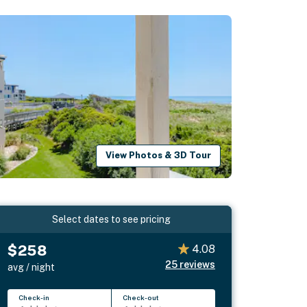
View Photos & 3D Tour
Select dates to see pricing
$258
4.08
25
reviews
avg / night
Check-in
Check-out