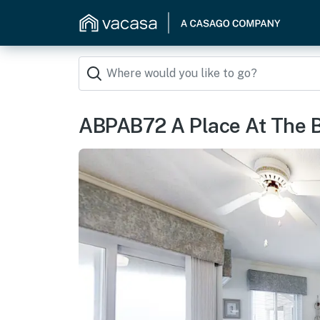
ABPAB72 A Place At The 