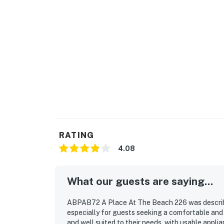
RATING
4.08
What our guests are saying...
ABPAB72 A Place At The Beach 226 was described
especially for guests seeking a comfortable an
and well suited to their needs, with usable appl