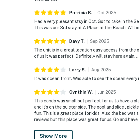
Patricia
B
.
Oct
2025
Had a very pleasant stsy in Oct. Got to take in the S
This was our 3rd stay at A Place at the Beach. Will mo
Davy
T
.
Sep
2025
The unit is in a great location easy access from the o
of us it was perfect. Definitely will stay here again. ..
Larry
S
.
Aug
2025
It was ocean front. Was able to see the ocean every 
Cynthia
W
.
Jun
2025
This condo was small but perfect for us to have a p
and it’s on the quieter side. The pool and slide , pick
fun. This is a great place for kids. Also the bed was 
reviews but this place was great for us. Go and have 
Show More