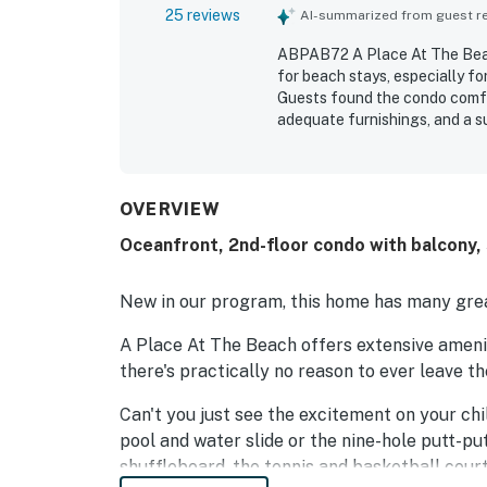
25 reviews
AI-summarized from guest rev
ABPAB72 A Place At The Beach
for beach stays, especially f
Guests found the condo comfor
adequate furnishings, and a s
for being clean, well supplied
convenient access, a quieter 
recreation. Guests especially
the direct beach-facing posit
OVERVIEW
regarded, with repeated prais
Oceanfront, 2nd-floor condo with balcony,
access.
New in our program, this home has many grea
A Place At The Beach offers extensive amenit
there's practically no reason to ever leave t
Can't you just see the excitement on your ch
pool and water slide or the nine-hole putt-pu
shuffleboard, the tennis and basketball court