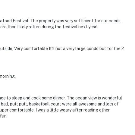
eafood Festival. The property was very sufficient for out needs.
re than likely return during the festival next yesr!
utside, Very comfortable It's not a very large condo but for the 2
morning.
lace to sleep and cook some dinner. The ocean view is wonderful
le ball, putt putt, basketball court were all awesome and lots of
super comfortable. I was a little weary after reading other
fun!