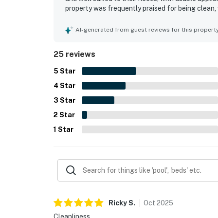
property was frequently praised for being clean, 
appreciated for convenient access, a quieter set
recreation. Guests especially enjoyed the beaut
AI-generated from guest reviews for this propert
facing position. The resort grounds and amenitie
grounds, excellent pools, and easy beach access
25 reviews
5
Star
4
Star
3
Star
2
Star
1
Star
Ricky
S
.
Oct
2025
Cleanliness