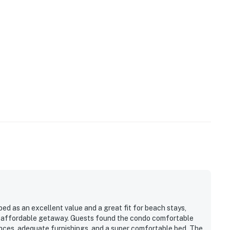
 as an excellent value and a great fit for beach stays,
d affordable getaway. Guests found the condo comfortable
iances, adequate furnishings, and a super comfortable bed. The