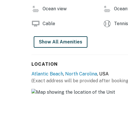
Ocean view
Ocean
Cable
Tennis
Show All Amenities
LOCATION
Atlantic Beach
,
North Carolina
, USA
(Exact address will be provided after booking