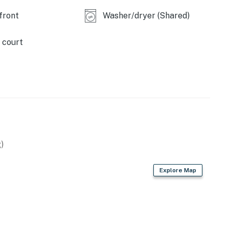
front
Washer/dryer (Shared)
 court
)
Explore Map