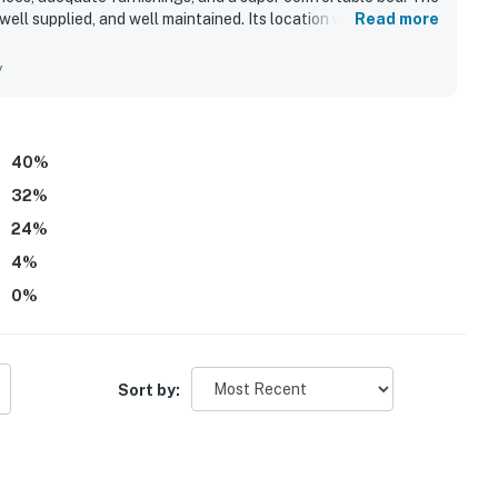
well supplied, and well maintained. Its location was
Read more
ting, and proximity to the beach and nearby outdoor
iful oceanfront views from the balcony and the direct beach-
y
s were also well regarded, with repeated praise for the clean
.
40
%
32
%
24
%
4
%
0
%
Sort by: