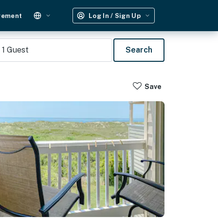
gement
Log In / Sign Up
1
Guest
Search
Save