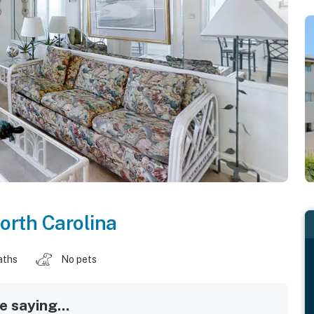
orth Carolina
aths
No pets
 saying...