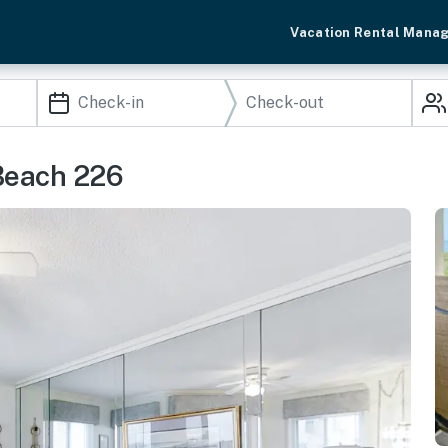
Vacation Rental Mana
Beach 226