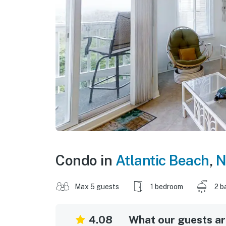
Condo in
Atlantic Beach
,
N
Max 5 guests
1 bedroom
2 b
4.08
What our guests are