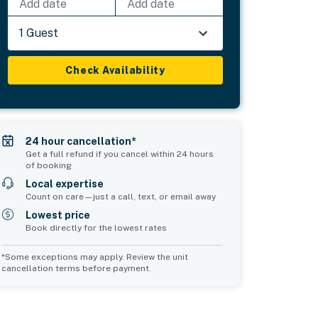
Add date
Add date
1 Guest
Check Availability
24 hour cancellation*
Get a full refund if you cancel within 24 hours
of booking
Local expertise
Count on care—just a call, text, or email away
Lowest price
Book directly for the lowest rates
*Some exceptions may apply. Review the unit
cancellation terms before payment.