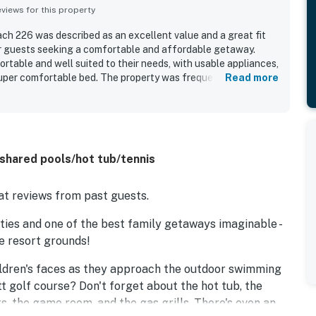
iews for this property
 226 was described as an excellent value and a great fit
or guests seeking a comfortable and affordable getaway.
table and well suited to their needs, with usable appliances,
uper comfortable bed. The property was frequently praised
Read more
, and well maintained. Its location was appreciated for
setting, and proximity to the beach and nearby outdoor
 enjoyed the beautiful oceanfront views from the balcony and
ion. The resort grounds and amenities were also well
e for the clean grounds, excellent pools, and easy beach
 shared pools/hot tub/tennis
t reviews from past guests.
ies and one of the best family getaways imaginable -
he resort grounds!
ildren's faces as they approach the outdoor swimming
tt golf course? Don't forget about the hot tub, the
s, the game room, and the gas grills. There's even an