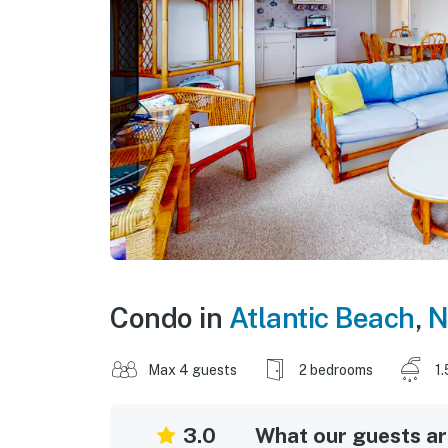
Condo in
Atlantic Beach
,
N
Max 4 guests
2 bedrooms
1.
3.0
What our guests are