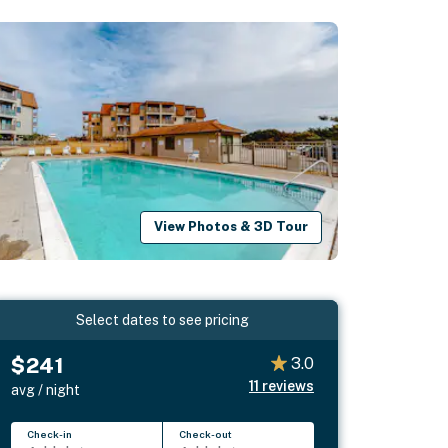
View Photos & 3D Tour
Select dates to see pricing
$241
3.0
11
reviews
avg / night
Check-in
Check-out