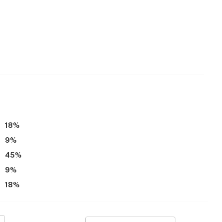
18
%
9
%
45
%
9
%
18
%