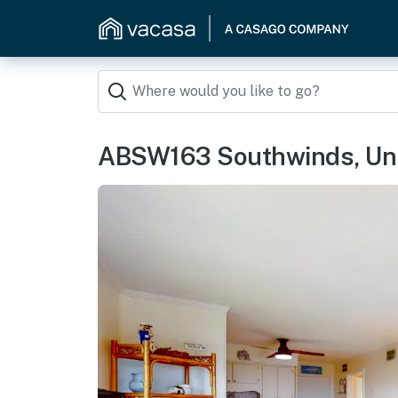
ABSW163 Southwinds, Uni