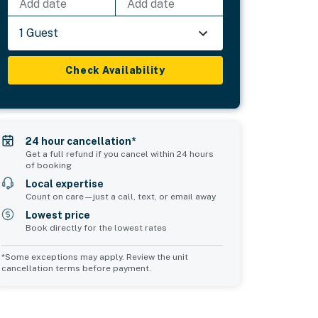
Add date
Add date
1 Guest
Check Availability
24 hour cancellation*
Get a full refund if you cancel within 24 hours
of booking
Local expertise
Count on care—just a call, text, or email away
Lowest price
Book directly for the lowest rates
*Some exceptions may apply. Review the unit
cancellation terms before payment.