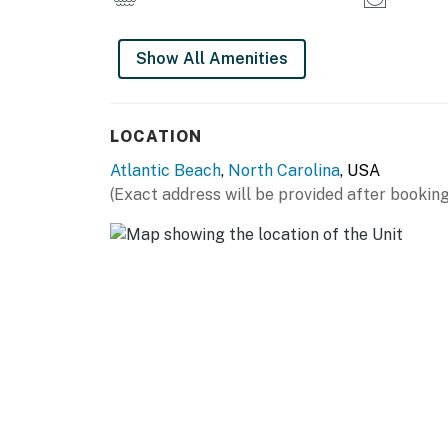
Show All Amenities
LOCATION
Atlantic Beach
,
North Carolina
, USA
(Exact address will be provided after booking