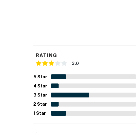
RATING
3.0
5
Star
4
Star
3
Star
2
Star
1
Star