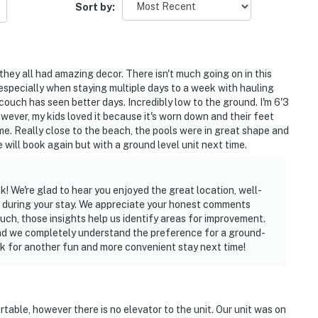
Sort by:
they all had amazing decor. There isn't much going on in this
h, especially when staying multiple days to a week with hauling
t couch has seen better days. Incredibly low to the ground. I'm 6'3
However, my kids loved it because it's worn down and their feet
me. Really close to the beach, the pools were in great shape and
 will book again but with a ground level unit next time.
! We're glad to hear you enjoyed the great location, well-
e during your stay. We appreciate your honest comments
ouch, those insights help us identify areas for improvement.
 and we completely understand the preference for a ground-
k for another fun and more convenient stay next time!
table, however there is no elevator to the unit. Our unit was on