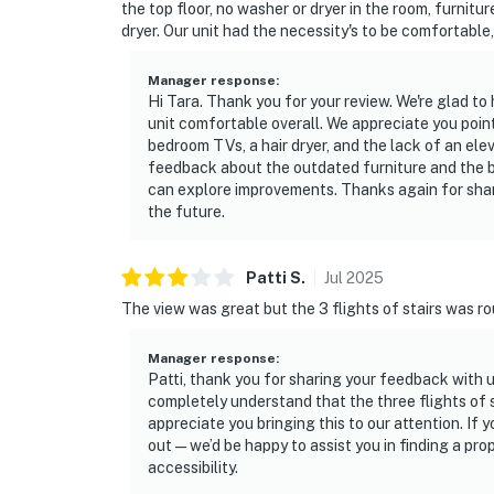
the top floor, no washer or dryer in the room, furnitu
dryer. Our unit had the necessity's to be comfortable
Manager response
:
Hi Tara. Thank you for your review. We're glad t
unit comfortable overall. We appreciate you poin
bedroom TVs, a hair dryer, and the lack of an elev
feedback about the outdated furniture and the ba
can explore improvements. Thanks again for shar
the future.
Patti
S
.
Jul
2025
The view was great but the 3 flights of stairs was rou
Manager response
:
Patti, thank you for sharing your feedback with u
completely understand that the three flights of s
appreciate you bringing this to our attention. If 
out—we’d be happy to assist you in finding a prop
accessibility.