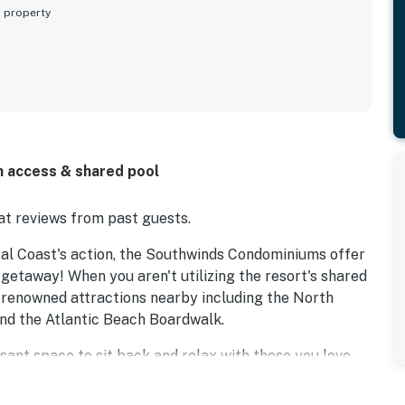
s property
h access & shared pool
t reviews from past guests.
stal Coast's action, the Southwinds Condominiums offer
 getaway! When you aren't utilizing the resort's shared
ld-renowned attractions nearby including the North
nd the Atlantic Beach Boardwalk.
easant space to sit back and relax with those you love.
water view balcony, or cook up some tasty treats in the
ng and a private washer/dryer ensure that you have all