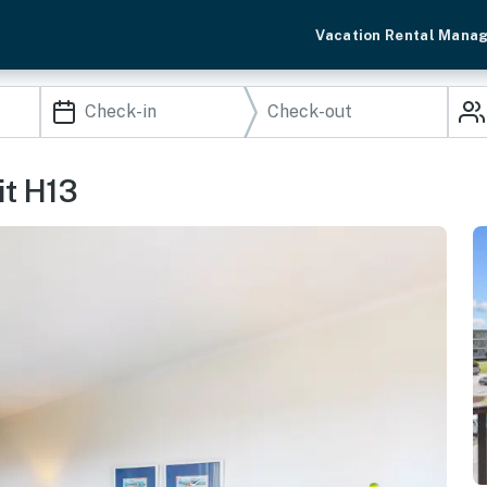
Vacation Rental Mana
t H13