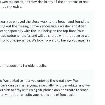
re was out dated, no television in any of the bedrooms or hair
, nothing extra.
o hear you enjoyed the close walk to the beach and found the
ting out the missing conveniences like a washer and dryer,
ator, especially with the unit being on the top floor. Your
sic setup is helpful and will be shared with the team so we
ing your experience. We look forward to having you again in
gh, especially for older adults.
s. We’re glad to hear you enjoyed the great view! We
tairs can be challenging, especially for older adults, and we
you plan to stay with us again, please don’t hesitate to reach
erty that better suits your needs and offers easier