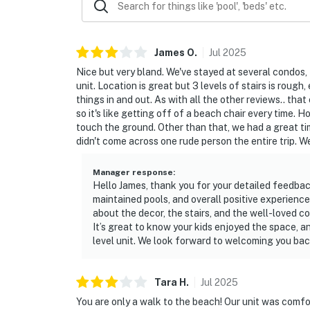
James
O
.
Jul
2025
Nice but very bland. We've stayed at several condos, 
unit. Location is great but 3 levels of stairs is roug
things in and out. As with all the other reviews.. tha
so it's like getting off of a beach chair every time. 
touch the ground. Other than that, we had a great ti
didn't come across one rude person the entire trip. We
Manager response
:
Hello James, thank you for your detailed feedback
maintained pools, and overall positive experienc
about the decor, the stairs, and the well-loved c
It’s great to know your kids enjoyed the space,
level unit. We look forward to welcoming you bac
Tara
H
.
Jul
2025
You are only a walk to the beach! Our unit was comfor