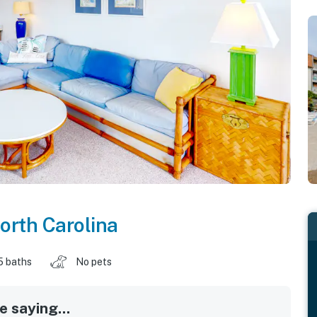
orth Carolina
5 baths
No pets
 saying...