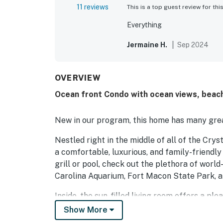
11 reviews
This is a top guest review for thi
Everything
Jermaine H.
Sep 2024
OVERVIEW
Ocean front Condo with ocean views, beac
New in our program, this home has many grea
Nestled right in the middle of all of the Cry
a comfortable, luxurious, and family-friendly
grill or pool, check out the plethora of wor
Carolina Aquarium, Fort Macon State Park, a
Inside, the sun-filled living room offers a pl
When you aren't hanging out here, sit on the 
Show More
well-equipped kitchen. Central air-conditioni