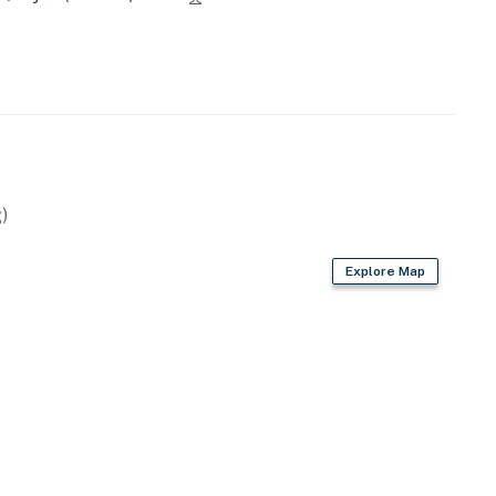
)
Explore Map