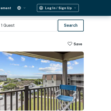
gement
Log In / Sign Up
1
Guest
Search
Save