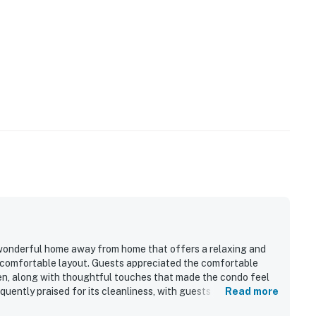
wonderful home away from home that offers a relaxing and
 comfortable layout. Guests appreciated the comfortable
en, along with thoughtful touches that made the condo feel
ently praised for its cleanliness, with guests also noting
Read more
ce. Its location stood out as a major highlight, with easy