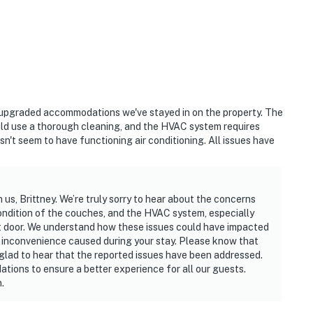
ast upgraded accommodations we've stayed in on the property. The
uld use a thorough cleaning, and the HVAC system requires
n't seem to have functioning air conditioning. All issues have
us, Brittney. We’re truly sorry to hear about the concerns
ondition of the couches, and the HVAC system, especially
nt door. We understand how these issues could have impacted
y inconvenience caused during your stay. Please know that
glad to hear that the reported issues have been addressed.
ions to ensure a better experience for all our guests.
.