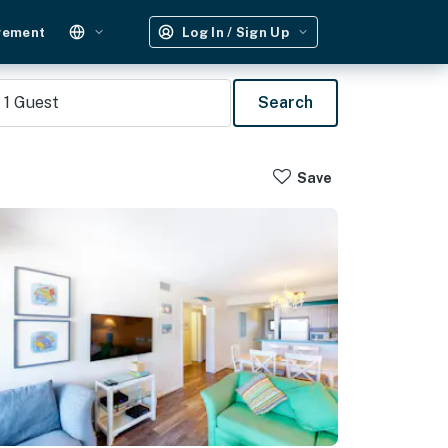
gement
Log In / Sign Up
1
Guest
Search
Save