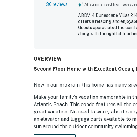
36 reviews
AI-summarized from guest rev
ABDV14 Dunescape Villas 214
offers a relaxing and enjoyab
Guests appreciated the comfo
along with thoughtful touche
property was frequently praise
grounds and an easy check-in e
easy beach access, a short wa
and grocery options. Guests c
OVERVIEW
views from the balcony and d
Second Floor Home with Excellent Ocean, 
waves, and even dolphins. Gue
washer and dryer, and respons
New in our program, this home has many grea
Make your family's vacation memorable in thi
Atlantic Beach. This condo features all the c
great vacation! No need to worry about carryi
an elevator and luggage carts available to m
sun around the outdoor community swimming po
the walkway to the beautiful, white, sandy b