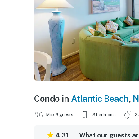
Condo in
Atlantic Beach
,
N
Max 6 guests
3 bedrooms
2
4.31
What our guests are