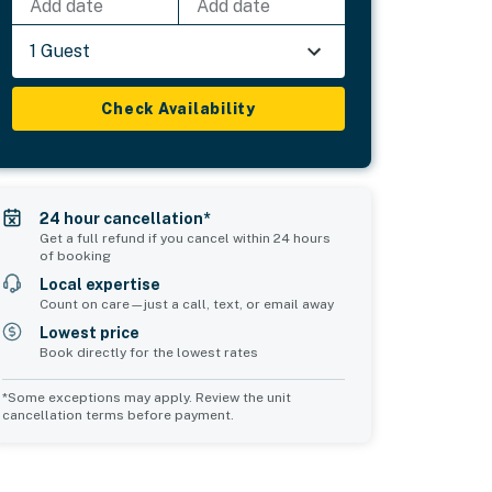
Add date
Add date
1 Guest
Check Availability
24 hour cancellation*
Get a full refund if you cancel within 24 hours
of booking
Local expertise
Count on care—just a call, text, or email away
Lowest price
Book directly for the lowest rates
*Some exceptions may apply. Review the unit
cancellation terms before payment.