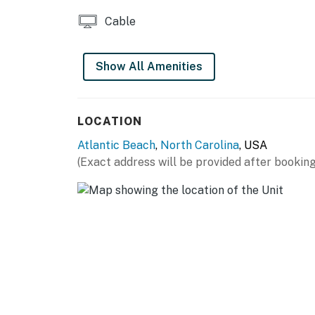
Please note that all pools are seasonal
Cable
*TVs are only in this condo's living room and
Show All Amenities
This property is managed by Atlantic Beach 
You must be 25 years or older to rent this pr
LOCATION
Atlantic Beach
,
North Carolina
, USA
(Exact address will be provided after booking