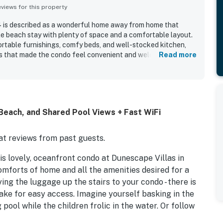
iews for this property
 is described as a wonderful home away from home that
le beach stay with plenty of space and a comfortable layout.
rtable furnishings, comfy beds, and well-stocked kitchen,
s that made the condo feel convenient and welcoming. The
Read more
d for its cleanliness, with guests also noting immaculate
xperience. Its location stood out as a major highlight, with
lkway to the shore, and close proximity to shops, restaurants,
onsistently loved the beautiful oceanfront setting, stunning
eck, and the peaceful atmosphere for watching sunrises,
Beach, and Shared Pool Views + Fast WiFi
sts also appreciated the pool views, elevator, luggage carts,
ive staff and host communication.
t reviews from past guests.
s lovely, oceanfront condo at Dunescape Villas in
omforts of home and all the amenities desired for a
ng the luggage up the stairs to your condo - there is
ake for easy access. Imagine yourself basking in the
ol while the children frolic in the water. Or follow
each where you can ride the waves, build sandcastles,