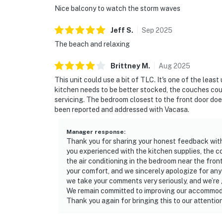
Nice balcony to watch the storm waves
Jeff
S
.
Sep
2025
The beach and relaxing
Brittney
M
.
Aug
2025
This unit could use a bit of TLC. It's one of the le
kitchen needs to be better stocked, the couches co
servicing. The bedroom closest to the front door does
been reported and addressed with Vacasa.
Manager response
:
Thank you for sharing your honest feedback with 
you experienced with the kitchen supplies, the c
the air conditioning in the bedroom near the fro
your comfort, and we sincerely apologize for an
we take your comments very seriously, and we’re 
We remain committed to improving our accommodat
Thank you again for bringing this to our attention