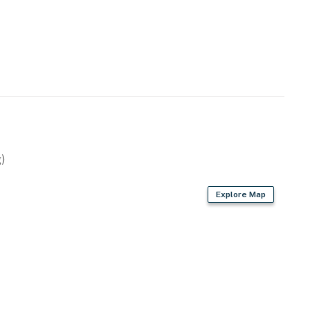
 main bedroom.
Realty by Casago, LLC
operty.
)
Explore Map