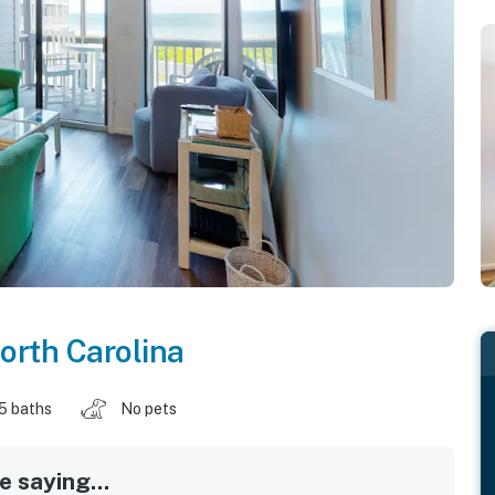
orth Carolina
.5 baths
No pets
 saying...