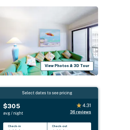
View Photos & 3D Tour
Select dates to see pricing
$305
4.31
36
reviews
avg / night
Check-in
Check-out