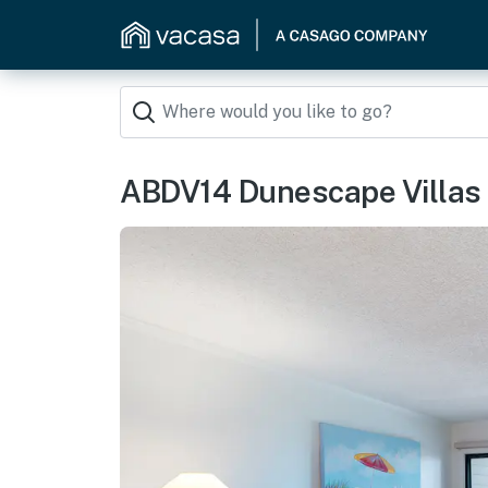
ABDV14 Dunescape Villas