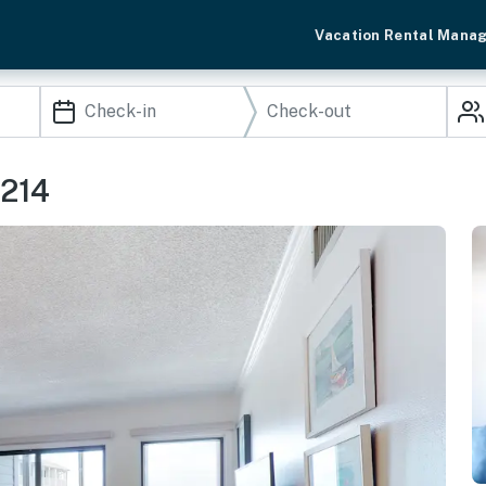
Vacation Rental Mana
 214