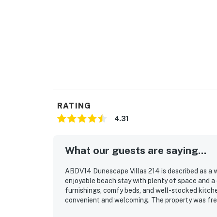
RATING
4.31
What our guests are saying...
ABDV14 Dunescape Villas 214 is described as a 
enjoyable beach stay with plenty of space and a
furnishings, comfy beds, and well-stocked kitch
convenient and welcoming. The property was frequ
immaculate grounds and an easy check-in experien