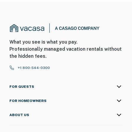
What you see is what you pay.
Professionally managed vacation rentals without
the hidden fees.
+1 800-544-0300
FOR GUESTS
FOR HOMEOWNERS
ABOUT US