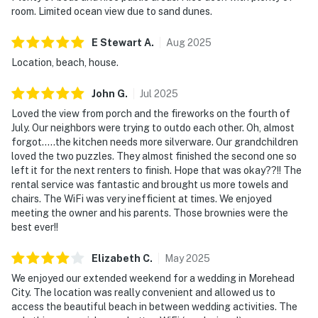
room. Limited ocean view due to sand dunes.
E Stewart
A
.
Aug
2025
Location, beach, house.
John
G
.
Jul
2025
Loved the view from porch and the fireworks on the fourth of
July. Our neighbors were trying to outdo each other. Oh, almost
forgot…..the kitchen needs more silverware. Our grandchildren
loved the two puzzles. They almost finished the second one so
left it for the next renters to finish. Hope that was okay??!! The
rental service was fantastic and brought us more towels and
chairs. The WiFi was very inefficient at times. We enjoyed
meeting the owner and his parents. Those brownies were the
best ever!!
Elizabeth
C
.
May
2025
We enjoyed our extended weekend for a wedding in Morehead
City. The location was really convenient and allowed us to
access the beautiful beach in between wedding activities. The