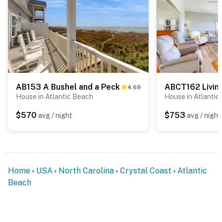
AB153 A Bushel and a Peck
4.69
House in Atlantic Beach
House in Atlantic
$570
$753
avg / night
avg / night
Home
USA
North Carolina
Crystal Coast
Atlantic
Beach