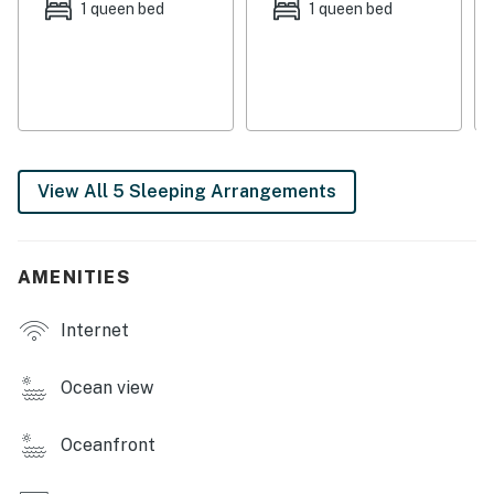
the property with its own entrance. This retreat also
1 queen bed
1 queen bed
boasts a washer/dryer, two TVs, a DVD player, a stereo,
free WiFi, a gas grill, an outdoor shower, and a covered
deck with rocking chairs.
This property is managed by Atlantic Beach Realty by
Casago, LLC
View All 5 Sleeping Arrangements
You must be 25 years or older to rent this property.
AMENITIES
Internet
Ocean view
Oceanfront