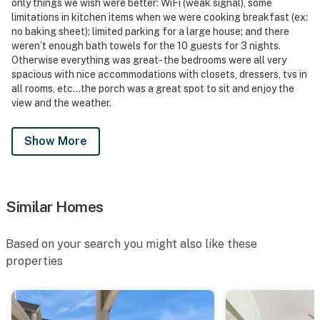
only things we wish were better: WiFi (weak signal), some
limitations in kitchen items when we were cooking breakfast (ex:
no baking sheet); limited parking for a large house; and there
weren’t enough bath towels for the 10 guests for 3 nights.
Otherwise everything was great- the bedrooms were all very
spacious with nice accommodations with closets, dressers, tvs in
all rooms, etc…the porch was a great spot to sit and enjoy the
view and the weather.
Show More
Similar Homes
Based on your search you might also like these
properties