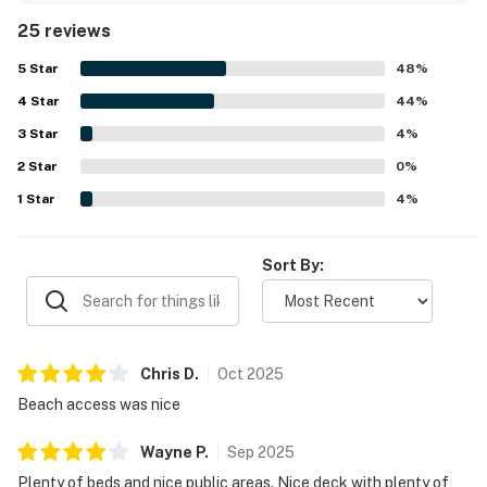
being very clean, well cared for, and nicely updated, with a
25 reviews
fully stocked kitchen and a fresh, pleasant feel on arrival.
Its location was a standout, with guests enjoying the quiet
5
Star
48
%
setting, convenient access to town, shopping, restaurants,
4
Star
and especially the easy beach access just steps away.
44
%
The porches, deck, patio, and many windows were
3
Star
4
%
highlights, offering lovely beach and ocean views along
2
Star
with memorable sunrise and sunset scenery. Guests also
0
%
enjoyed thoughtful touches such as rocking chairs, beach
1
Star
4
%
items, puzzles, ample dining and seating areas, televisions
in rooms, and good parking.
Sort By:
Chris
D
.
Oct
2025
Beach access was nice
Wayne
P
.
Sep
2025
Plenty of beds and nice public areas. Nice deck with plenty of