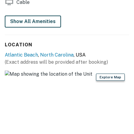
Cable
Show All Amenities
LOCATION
Atlantic Beach
,
North Carolina
, USA
(Exact address will be provided after booking)
Explore Map