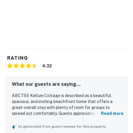
RATING
4.32
What our guests are saying...
ABCT55 Kellum Cottage is described as a beautiful,
spacious, and inviting beachfront home that offers a
great overall stay with plenty of room for groups to
spread out comfortably. Guests appreciated the
Read more
comfortable beds, open layout, roomy bedrooms, pleasant
public spaces, and welcoming porch areas that make
AI-generated from guest reviews for this property
relaxing easy. The property was frequently praised for