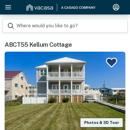
Where would you like to go?
ABCT55 Kellum Cottage
Photos & 3D Tour