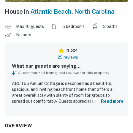
House in
Atlantic Beach
,
North Carolina
Max 10 guests
5 bedrooms
3 baths
No pets
4.32
25 reviews
What our guests are saying...
AI-summarized from guest reviews for this property
ABCT55 Kellum Cottage is described as a beautiful,
spacious, and inviting beachfront home that offers a
great overall stay with plenty of room for groups to
spread out comfortably. Guests appreciated the
Read more
comfortable beds, open layout, roomy bedrooms, pleasant
public spaces, and welcoming porch areas that make
relaxing easy. The property was frequently praised for
being very clean, well cared for, and nicely updated, with a
OVERVIEW
fully stocked kitchen and a fresh, pleasant feel on arrival.