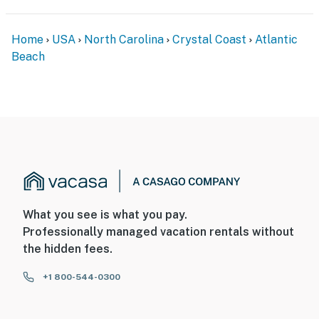
Home
USA
North Carolina
Crystal Coast
Atlantic
Beach
What you see is what you pay.
Professionally managed vacation rentals without
the hidden fees.
+1 800-544-0300