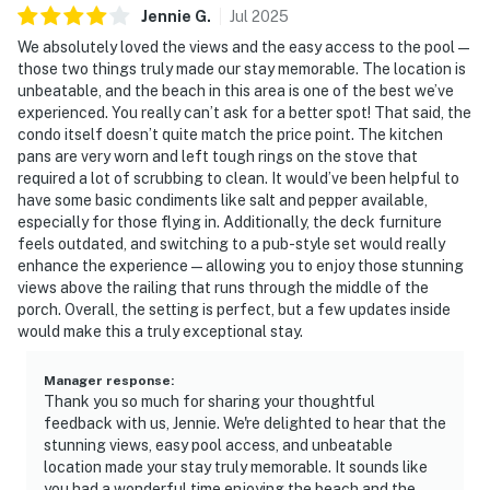
Jennie
G
.
Jul
2025
We absolutely loved the views and the easy access to the pool—
those two things truly made our stay memorable. The location is
unbeatable, and the beach in this area is one of the best we’ve
experienced. You really can’t ask for a better spot! That said, the
condo itself doesn’t quite match the price point. The kitchen
pans are very worn and left tough rings on the stove that
required a lot of scrubbing to clean. It would’ve been helpful to
have some basic condiments like salt and pepper available,
especially for those flying in. Additionally, the deck furniture
feels outdated, and switching to a pub-style set would really
enhance the experience—allowing you to enjoy those stunning
views above the railing that runs through the middle of the
porch. Overall, the setting is perfect, but a few updates inside
would make this a truly exceptional stay.
Manager response
:
Thank you so much for sharing your thoughtful
feedback with us, Jennie. We're delighted to hear that the
stunning views, easy pool access, and unbeatable
location made your stay truly memorable. It sounds like
you had a wonderful time enjoying the beach and the