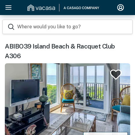
Where would you like to go?
ABIBO39 Island Beach & Racquet Club
A306