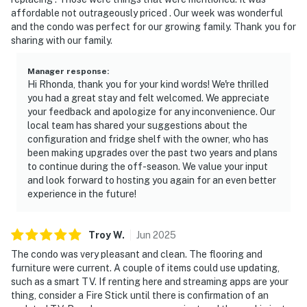
affordable not outrageously priced . Our week was wonderful
and the condo was perfect for our growing family. Thank you for
sharing with our family.
Manager response
:
Hi Rhonda, thank you for your kind words! We're thrilled
you had a great stay and felt welcomed. We appreciate
your feedback and apologize for any inconvenience. Our
local team has shared your suggestions about the
configuration and fridge shelf with the owner, who has
been making upgrades over the past two years and plans
to continue during the off-season. We value your input
and look forward to hosting you again for an even better
experience in the future!
Troy
W
.
Jun
2025
The condo was very pleasant and clean. The flooring and
furniture were current. A couple of items could use updating,
such as a smart TV. If renting here and streaming apps are your
thing, consider a Fire Stick until there is confirmation of an