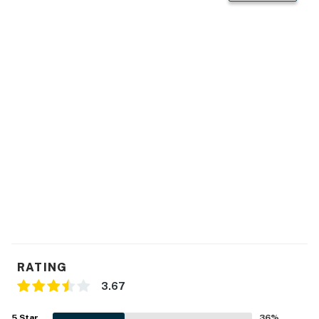
This property is managed by Atlantic Beach Realty by
Casago, LLC
You must be 25 years or older to rent this property.
RATING
3.67
5
Star
36
%