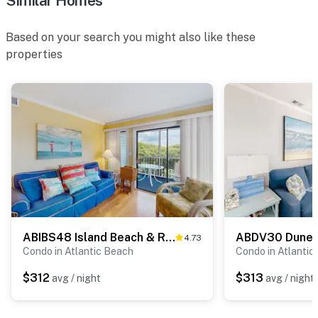
Similar Homes
Based on your search you might also like these
properties
ABIBS48 Island Beach & Racquet Club H205
4.73
Condo in Atlantic Beach
Condo in Atlantic
$312
$313
avg / night
avg / night