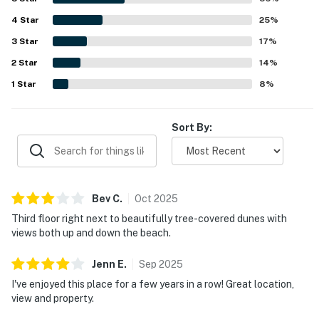
4
Star
25
%
3
Star
17
%
2
Star
14
%
1
Star
8
%
Sort By:
Bev
C
.
Oct
2025
Third floor right next to beautifully tree-covered dunes with
views both up and down the beach.
Jenn
E
.
Sep
2025
I've enjoyed this place for a few years in a row! Great location,
view and property.