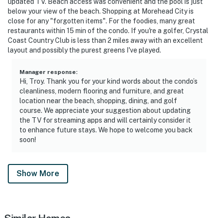
updated TV. Beach access was convenient and the pool is just
below your view of the beach. Shopping at Morehead City is
close for any "forgotten items". For the foodies, many great
restaurants within 15 min of the condo. If you're a golfer, Crystal
Coast Country Club is less than 2 miles away with an excellent
layout and possibly the purest greens I've played.
Manager response
:
Hi, Troy. Thank you for your kind words about the condo’s
cleanliness, modern flooring and furniture, and great
location near the beach, shopping, dining, and golf
course. We appreciate your suggestion about updating
the TV for streaming apps and will certainly consider it
to enhance future stays. We hope to welcome you back
soon!
Show More