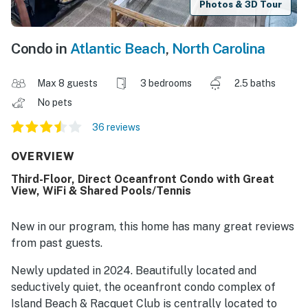
Photos & 3D Tour
Condo in
Atlantic Beach
,
North Carolina
Max 8 guests
3 bedrooms
2.5 baths
No pets
36 reviews
OVERVIEW
Third-Floor, Direct Oceanfront Condo with Great
View, WiFi & Shared Pools/Tennis
New in our program, this home has many great reviews
from past guests.
Newly updated in 2024. Beautifully located and
seductively quiet, the oceanfront condo complex of
Island Beach & Racquet Club is centrally located to