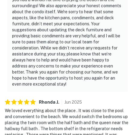
surroundings! We also appreciate your honest comments
about the condo itself. We're sorry to hear that some
aspects, like the kitchen pans, condiments, and deck
furniture, didn’t meet your expectations. Your
suggestions about updating the deck furniture and
providing basic condiments are very helpful, and I will be
sure to pass them along to our local team for
consideration. While we didn’t receive any requests for
assistance during your stay, please know that we’re
always here to help and would have been happy to
address any concerns to make your experience even
better. Thank you again for choosing our home, and we
hope to have the opportunity to host you again for an
even more exceptional stay!
Rhonda
J
.
Jun
2025
We loved everything about the place . It was close to the pool
and convenient to the beach. We would switch the bedrooms up
placing the twin room with the half bath and the queen near the
hallway full bath . The bottom shelf in the refrigerator needs
replacing . Those were things that were mentioned. It was