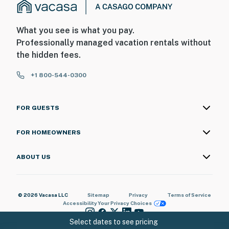
What you see is what you pay.
Professionally managed vacation rentals without
the hidden fees.
+1 800-544-0300
FOR GUESTS
FOR HOMEOWNERS
ABOUT US
© 2026 Vacasa LLC
Sitemap
Privacy
Terms of Service
Accessibility
Your Privacy Choices
Select dates to see pricing