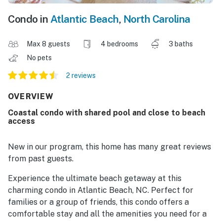
Condo in
Atlantic Beach
,
North Carolina
Max 8 guests
4 bedrooms
3 baths
No pets
2 reviews
OVERVIEW
Coastal condo with shared pool and close to beach
access
New in our program, this home has many great reviews
from past guests.
Experience the ultimate beach getaway at this
charming condo in Atlantic Beach, NC. Perfect for
families or a group of friends, this condo offers a
comfortable stay and all the amenities you need for a