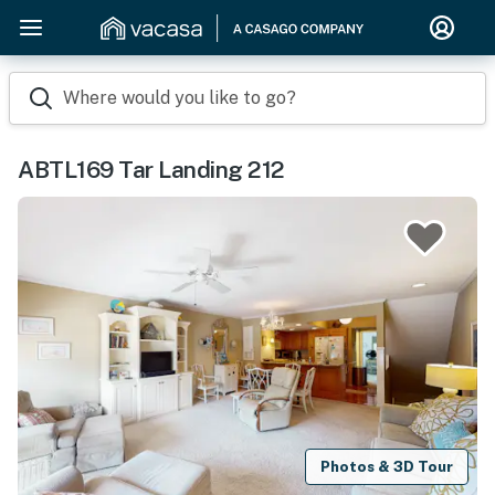
Where would you like to go?
ABTL169 Tar Landing 212
Photos & 3D Tour