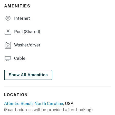
in Atlantic Beach, NC!
AMENITIES
This property is managed by Atlantic Beach Realty by
Internet
Casago, LLC
You must be 25 years or older to rent this property.
Pool (Shared)
Washer/dryer
Cable
Show All Amenities
LOCATION
Atlantic Beach
,
North Carolina
, USA
(Exact address will be provided after booking)