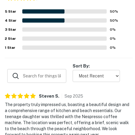
5
Star
50
%
4
Star
50
%
3
Star
0
%
2
Star
0
%
1
Star
0
%
Sort By:
Steven
S
.
Sep
2025
The property truly impressed us, boasting a beautiful design and
a comprehensive range of kitchen and beach essentials. Our
teenage daughter was thrilled with the Nespresso coffee
machine. The location was perfect, offering a brief, scenic walk
to the beach through the peaceful neighborhood. We look
forward to booking this property again next year.