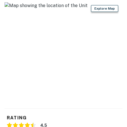
Explore Map
RATING
4.5