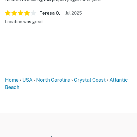
Teresa
O
.
Jul
2025
Location was great
Home
USA
North Carolina
Crystal Coast
Atlantic
Beach