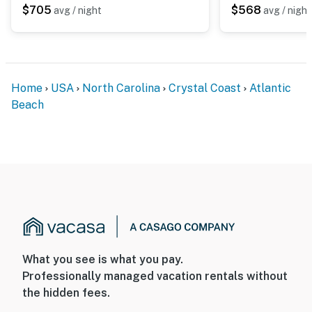
$705
$568
avg / night
avg / night
Home
USA
North Carolina
Crystal Coast
Atlantic
Beach
What you see is what you pay.
Professionally managed vacation rentals without
the hidden fees.