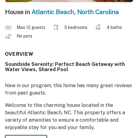
House in
Atlantic Beach
,
North Carolina
Max 12 guests
5 bedrooms
4 baths
No pets
OVERVIEW
Soundside Serenity: Perfect Beach Getaway with
Water Views, Shared Pool
New in our program, this home has many great reviews
from past guests.
Welcome to this charming house located in the
beautiful Atlantic Beach, NC. This property offers a
variety of amenities to ensure a comfortable and
enjoyable stay for you and your family.