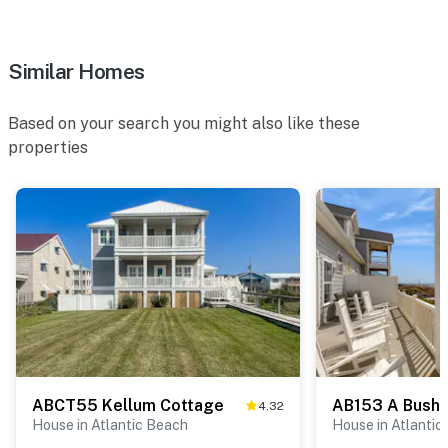
Similar Homes
Based on your search you might also like these
properties
ABCT55 Kellum Cottage
AB153 A Bushe
4.32
House in Atlantic Beach
House in Atlantic