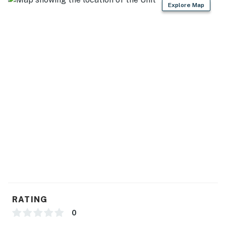
Explore Map
RATING
0