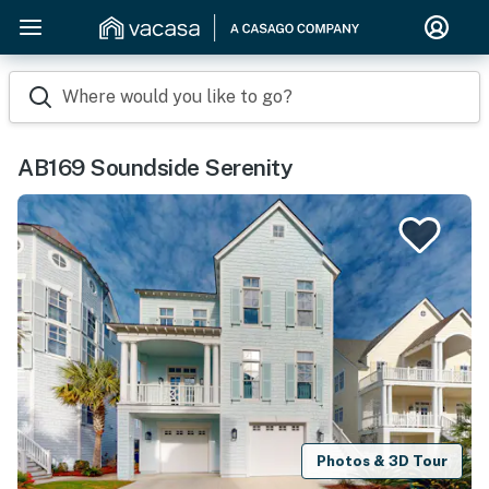
Where would you like to go?
AB169 Soundside Serenity
Photos & 3D Tour