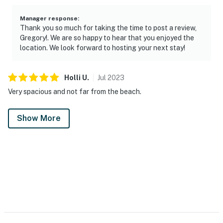
Manager response
:
Thank you so much for taking the time to post a review,
Gregory!. We are so happy to hear that you enjoyed the
location. We look forward to hosting your next stay!
Holli
U
.
Jul
2023
Very spacious and not far from the beach.
Show More