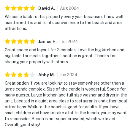
David
A
.
Aug
2024
We come back to this property every year because of how well
maintained it is and for its convenience to the beach and area
attractions.
Janice
H
.
Jul
2024
Great space and layout for 3 couples. Love the big kitchen and
big table for meals together. Location is great. Thanks for
sharing your property with others.
Abby
M
.
Jun
2024
Great option if you are looking to stay somewhere other than a
large condo complex. Size of the condo is wonderful. Space for
many guests. Large kitchen and full size washer and dryer in the
unit. Located in a quiet area close to restaurants and other local
attractions. Walk to the beach is good for adults. If you have
small children and have to take a lot to the beach, you may want
to reconsider. Beach is not super crowded, which we loved.
Overall, good stay!