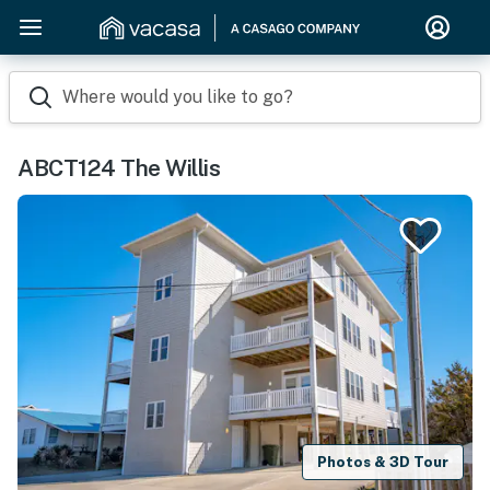
Where would you like to go?
ABCT124 The Willis
Photos & 3D Tour