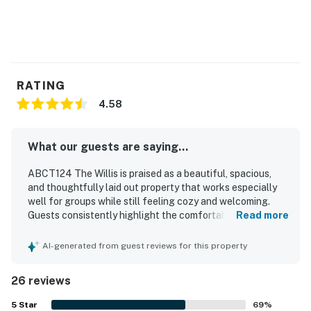
RATING
4.58
What our guests are saying...
ABCT124 The Willis is praised as a beautiful, spacious,
and thoughtfully laid out property that works especially
well for groups while still feeling cozy and welcoming.
Guests consistently highlight the comfortable bedrooms,
Read more
private bathrooms, inviting decor, and generous indoor and
outdoor living areas, including multiple decks and porches
AI-generated from guest reviews for this property
that add to the relaxing experience. The home is
repeatedly described as very clean, well maintained, and
26 reviews
exceptionally well equipped, with a large kitchen, ample
cookware, and convenient laundry facilities. Guests also
5
Star
69
%