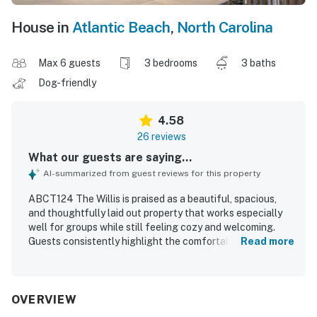
House in
Atlantic Beach
,
North Carolina
Max 6 guests
3 bedrooms
3 baths
Dog-friendly
4.58
26 reviews
What our guests are saying...
AI-summarized from guest reviews for this property
ABCT124 The Willis is praised as a beautiful, spacious,
and thoughtfully laid out property that works especially
well for groups while still feeling cozy and welcoming.
Guests consistently highlight the comfortable bedrooms,
Read more
private bathrooms, inviting decor, and generous indoor and
outdoor living areas, including multiple decks and porches
that add to the relaxing experience. The home is
repeatedly described as very clean, well maintained, and
OVERVIEW
exceptionally well equipped, with a large kitchen, ample