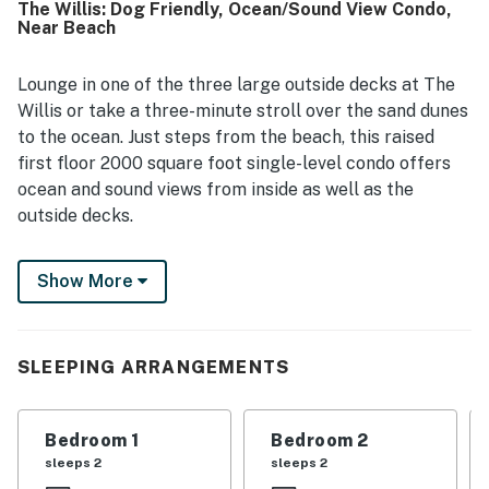
The Willis: Dog Friendly, Ocean/Sound View Condo,
cookware, and convenient laundry facilities. Guests also
Near Beach
appreciate its quiet setting and convenient location near
the beach, shopping, dining, and local attractions. The
property is valued for its easy access to a less crowded
Lounge in one of the three large outside decks at The
beach and for offering pleasant views and a peaceful
Willis or take a three-minute stroll over the sand dunes
atmosphere. Many guests mention returning again,
to the ocean. Just steps from the beach, this raised
reflecting strong overall satisfaction with ABCT124 The
first floor 2000 square foot single-level condo offers
Willis.
ocean and sound views from inside as well as the
outside decks.
The Willis is a spacious, open-concept that connects
Show More
the living room, cook's kitchen, and dining area,
featuring hardwood floors, ceiling fans, and a
flatscreen Smart TV—perfect for relaxing or
entertaining.
SLEEPING ARRANGEMENTS
Take in ocean views from the dining area or step out
onto the living room deck, where you can also enjoy
Bedroom 1
Bedroom 2
sights of the sound. The well-appointed kitchen
sleeps 2
sleeps 2
includes plenty of counter space, granite countertops,