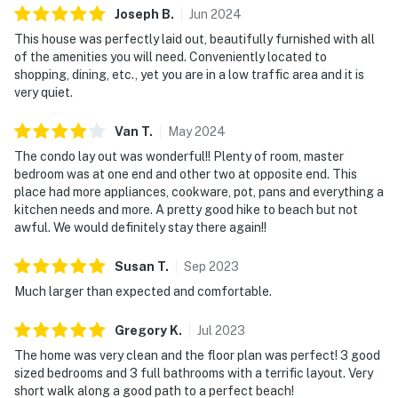
Joseph
B
.
Jun
2024
This house was perfectly laid out, beautifully furnished with all
of the amenities you will need. Conveniently located to
shopping, dining, etc., yet you are in a low traffic area and it is
very quiet.
Van
T
.
May
2024
The condo lay out was wonderful!! Plenty of room, master
bedroom was at one end and other two at opposite end. This
place had more appliances, cookware, pot, pans and everything a
kitchen needs and more. A pretty good hike to beach but not
awful. We would definitely stay there again!!
Susan
T
.
Sep
2023
Much larger than expected and comfortable.
Gregory
K
.
Jul
2023
The home was very clean and the floor plan was perfect! 3 good
sized bedrooms and 3 full bathrooms with a terrific layout. Very
short walk along a good path to a perfect beach!