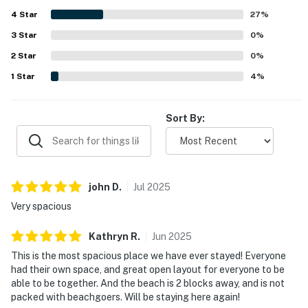
appreciate its quiet setting and convenient location near
4
Star
the beach, shopping, dining, and local attractions. The
27
%
property is valued for its easy access to a less crowded
3
Star
0
%
beach and for offering pleasant views and a peaceful
2
Star
atmosphere. Many guests mention returning again,
0
%
reflecting strong overall satisfaction with ABCT124 The
1
Star
4
%
Willis.
Sort By:
john
D
.
Jul
2025
Very spacious
Kathryn
R
.
Jun
2025
This is the most spacious place we have ever stayed! Everyone
had their own space, and great open layout for everyone to be
able to be together. And the beach is 2 blocks away, and is not
packed with beachgoers. Will be staying here again!