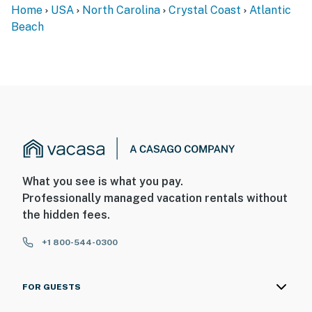
Home
USA
North Carolina
Crystal Coast
Atlantic
Beach
What you see is what you pay.
Professionally managed vacation rentals without
the hidden fees.
+1 800-544-0300
FOR GUESTS