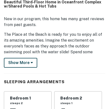
Beautiful Third-Floor Home in Oceanfront Complex
stairs, a peaceful setting, and beach access within
w/Shared Pools & Hot Tubs
walking distance. Guests also enjoyed ocean views from
the deck along with the sunrise, breeze, and shade.
Repeatedly mentioned highlights included the beach,
New in our program, this home has many great reviews
pools, playground, mini golf, sports areas, washer and
from past guests.
dryer, games, and the overall variety of amenities.
The Place at the Beach is ready for you to enjoy all of
its amazing amenities. Imagine the excitement on
everyone's faces as they approach the outdoor
swimming pool with the water slide! Spend some
quality time at the nine-hole putt-putt golf course.
Show More
Rainy days are no problem with the indoor swimming
pool. Oh, and don't forget about the hot tub,
shuffleboard, tennis court, basketball court, and
shared gas grills. Ready to hit the beach? Your friends
SLEEPING ARRANGEMENTS
and family can follow the walkway to the beautiful,
white, sandy beach of the Crystal Coast and ride the
Bedroom 1
Bedroom 2
waves, soak up the sun, or collect seashells. Relax, put
sleeps 2
sleeps 1
your feet up, and enjoy this third-floor condo with great