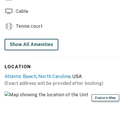
Cable
Tennis court
Show All Amenities
LOCATION
Atlantic Beach
,
North Carolina
, USA
(Exact address will be provided after booking)
Explore Map