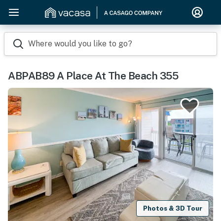
Where would you like to go?
ABPAB89 A Place At The Beach 355
Photos & 3D Tour