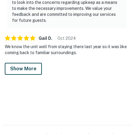
to look into the concerns regarding upkeep as a means
to make the necessary improvements. We value your
feedback and are committed to improving our services
for future guests.
Gail
D
.
Oct
2024
We know the unit well from staying there last year so it was like
coming back to familiar surroundings.
Show More