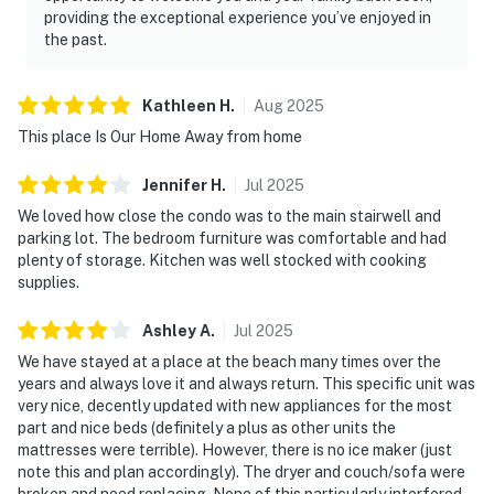
providing the exceptional experience you’ve enjoyed in
the past.
Kathleen
H
.
Aug
2025
This place Is Our Home Away from home
Jennifer
H
.
Jul
2025
We loved how close the condo was to the main stairwell and
parking lot. The bedroom furniture was comfortable and had
plenty of storage. Kitchen was well stocked with cooking
supplies.
Ashley
A
.
Jul
2025
We have stayed at a place at the beach many times over the
years and always love it and always return. This specific unit was
very nice, decently updated with new appliances for the most
part and nice beds (definitely a plus as other units the
mattresses were terrible). However, there is no ice maker (just
note this and plan accordingly). The dryer and couch/sofa were
broken and need replacing. None of this particularly interfered