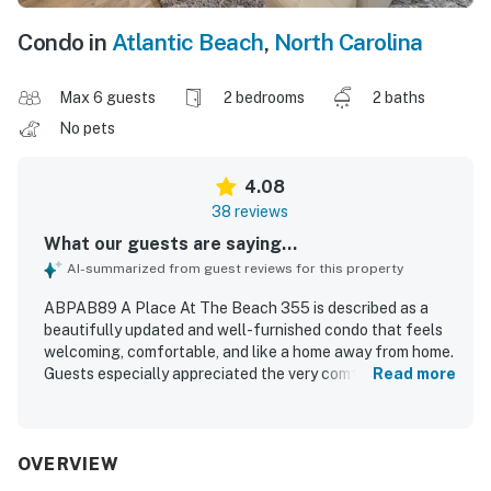
Condo in
Atlantic Beach
,
North Carolina
Max 6 guests
2 bedrooms
2 baths
No pets
4.08
38 reviews
What our guests are saying...
AI-summarized from guest reviews for this property
ABPAB89 A Place At The Beach 355 is described as a
beautifully updated and well-furnished condo that feels
welcoming, comfortable, and like a home away from home.
Guests especially appreciated the very comfortable beds,
Read more
tasteful decor, well-stocked kitchen, and thoughtful
supplies that made cooking and settling in easy. The
property was frequently praised for being very clean,
clean-looking, and well maintained. Its location worked
OVERVIEW
well for guests, with convenient access to parking and