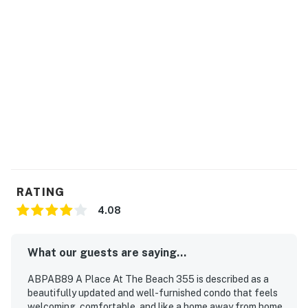
RATING
4.08
What our guests are saying...
ABPAB89 A Place At The Beach 355 is described as a
beautifully updated and well-furnished condo that feels
welcoming, comfortable, and like a home away from home.