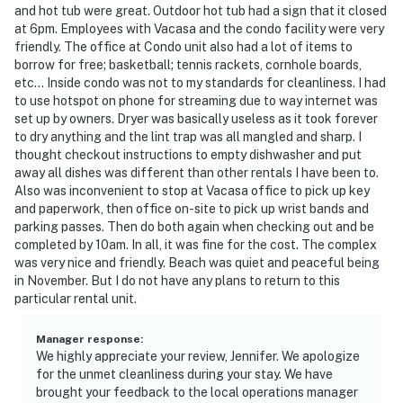
and hot tub were great. Outdoor hot tub had a sign that it closed
at 6pm. Employees with Vacasa and the condo facility were very
friendly. The office at Condo unit also had a lot of items to
borrow for free; basketball; tennis rackets, cornhole boards,
etc... Inside condo was not to my standards for cleanliness. I had
to use hotspot on phone for streaming due to way internet was
set up by owners. Dryer was basically useless as it took forever
to dry anything and the lint trap was all mangled and sharp. I
thought checkout instructions to empty dishwasher and put
away all dishes was different than other rentals I have been to.
Also was inconvenient to stop at Vacasa office to pick up key
and paperwork, then office on-site to pick up wrist bands and
parking passes. Then do both again when checking out and be
completed by 10am. In all, it was fine for the cost. The complex
was very nice and friendly. Beach was quiet and peaceful being
in November. But I do not have any plans to return to this
particular rental unit.
Manager response
:
We highly appreciate your review, Jennifer. We apologize
for the unmet cleanliness during your stay. We have
brought your feedback to the local operations manager