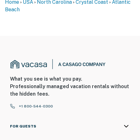
Home
USA
North Carolina
Crystal Coast
Atlantic
Beach
What you see is what you pay.
Professionally managed vacation rentals without
the hidden fees.
+1 800-544-0300
FOR GUESTS