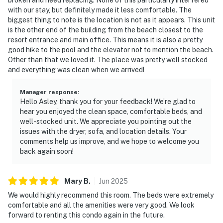
with our stay, but definitely made it less comfortable. The
biggest thing to note is the location is not as it appears. This unit
is the other end of the building from the beach closest to the
resort entrance and main office. This means it is also a pretty
good hike to the pool and the elevator not to mention the beach.
Other than that we loved it. The place was pretty well stocked
and everything was clean when we arrived!
Manager response
:
Hello Asley, thank you for your feedback! We’re glad to
hear you enjoyed the clean space, comfortable beds, and
well-stocked unit. We appreciate you pointing out the
issues with the dryer, sofa, and location details. Your
comments help us improve, and we hope to welcome you
back again soon!
Mary
B
.
Jun
2025
We would highly recommend this room. The beds were extremely
comfortable and all the amenities were very good. We look
forward to renting this condo again in the future.