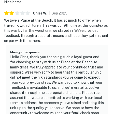
Nice home
Chris
W
.
Sep
2025
We love a Place at the Beach. It has so much to offer when
traveling with children. This was our 9th time at this complex as
this was by far the worst unit we stayed in. We’ve provided
feedback through a separate means and hope they get this unit
on par with the others.
Manager response
:
Hello Chris, thank you for being such a loyal guest and
for choosing to stay with us at Place at the Beach so
many times. We truly appreciate your continued trust and
support. We’re very sorry to hear that this particular unit
did not meet the high standards you’ve come to expect
from your previous stays. We want you to know that your
feedback is invaluable to us, and we’re grateful you’ve
shared it through the appropriate channels. Please rest
assured that we are committed to working with our local
team to address the concerns you’ve raised and bring this
unit up to the quality you deserve. We hope to have the
opportunity to welcome you and your family back soon,