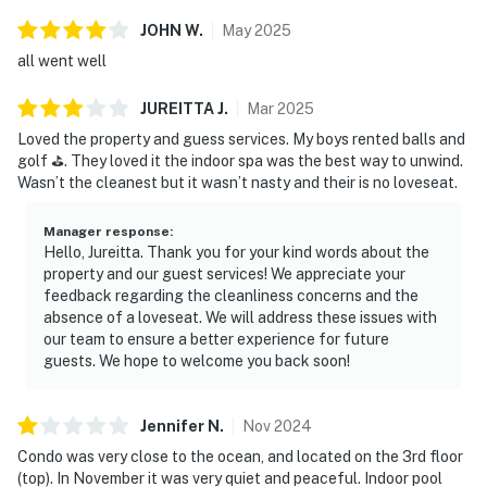
JOHN
W
.
May
2025
all went well
JUREITTA
J
.
Mar
2025
Loved the property and guess services. My boys rented balls and
golf ⛳️. They loved it the indoor spa was the best way to unwind.
Wasn’t the cleanest but it wasn’t nasty and their is no loveseat.
Manager response
:
Hello, Jureitta. Thank you for your kind words about the
property and our guest services! We appreciate your
feedback regarding the cleanliness concerns and the
absence of a loveseat. We will address these issues with
our team to ensure a better experience for future
guests. We hope to welcome you back soon!
Jennifer
N
.
Nov
2024
Condo was very close to the ocean, and located on the 3rd floor
(top). In November it was very quiet and peaceful. Indoor pool