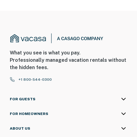
What you see is what you pay.
Professionally managed vacation rentals without
the hidden fees.
+1 800-544-0300
FOR GUESTS
FOR HOMEOWNERS
ABOUT US