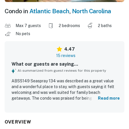
Condo in
Atlantic Beach
,
North Carolina
Max 7 guests
2 bedrooms
2 baths
No pets
4.47
15 reviews
What our guests are saying...
AI-summarized from guest reviews for this property
ABSS149 Seaspray 134 was described as a great value
and a wonderful place to stay, with guests saying it felt
welcoming and was well suited for family beach
getaways. The condo was praised for being cozy,
Read more
spacious, comfortable, and well equipped, with
comfortable beds, large bedrooms and bathrooms, and
plenty of kitchen essentials. Guests repeatedly
highlighted the cleanliness and excellent condition of the
OVERVIEW
property. The location was appreciated for being close to