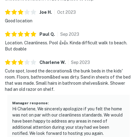
Joe
H
.
Oct
2023
Good location
Paul
Q
.
Sep
2023
Location. Cleanliness. Pool 👍👍. Kinda difficult walk to beach.
But doable
Charlene
W
.
Sep
2023
Cute spot, loved the decorations& the bunk beds in the kids'
room. Floors, bathroom&bed was dirty. Sand in sheets of the bed
that was made. Small hairs in bathroom shelves&sink. Shower
had an old razor on shelf.
Manager response
:
Hi Charlene, We sincerely apologize if you felt the home
was not on par with our cleanliness standards. We would
have been happy to address any areas in need of
additional attention during your stay had we been
notified. We look forward to hosting you again.