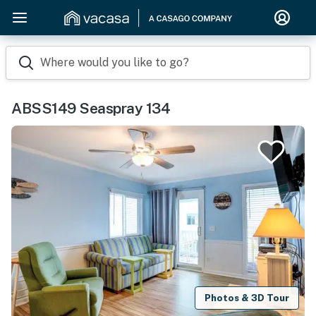
Where would you like to go?
ABSS149 Seaspray 134
Photos & 3D Tour