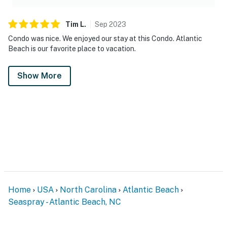
Tim
L
.
Sep
2023
Condo was nice. We enjoyed our stay at this Condo. Atlantic
Beach is our favorite place to vacation.
Show More
Home
USA
North Carolina
Atlantic Beach
Seaspray - Atlantic Beach, NC