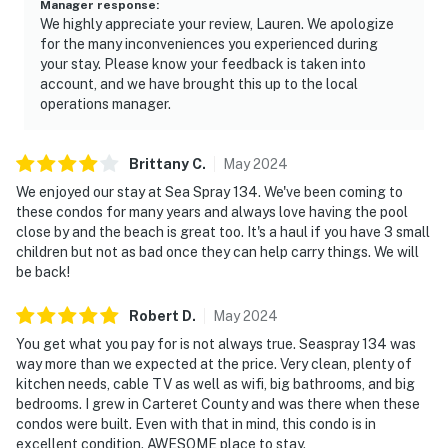
Manager response
:
We highly appreciate your review, Lauren. We apologize
for the many inconveniences you experienced during
your stay. Please know your feedback is taken into
account, and we have brought this up to the local
operations manager.
Brittany
C
.
May
2024
We enjoyed our stay at Sea Spray 134. We've been coming to
these condos for many years and always love having the pool
close by and the beach is great too. It's a haul if you have 3 small
children but not as bad once they can help carry things. We will
be back!
Robert
D
.
May
2024
You get what you pay for is not always true. Seaspray 134 was
way more than we expected at the price. Very clean, plenty of
kitchen needs, cable TV as well as wifi, big bathrooms, and big
bedrooms. I grew in Carteret County and was there when these
condos were built. Even with that in mind, this condo is in
excellent condition. AWESOME place to stay.