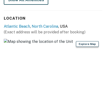
This property is managed by Atlantic Beach Realty by
Casago, LLC
LOCATION
You must be 25 years or older to rent this property.
Atlantic Beach
,
North Carolina
, USA
(Exact address will be provided after booking)
Explore Map