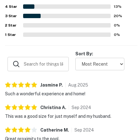
guests found it easy to access and exactly as described.
4
Star
Guests also enjoyed the sunlight, the pleasant pool views,
13
%
and the convenient proximity to the pool and beach. Wifi,
3
Star
20
%
cable, and streaming services worked well, and thoughtful
2
Star
extras like beach toys added to the experience.
0
%
1
Star
0
%
Sort By:
Jasmine
P
.
Aug
2025
Such a wonderful experience and home!
Christina
A
.
Sep
2024
This was a good size for just myself and my husband.
Catherine
M
.
Sep
2024
Great proximity to the pool.