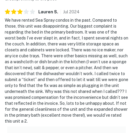
Lauren
S
.
Jul
2024
We have rented Sea Spray condos in the past. Compared to
those, this unit was disappointing. Our biggest complaint is
regarding the bed in the primary bedroom. It was one of the
worst beds I’ve ever slept in, and in fact, I spent several nights on
the couch. In addition, there was very little storage space as
closets and cabinets were locked. There was no ice maker, nor
any ice cube trays. There were other basics missing as well, such
as a washcloth or dish brush in the kitchen (I won’t use a sponge
that isn’t new), salt & pepper, or even a pitcher. And then we
discovered that the dishwasher wouldn’t work. I called twice to
submit a “ticket” and then offered to let it wait till we were gone
only to find that the fix was as simple as plugging in the unit
underneath the sink. Why was this not shared when I called??? I
was promised compensation for the inconvenience but didn’t see
that reflected in the invoice. So, lots to be unhappy about. If not
for the general cleanliness of the unit and the expanded shower
in the primary bath (excellent move there!), we would’ve rated
this unit a 2.