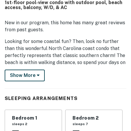
1st-floor pool-view condo with outdoor pool, beach
the beach, restaurants, grocery stores, and parking, and
access, balcony, W/D, & AC
guests found it easy to access and exactly as described.
Guests also enjoyed the sunlight, the pleasant pool views,
and the convenient proximity to the pool and beach. Wifi,
New in our program, this home has many great reviews
cable, and streaming services worked well, and thoughtful
from past guests.
extras like beach toys added to the experience.
Looking for some coastal fun? Then, look no further
than this wonderful North Carolina coast condo that
perfectly represents that classic southern charm! The
beach is within walking distance, so spend your days on
the Atlantic Ocean participating in fun rentals and
Show More
excursions like parasailing, paddleboarding, surfing,
deep-sea fishing, and every other waterfront activity
imaginable. Stroll through town to discover local
eateries, arts, entertainment, and an array of family-
SLEEPING ARRANGEMENTS
friendly attractions. Explore beyond the beach by
visiting Fort Macon, the Atlantic Beach Boardwalk and
Bedroom 1
Bedroom 2
Pier, or the Oceanna pier to fish. Take a day trip to
sleeps 2
sleeps 7
Beaufort and explore both its history and charm or go