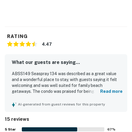
RATING
4.47
What our guests are saying...
ABSS149 Seaspray 134 was described as a great value
and a wonderful place to stay, with guests saying it felt
welcoming and was well suited for family beach
getaways. The condo was praised for being cozy,
Read more
spacious, comfortable, and well equipped, with
comfortable beds, large bedrooms and bathrooms, and
AI-generated from guest reviews for this property
plenty of kitchen essentials. Guests repeatedly
highlighted the cleanliness and excellent condition of the
15 reviews
property. The location was appreciated for being close to
the beach, restaurants, grocery stores, and parking, and
5
Star
67
%