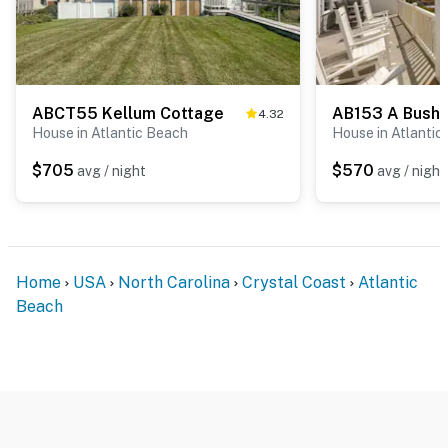
ABCT55 Kellum Cottage
AB153 A Bushe
4.32
House in Atlantic Beach
House in Atlantic
$705
$570
avg / night
avg / night
Home
USA
North Carolina
Crystal Coast
Atlantic
Beach