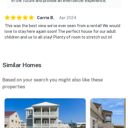
in the future and provide an even better experience.
Carrie
B
.
Apr
2024
This was the best view we’ve ever seen from a rental! We would
love to stay here again soon! The perfect house for our adult
children and us to all stay! Plenty of room to stretch out in!
Similar Homes
Based on your search you might also like these
properties