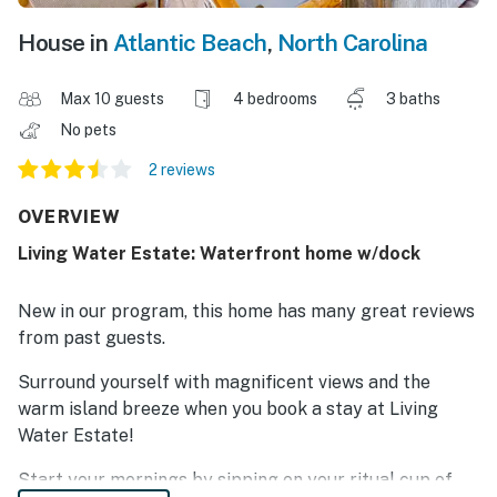
House in
Atlantic Beach
,
North Carolina
Max 10 guests
4 bedrooms
3 baths
No pets
2 reviews
OVERVIEW
Living Water Estate: Waterfront home w/dock
New in our program, this home has many great reviews
from past guests.
Surround yourself with magnificent views and the
warm island breeze when you book a stay at Living
Water Estate!
Start your mornings by sipping on your ritual cup of