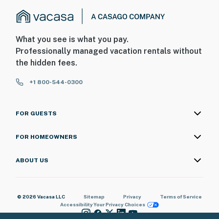
What you see is what you pay.
Professionally managed vacation rentals without
the hidden fees.
+1 800-544-0300
FOR GUESTS
FOR HOMEOWNERS
ABOUT US
© 2026 Vacasa LLC
Sitemap
Privacy
Terms of Service
Accessibility
Your Privacy Choices