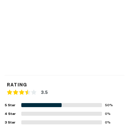
of boat lifts by the guests at any time.
This home has surveillance cameras located on the
exterior of the home; they are located on each corner
of the home, and they aren't in use when guests are in
the home.
This property is managed by Atlantic Beach Realty by
Casago, LLC
You must be 25 years or older to rent this property.
RATING
3.5
5
Star
50
%
4
Star
0
%
3
Star
0
%