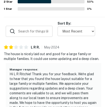
2
Star
50
%
1
Star
0
%
Sort By:
L R
R
.
May
2024
The house is nicely laid out and good for a large family or
multiple families. It could use some updating and a deep clean.
Manager response
:
Hi L R Ritchie! Thank you for your feedback. We're glad
to hear that you found the house layout suitable for a
large family or multiple families. We appreciate your
suggestions regarding updates and a deep clean. Your
comments are valuable to us, and we will pass them
along to our local team to ensure improvements are
made. We hope to have the opportunity to host you again