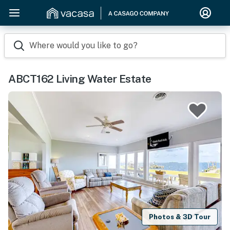
Where would you like to go?
ABCT162 Living Water Estate
Photos & 3D Tour