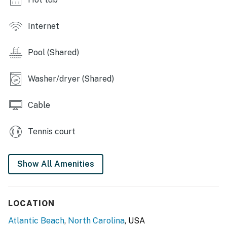
Internet
Pool (Shared)
Washer/dryer (Shared)
Cable
Tennis court
Show All Amenities
LOCATION
Atlantic Beach
,
North Carolina
, USA