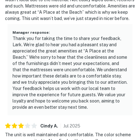
and such. Mattresses were old and uncomfortable. Amenities are
always great at “A Place at the Beach” which is why we keep
coming. This unit wasn’t bad, we’ve just stayed in nicer before.
Manager response
:
Thank you for taking the time to share your feedback,
Lark. We’re glad to hear you had a pleasant stay and
appreciated the great amenities at “A Place at the
Beach.” We're sorry to hear that the cleanliness and some
of the furnishings didn’t meet your expectations, and
that the mattresses were uncomfortable. We understand
how important these details are to a comfortable stay,
and we truly appreciate you bringing this to our attention.
Your feedback helps us work with our local team to
improve the experience for future guests. We value your
loyalty and hope to welcome you back soon, aiming to
provide an even better stay next time.
Cindy
A
.
Jul
2025
The unit is well maintained and comfortable. The color scheme