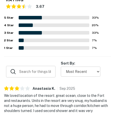
3.67
5
Star
33
%
4
Star
20
%
3
Star
33
%
2
Star
7
%
1
Star
7
%
Sort By:
Anastasia
K
.
Sep
2025
We loved location of the resort: great ocean, close to the Fort
and restaurants. Units in the resort are very snug, my husband is
not a huge person, he had to move through corridor/kitchen with
shoulders turned. I used second shower and it was very