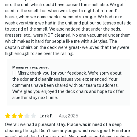
into the unit, which could have caused the smell also. We got
used to the smell, but when we stayed a night at a friend's
house, when we came back it seemed stronger. We had to re-
wash everything we had in the unit and put our suitcases outside
to get rid of the smell. We also noticed that under the beds,
dressers, etc., were NOT cleaned. No one vacuumed under them,
which makes it hard for people like me with allergies. The
captain chairs on the deck were great - we loved that they were
high enough to see over the railing.
Manager response
:
Hi Missy, thank you for your feedback. We're sorry about
the odor and cleanliness issues you experienced. Your
comments have been shared with our team to address.
We're glad you enjoyed the deck chairs and hope to offer
a better stay next time.
Lark
F
.
Aug
2025
Overall we had a pleasant stay. Place was in need of a deep
cleaning though. Didn’t see any bugs which was good. Furniture
wasn’t ideal due to the material. Not easily wiped down, recliners