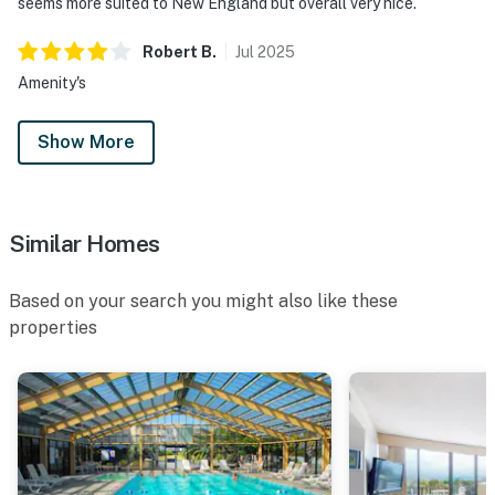
seems more suited to New England but overall very nice.
Robert
B
.
Jul
2025
Amenity's
Show More
Similar Homes
Based on your search you might also like these
properties