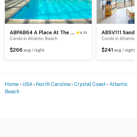
ABPAB64 A Place At The Beach 158
ABSV111 Sands 
4.31
Condo in Atlantic Beach
Condo in Atlantic
$266
$241
avg / night
avg / night
Home
USA
North Carolina
Crystal Coast
Atlantic
Beach