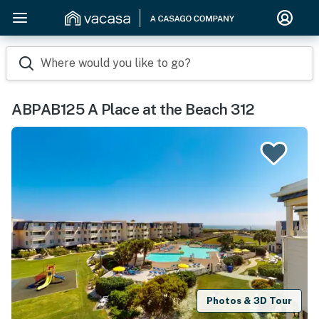
Where would you like to go?
ABPAB125 A Place at the Beach 312
Photos & 3D Tour