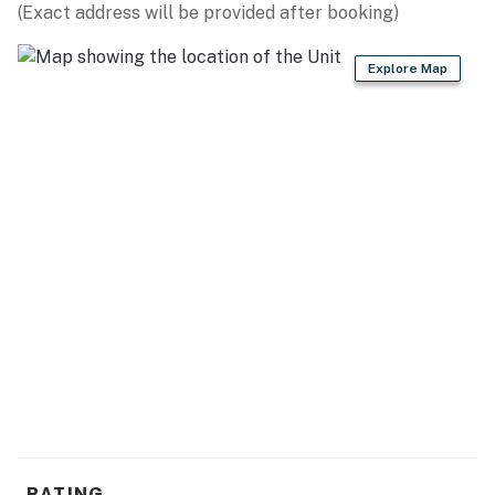
(Exact address will be provided after booking)
Explore Map
RATING