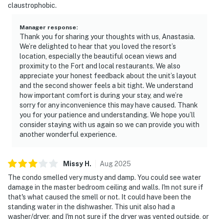
claustrophobic.
Manager response
:
Thank you for sharing your thoughts with us, Anastasia.
We’re delighted to hear that you loved the resort’s
location, especially the beautiful ocean views and
proximity to the Fort and local restaurants. We also
appreciate your honest feedback about the unit’s layout
and the second shower feels a bit tight. We understand
how important comfort is during your stay, and we’re
sorry for any inconvenience this may have caused. Thank
you for your patience and understanding. We hope you’ll
consider staying with us again so we can provide you with
another wonderful experience.
Missy
H
.
Aug
2025
The condo smelled very musty and damp. You could see water
damage in the master bedroom ceiling and walls. I'm not sure if
that's what caused the smell or not. It could have been the
standing water in the dishwasher. This unit also had a
washer/dryer, and I'm not sure if the dryer was vented outside, or