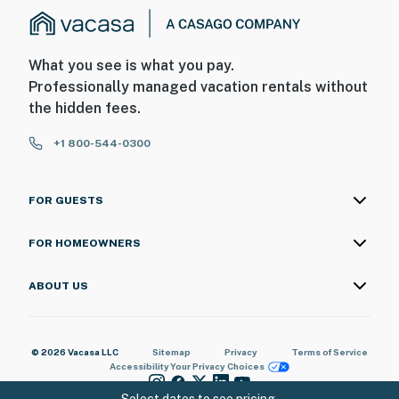
What you see is what you pay.
Professionally managed vacation rentals without
the hidden fees.
+1 800-544-0300
FOR GUESTS
FOR HOMEOWNERS
ABOUT US
© 2026 Vacasa LLC
Sitemap
Privacy
Terms of Service
Accessibility
Your Privacy Choices