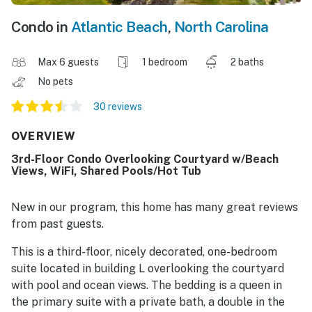
Condo in
Atlantic Beach
,
North Carolina
Max 6 guests
1 bedroom
2 baths
No pets
30 reviews
OVERVIEW
3rd-Floor Condo Overlooking Courtyard w/Beach
Views, WiFi, Shared Pools/Hot Tub
New in our program, this home has many great reviews
from past guests.
This is a third-floor, nicely decorated, one-bedroom
suite located in building L overlooking the courtyard
with pool and ocean views. The bedding is a queen in
the primary suite with a private bath, a double in the