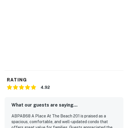
RATING
4.92
What our guests are saying...
ABPAB68 A Place At The Beach 201 is praised as a
spacious, comfortable, and well-updated condo that
offers great value for families. Guests appreciated the