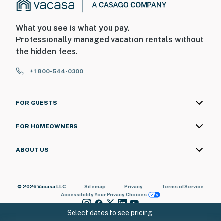
What you see is what you pay.
Professionally managed vacation rentals without
the hidden fees.
+1 800-544-0300
FOR GUESTS
FOR HOMEOWNERS
ABOUT US
© 2026 Vacasa LLC
Sitemap
Privacy
Terms of Service
Accessibility
Your Privacy Choices
Select dates to see pricing