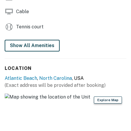
Cable
Tennis court
Show All Amenities
LOCATION
Atlantic Beach
,
North Carolina
, USA
(Exact address will be provided after booking)
Explore Map