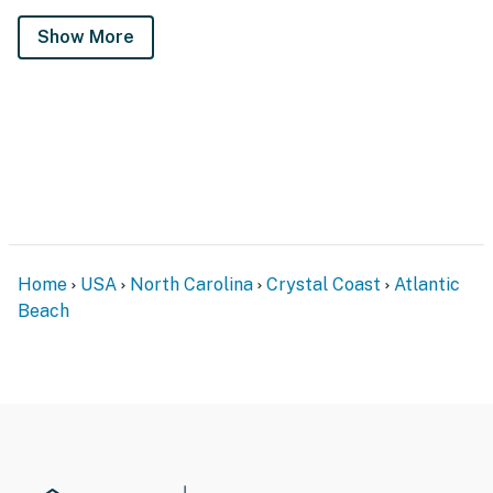
Show More
Home
USA
North Carolina
Crystal Coast
Atlantic
Beach