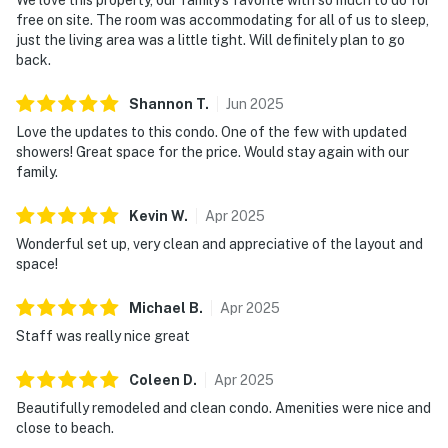
free on site. The room was accommodating for all of us to sleep,
just the living area was a little tight. Will definitely plan to go
back.
Shannon
T
.
Jun
2025
Love the updates to this condo. One of the few with updated
showers! Great space for the price. Would stay again with our
family.
Kevin
W
.
Apr
2025
Wonderful set up, very clean and appreciative of the layout and
space!
Michael
B
.
Apr
2025
Staff was really nice great
Coleen
D
.
Apr
2025
Beautifully remodeled and clean condo. Amenities were nice and
close to beach.