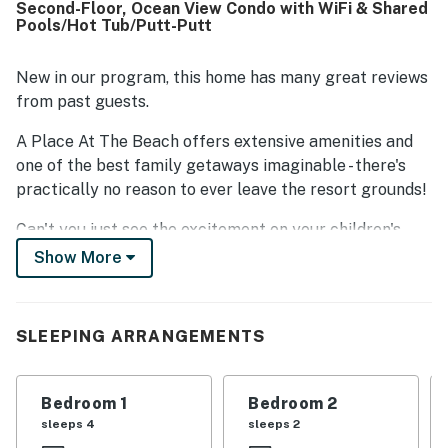
Second-Floor, Ocean View Condo with WiFi & Shared
the nice porch and the fun onsite games and activities.
Pools/Hot Tub/Putt-Putt
The pool and hot tub were especially popular, adding to
the overall appeal of the property.
New in our program, this home has many great reviews
from past guests.
A Place At The Beach offers extensive amenities and
one of the best family getaways imaginable - there's
practically no reason to ever leave the resort grounds!
Can't you just see the excitement on your children's
faces as they approach the outdoor swimming pool and
Show More
water slide or the nine-hole putt-putt golf course?
Don't forget about the hot tub, the shuffleboard, the
tennis and basketball courts, the game room, and the
SLEEPING ARRANGEMENTS
gas grills. There's even an indoor pool should the rain
ever decide to move in. Ready to hit the beach? You can
follow the walkway to the beautiful, white sand of the
Bedroom 1
Bedroom 2
Crystal Coast and ride the waves, soak up the sun, or
sleeps 4
sleeps 2
collect seashells.