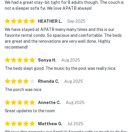
We had a great stay - bit tight for 8 adults though. The couch is
not a sleeper sofa fyi. We love APATB always!
HEATHER
L
.
Sep
2025
We have stayed at APATB many many times and this is our
favorite rental condo. So spacious and comfortable. The beds
are great and the renovations are very well done. Highly
recommend!
Sonya
H
.
Aug
2025
The beds slept good. The music by the pool was really nice.
Rhonda
C
.
Aug
2025
The porch was nice
Annette
C
.
Aug
2025
Great updates to the room
Matthew
G
.
Jul
2025
We love this property, our family's favorite with so much to do for