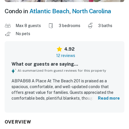
Condo in
Atlantic Beach
,
North Carolina
Max 8 guests
3 bedrooms
3 baths
No pets
4.92
12 reviews
What our guests are saying...
AI-summarized from guest reviews for this property
ABPAB68 A Place At The Beach 201 is praised as a
spacious, comfortable, and well-updated condo that
offers great value for families. Guests appreciated the
comfortable beds, plentiful blankets, thoughtful layout,
Read more
and fresh, welcoming feel throughout the unit. The
property is consistently described as very clean, well
maintained, and beautifully remodeled with updated
showers and appealing finishes. Its convenient location
OVERVIEW
near the beach was appreciated, and guests also enjoyed