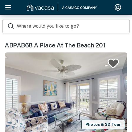
Where would you like to go?
ABPAB68 A Place At The Beach 201
Photos & 3D Tour