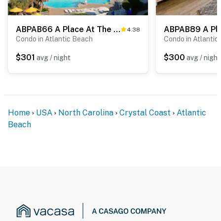
ABPAB66 A Place At The Beach 176
4.38
Condo in Atlantic Beach
Condo in Atlantic
$301
$300
avg / night
avg / night
Home
USA
North Carolina
Crystal Coast
Atlantic
Beach