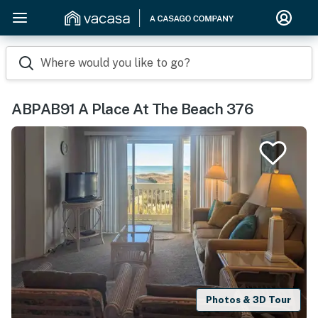
Where would you like to go?
ABPAB91 A Place At The Beach 376
Photos & 3D Tour