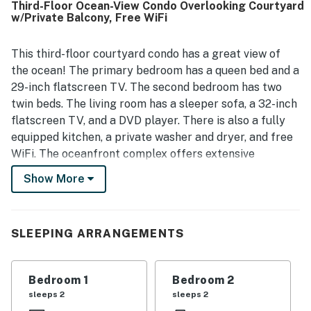
Third-Floor Ocean-View Condo Overlooking Courtyard
boardwalk, elevator, and stairs. Guests consistently loved
w/Private Balcony, Free WiFi
the beautiful ocean views, along with views of the dunes
and pool from the balcony and living spaces. The resort
amenities were also a standout, with guests enjoying the
This third-floor courtyard condo has a great view of
pool, slide, tennis, mini golf, basketball, shuffleboard, and
the ocean! The primary bedroom has a queen bed and a
relaxing outdoor swings.
29-inch flatscreen TV. The second bedroom has two
twin beds. The living room has a sleeper sofa, a 32-inch
flatscreen TV, and a DVD player. There is also a fully
equipped kitchen, a private washer and dryer, and free
WiFi. The oceanfront complex offers extensive
amenities including an outdoor pool with a waterslide,
Show More
an indoor pool, a hot tub, an elevator, tennis and
basketball courts, shared grills, a game room, and on-
site laundry facilities. You can see the ocean and the
SLEEPING ARRANGEMENTS
Intracoastal waters all from the balcony.
This property is managed by Atlantic Beach Realty by
Bedroom 1
Bedroom 2
Casago, LLC
sleeps 2
sleeps 2
You must be 25 years or older to rent this property.