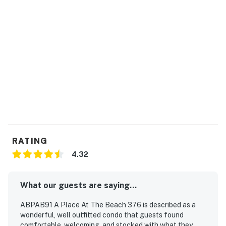
RATING
4.32
What our guests are saying...
ABPAB91 A Place At The Beach 376 is described as a
wonderful, well outfitted condo that guests found
comfortable, welcoming, and stocked with what they