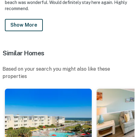
beach was wonderful. Would definitely stay here again. Highly
recommend.
Show More
Similar Homes
Based on your search you might also like these
properties