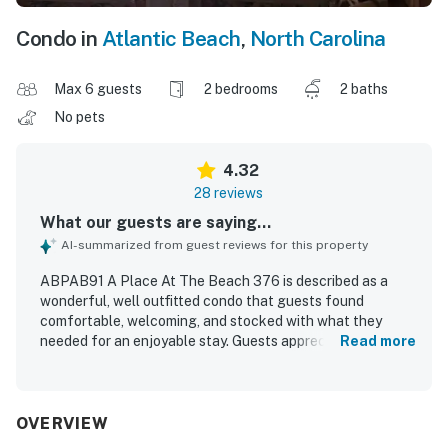
Condo in
Atlantic Beach
,
North Carolina
Max 6 guests
2 bedrooms
2 baths
No pets
4.32
28 reviews
What our guests are saying...
AI-summarized from guest reviews for this property
ABPAB91 A Place At The Beach 376 is described as a
wonderful, well outfitted condo that guests found
comfortable, welcoming, and stocked with what they
needed for an enjoyable stay. Guests appreciated the
Read more
tasteful decor, attractive furnishings, new sofa and
chairs, comfortable beds, convenient washer and dryer,
and accessible layout. The condo was repeatedly praised
for being clean and well equipped. Its location was
OVERVIEW
highlighted as great, with easy access to the beach, pool,