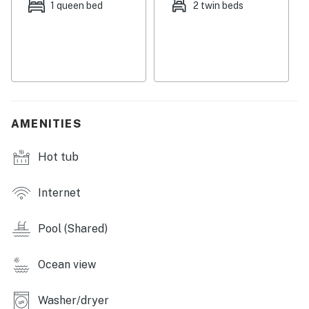
1 queen bed
2 twin beds
AMENITIES
Hot tub
Internet
Pool (Shared)
Ocean view
Washer/dryer