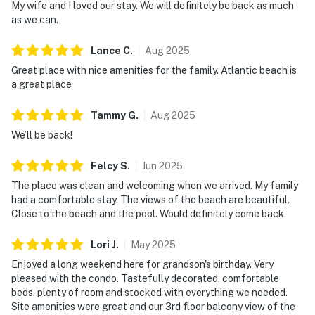
My wife and I loved our stay. We will definitely be back as much
as we can.
Lance
C
.
Aug
2025
Great place with nice amenities for the family. Atlantic beach is
a great place
Tammy
G
.
Aug
2025
We’ll be back!
Felcy
S
.
Jun
2025
The place was clean and welcoming when we arrived. My family
had a comfortable stay. The views of the beach are beautiful.
Close to the beach and the pool. Would definitely come back.
Lori
J
.
May
2025
Enjoyed a long weekend here for grandson's birthday. Very
pleased with the condo. Tastefully decorated, comfortable
beds, plenty of room and stocked with everything we needed.
Site amenities were great and our 3rd floor balcony view of the