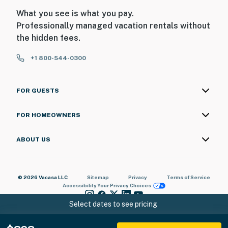
What you see is what you pay.
Professionally managed vacation rentals without
the hidden fees.
+1 800-544-0300
FOR GUESTS
FOR HOMEOWNERS
ABOUT US
© 2026 Vacasa LLC
Sitemap
Privacy
Terms of Service
Accessibility
Your Privacy Choices
Select dates to see pricing