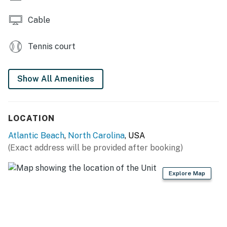
Cable
Tennis court
Show All Amenities
LOCATION
Atlantic Beach
,
North Carolina
, USA
(Exact address will be provided after booking)
Explore Map