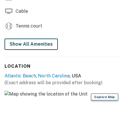
Cable
Tennis court
Show All Amenities
LOCATION
Atlantic Beach
,
North Carolina
, USA
(Exact address will be provided after booking)
Explore Map