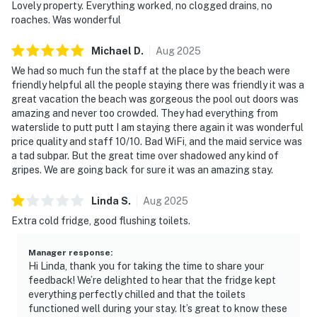
Lovely property. Everything worked, no clogged drains, no
roaches. Was wonderful
Michael
D
.
Aug
2025
We had so much fun the staff at the place by the beach were
friendly helpful all the people staying there was friendly it was a
great vacation the beach was gorgeous the pool out doors was
amazing and never too crowded. They had everything from
waterslide to putt putt I am staying there again it was wonderful
price quality and staff 10/10. Bad WiFi, and the maid service was
a tad subpar. But the great time over shadowed any kind of
gripes. We are going back for sure it was an amazing stay.
Linda
S
.
Aug
2025
Extra cold fridge, good flushing toilets.
Manager response
:
Hi Linda, thank you for taking the time to share your
feedback! We’re delighted to hear that the fridge kept
everything perfectly chilled and that the toilets
functioned well during your stay. It’s great to know these