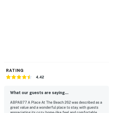
RATING
4.42
What our guests are saying...
ABPAB77 A Place At The Beach 262 was described as a
great value and a wonderful place to stay, with guests
appreciating its cozy, home-like feel and comfortable