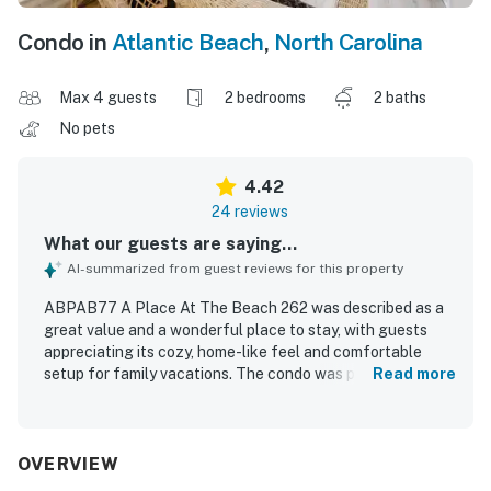
Condo in
Atlantic Beach
,
North Carolina
Max 4 guests
2 bedrooms
2 baths
No pets
4.42
24 reviews
What our guests are saying...
AI-summarized from guest reviews for this property
ABPAB77 A Place At The Beach 262 was described as a
great value and a wonderful place to stay, with guests
appreciating its cozy, home-like feel and comfortable
setup for family vacations. The condo was praised for
Read more
being clean, well maintained, nicely decorated, and
thoughtfully equipped with a well-stocked kitchen and
helpful extras that made stays convenient. Guests also
appreciated the excellent location, with easy access to
OVERVIEW
the beach, pools, stairs, and elevator. The unit offered a