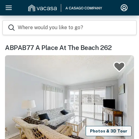
Where would you like to go?
ABPAB77 A Place At The Beach 262
Photos & 3D Tour