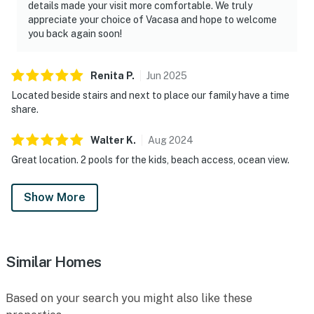
details made your visit more comfortable. We truly
appreciate your choice of Vacasa and hope to welcome
you back again soon!
Renita
P
.
Jun
2025
Located beside stairs and next to place our family have a time
share.
Walter
K
.
Aug
2024
Great location. 2 pools for the kids, beach access, ocean view.
Show More
Similar Homes
Based on your search you might also like these