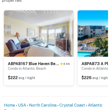
properties
ABPAB167 Blue Haven Beach Retreat APATB 370
4.44
Condo in Atlantic Beach
Condo in Atlantic
$222
$226
avg / night
avg / night
Home
USA
North Carolina
Crystal Coast
Atlantic