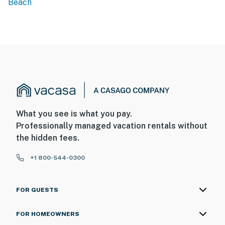
Beach
What you see is what you pay.
Professionally managed vacation rentals without
the hidden fees.
+1 800-544-0300
FOR GUESTS
FOR HOMEOWNERS