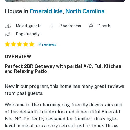
House in
Emerald Isle
,
North Carolina
Max 4 guests
2 bedrooms
1 bath
Dog-friendly
2 reviews
OVERVIEW
Perfect 2BR Getaway with partial A/C, Full Kitchen
and Relaxing Patio
New in our program, this home has many great reviews
from past guests.
Welcome to the charming dog friendly downstairs unit
of this delightful duplex located in beautiful Emerald
Isle, NC. Perfectly designed for families, this single-
level home offers a cozy retreat just a stone's throw