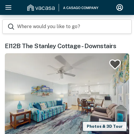
Where would you like to go?
EI12B The Stanley Cottage - Downstairs
Photos & 3D Tour