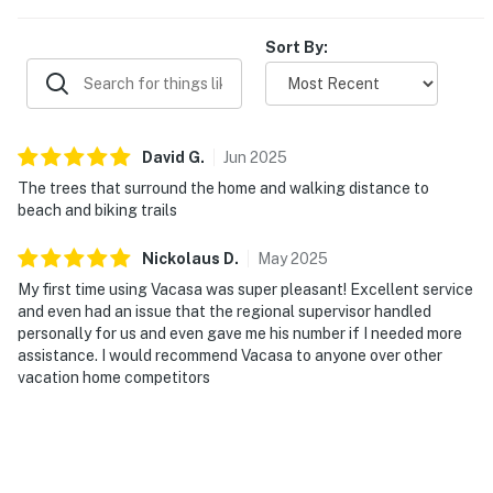
Sort By:
David
G
.
Jun
2025
The trees that surround the home and walking distance to
beach and biking trails
Nickolaus
D
.
May
2025
My first time using Vacasa was super pleasant! Excellent service
and even had an issue that the regional supervisor handled
personally for us and even gave me his number if I needed more
assistance. I would recommend Vacasa to anyone over other
vacation home competitors