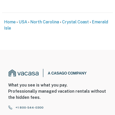
Home
USA
North Carolina
Crystal Coast
Emerald
Isle
What you see is what you pay.
Professionally managed vacation rentals without
the hidden fees.
+1 800-544-0300