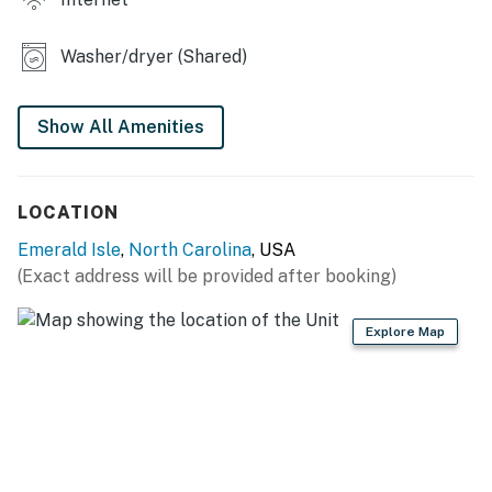
memories in this family-friendly duplex, where
relaxation and fun await!
Washer/dryer (Shared)
This property is managed by Atlantic Beach Realty by
Casago, LLC
Show All Amenities
You must be 25 years or older to rent this property.
LOCATION
Emerald Isle
,
North Carolina
, USA
(Exact address will be provided after booking)
Explore Map