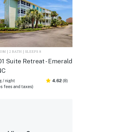
M | 2 BATH | SLEEPS 8
1 Suite Retreat - Emerald
 NC
 / night
4.62
(8)
s fees and taxes)