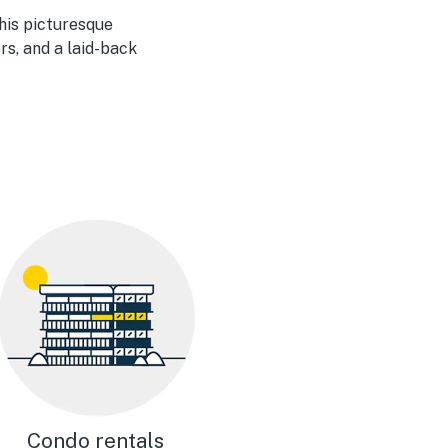
his picturesque
rs, and a laid-back
Condo rentals