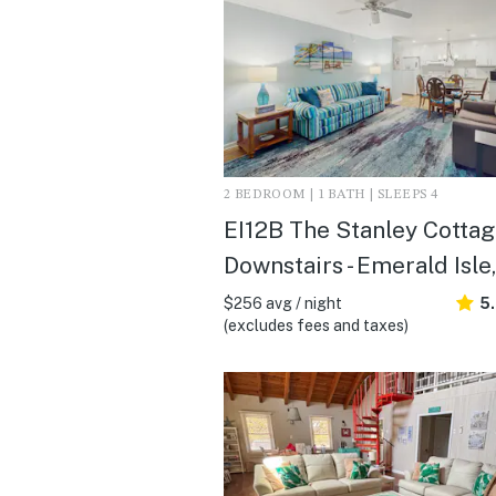
2 BEDROOM | 1 BATH | SLEEPS 4
EI12B The Stanley Cottage
Downstairs - Emerald Isle
$256 avg / night
5
(excludes fees and taxes)