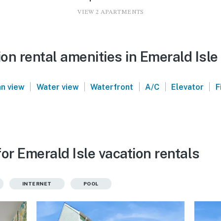
VIEW 2 APARTMENTS
n rental amenities in Emerald Isle
|
|
|
|
|
n view
Water view
Waterfront
A/C
Elevator
F
or Emerald Isle vacation rentals
INTERNET
POOL