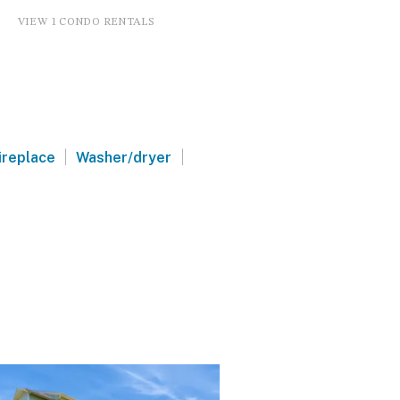
VIEW 1 CONDO RENTALS
|
|
ireplace
Washer/dryer