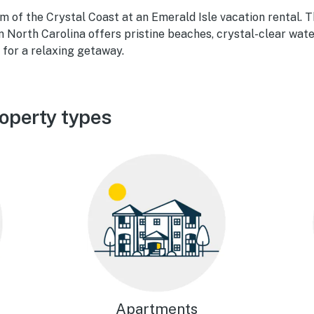
 of the Crystal Coast at an Emerald Isle vacation rental. T
in North Carolina offers pristine beaches, crystal-clear wate
 for a relaxing getaway.
roperty types
Apartments