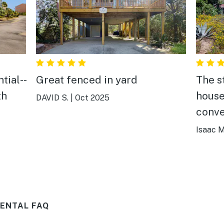
tial--
Great fenced in yard
The s
th
house
DAVID S.
|
Oct 2025
conve
e
beach
Isaac M
 and
the h
the
cookw
o
ways
RENTAL FAQ
There
round