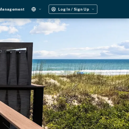
 Management
Log In / Sign Up