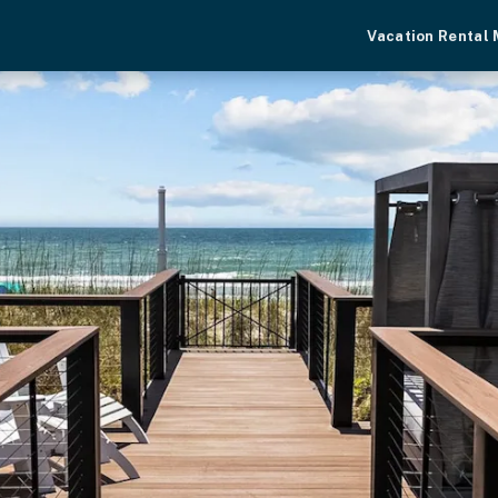
Vacation Rental