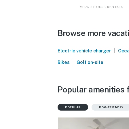
VIEW 8 HOUSE RENTALS
Browse more vacatio
|
Electric vehicle charger
Ocea
|
Bikes
Golf on-site
Popular amenities f
POPULAR
DOG-FRIENDLY