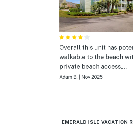
Overall this unit has poten
walkable to the beach wi
private beach access,
community amenities lik
Adam B.
|
Nov 2025
tennis courts and a pool,
conveniently located on 
island; however, the cond
itself felt unfinished in 
EMERALD ISLE VACATION 
and had an usual layout. 
was painter's tape left a