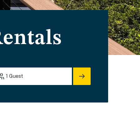
Rentals
1
Guest