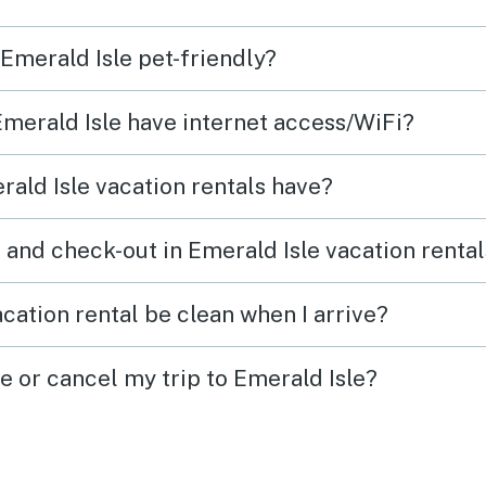
the
 Emerald Isle pet-friendly?
Emerald Isle have internet access/WiFi?
 the
ald Isle vacation rentals have?
e
the
 and check-out in Emerald Isle vacation renta
the
ely
cation rental be clean when I arrive?
d due
e or cancel my trip to Emerald Isle?
n
or
ten