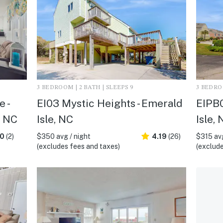
3 BEDROOM | 2 BATH | SLEEPS 9
3 BEDROO
 -
EI03 Mystic Heights - Emerald
EIPB0
, NC
Isle, NC
Isle,
.0
(2)
$350 avg / night
4.19
(26)
$315 avg
(excludes fees and taxes)
(exclude