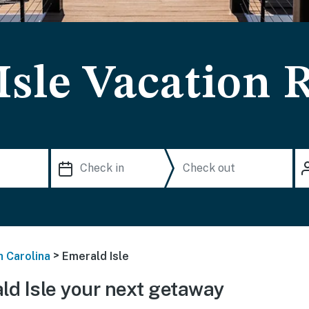
Isle Vacation 
>
h Carolina
Emerald Isle
d Isle your next getaway