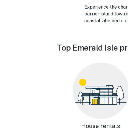
Experience the charm
barrier island town 
coastal vibe perfect
Top Emerald Isle p
House rentals