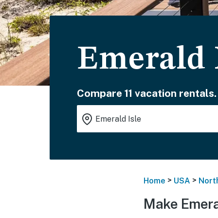
Emerald 
Compare 11 vacation rentals.
>
>
Home
USA
Nort
Make Emeral