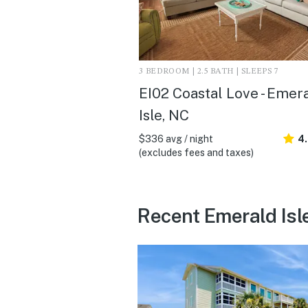
3 BEDROOM | 2.5 BATH | SLEEPS 7
EI02 Coastal Love - Emer
Isle, NC
$336 avg / night
4
(excludes fees and taxes)
Recent Emerald Isl