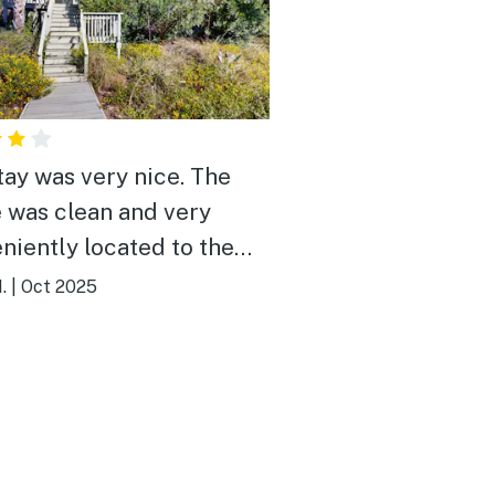
tay was very nice. The
 was clean and very
niently located to the
. My only “complaint” is
.
|
Oct 2025
ouse is very light on
are.