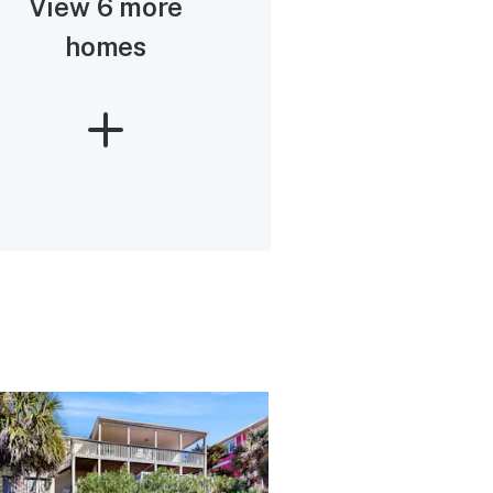
View 6 more
homes