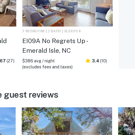
3 BEDROOM | 2 BATH | SLEEPS 8
ald
EI09A No Regrets Up -
Emerald Isle, NC
.67
(27)
$386 avg / night
3.4
(10)
(excludes fees and taxes)
e guest reviews