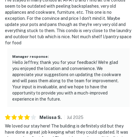
seem to be outdated with peeling backsplashes, very old
appliances and cookware, furniture, etc. This one is no
exception. For the convince and price I don't mind it. Maybe
update your pots and pans though as they're very very old and
everything stuck to them. This condo is very close to the laundry
and outdoor hot tub which is nice. Not much shelf l/pantry space
for food
Manager response
:
Hello Jeffrey, thank you for your feedback! We're glad
you enjoyed the location and convenience. We
appreciate your suggestions on updating the cookware
and will pass them along to the team for improvement.
Your input is invaluable, and we hope to have the
opportunity to provide you with a much-improved
experience in the future.
Melissa
S
.
Jul
2025
We loved our stay here! The building is definitely old but they
have done a great job keeping what they could updated. It was