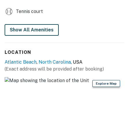
Tennis court
Show All Amenities
LOCATION
Atlantic Beach
,
North Carolina
, USA
(Exact address will be provided after booking)
Explore Map