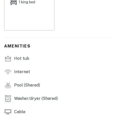
1 king bed
This nice, updated condo is located on the first-floor
side of Building L. Amenities include a private balcony,
a galley kitchen with a dishwasher, two TVs, free WiFi
throughout, and on-site laundry facilities.
Things to Know
AMENITIES
Full kitchen
Hot tub
No smoking permitted
This property is managed by Atlantic Beach Realty by
Internet
Casago, LLC
Pool (Shared)
You must be 25 years or older to rent this property.
Washer/dryer (Shared)
Cable