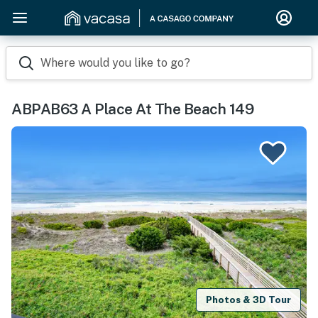
Where would you like to go?
ABPAB63 A Place At The Beach 149
Photos & 3D Tour