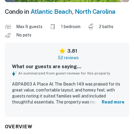
Condo in
Atlantic Beach
,
North Carolina
Max 6 guests
1 bedroom
2 baths
No pets
3.81
52 reviews
What our guests are saying...
AI-summarized from guest reviews for this property
ABPAB63 A Place At The Beach 149 was praised for its
great value, comfortable layout, and homey feel, with
guests noting it suited families well and included
thoughtful essentials. The property was repeatedly
Read more
described as clean, well cared for, and comfortably
maintained, with a well-supplied kitchen and reliable
climate control adding to the stay. Its location was a
standout, with easy first-floor access, convenient entry
OVERVIEW
from parking, and a close walk to the beach, pool areas,