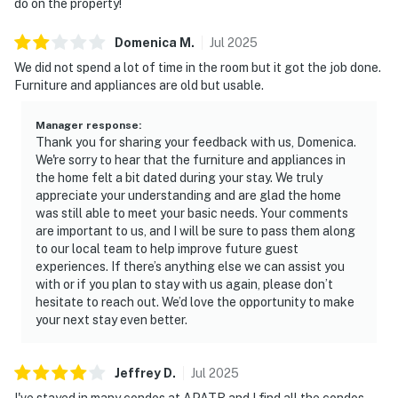
do on the property!
Domenica
M
.
Jul
2025
We did not spend a lot of time in the room but it got the job done.
Furniture and appliances are old but usable.
Manager response
:
Thank you for sharing your feedback with us, Domenica.
We're sorry to hear that the furniture and appliances in
the home felt a bit dated during your stay. We truly
appreciate your understanding and are glad the home
was still able to meet your basic needs. Your comments
are important to us, and I will be sure to pass them along
to our local team to help improve future guest
experiences. If there’s anything else we can assist you
with or if you plan to stay with us again, please don’t
hesitate to reach out. We’d love the opportunity to make
your next stay even better.
Jeffrey
D
.
Jul
2025
I've stayed in many condos at APATB and I find all the condos