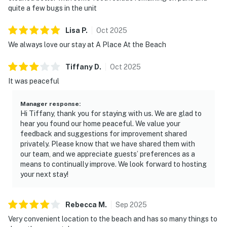
quite a few bugs in the unit
Lisa
P
.
Oct
2025
We always love our stay at A Place At the Beach
Tiffany
D
.
Oct
2025
It was peaceful
Manager response
:
Hi Tiffany, thank you for staying with us. We are glad to
hear you found our home peaceful. We value your
feedback and suggestions for improvement shared
privately. Please know that we have shared them with
our team, and we appreciate guests’ preferences as a
means to continually improve. We look forward to hosting
your next stay!
Rebecca
M
.
Sep
2025
Very convenient location to the beach and has so many things to