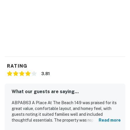
RATING
3.81
What our guests are saying...
ABPAB63 A Place At The Beach 149 was praised for its
great value, comfortable layout, and homey feel, with
guests noting it suited families well and included
thoughtful essentials. The property was repeatedly
Read more
described as clean, well cared for, and comfortably