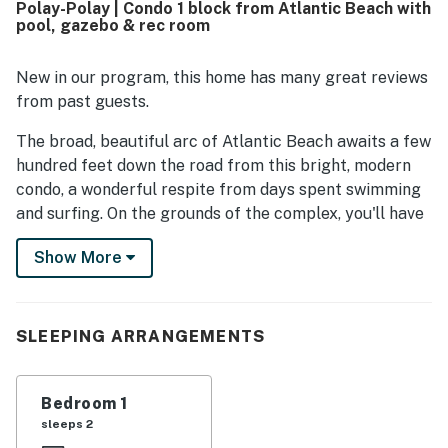
Polay-Polay | Condo 1 block from Atlantic Beach with
without stairs.
pool, gazebo & rec room
New in our program, this home has many great reviews
from past guests.
The broad, beautiful arc of Atlantic Beach awaits a few
hundred feet down the road from this bright, modern
condo, a wonderful respite from days spent swimming
and surfing. On the grounds of the complex, you'll have
access to an outdoor pool and sundeck, a gazebo for
Show More
grilling and picnicking, a volleyball court, and a rec
room with foosball and pool tables.
This first-floor condo is a beach-goer's delight, with
SLEEPING ARRANGEMENTS
public beach access (including a playground, outdoor
showers, and restrooms) one block away. It's also the
perfect setting for exploring, with Fort Macon State
Bedroom 1
Park (one mile), the Atlantic Beach Skatepark (two
sleeps 2
miles), and the North Carolina Aquarium (seven miles)