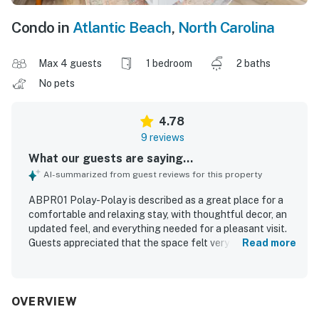
Condo in
Atlantic Beach
,
North Carolina
Max 4 guests
1 bedroom
2 baths
No pets
4.78
9 reviews
What our guests are saying...
AI-summarized from guest reviews for this property
ABPR01 Polay-Polay is described as a great place for a
comfortable and relaxing stay, with thoughtful decor, an
updated feel, and everything needed for a pleasant visit.
Guests appreciated that the space felt very clean, super
Read more
cute, and tastefully decorated, with a room that suited a
restful getaway. The property is especially valued for its
excellent location, offering an easy walk to the beach
and convenient access to nearby dining and shops. Guests
OVERVIEW
also appreciated the quiet setting and the ease of access