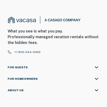
What you see is what you pay.
Professionally managed vacation rentals without
the hidden fees.
+1 800-544-0300
FOR GUESTS
FOR HOMEOWNERS
ABOUT US