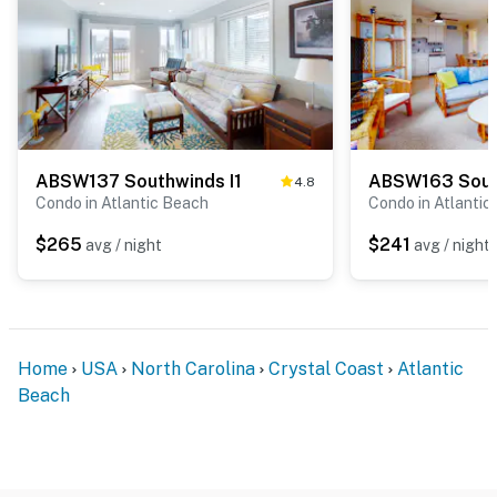
ABSW137 Southwinds I1
4.8
Condo in Atlantic Beach
Condo in Atlantic
$265
$241
avg / night
avg / night
Home
USA
North Carolina
Crystal Coast
Atlantic
Beach