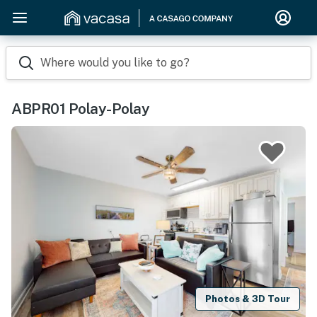
Where would you like to go?
ABPR01 Polay-Polay
Photos & 3D Tour