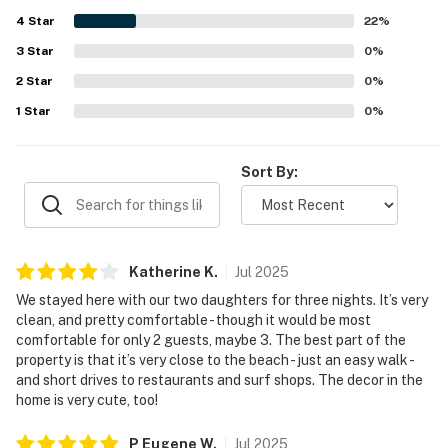
4
Star
22
%
3
Star
0
%
2
Star
0
%
1
Star
0
%
Sort By:
Katherine
K
.
Jul
2025
We stayed here with our two daughters for three nights. It’s very
clean, and pretty comfortable - though it would be most
comfortable for only 2 guests, maybe 3. The best part of the
property is that it’s very close to the beach - just an easy walk -
and short drives to restaurants and surf shops. The decor in the
home is very cute, too!
P Eugene
W
.
Jul
2025