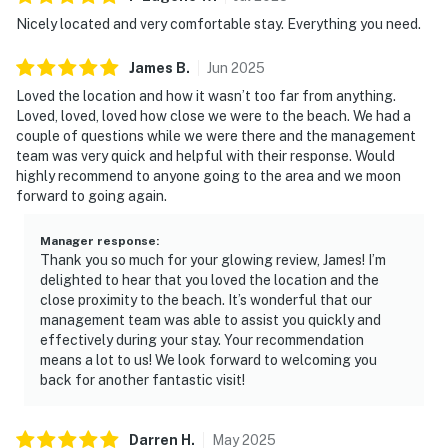
Nicely located and very comfortable stay. Everything you need.
James
B
.
Jun
2025
Loved the location and how it wasn’t too far from anything.
Loved, loved, loved how close we were to the beach. We had a
couple of questions while we were there and the management
team was very quick and helpful with their response. Would
highly recommend to anyone going to the area and we moon
forward to going again.
Manager response
:
Thank you so much for your glowing review, James! I’m
delighted to hear that you loved the location and the
close proximity to the beach. It’s wonderful that our
management team was able to assist you quickly and
effectively during your stay. Your recommendation
means a lot to us! We look forward to welcoming you
back for another fantastic visit!
Darren
H
.
May
2025