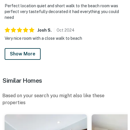
Perfect location quiet and short walk to the beach room was
perfect very tastefully decorated it had everything you could
need
Josh
S
.
Oct
2024
Very nice room with a close walk to beach
Show More
Similar Homes
Based on your search you might also like these
properties