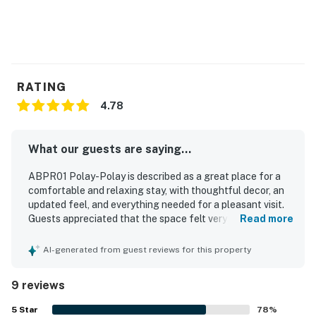
RATING
4.78
What our guests are saying...
ABPR01 Polay-Polay is described as a great place for a
comfortable and relaxing stay, with thoughtful decor, an
updated feel, and everything needed for a pleasant visit.
Guests appreciated that the space felt very clean, super
Read more
cute, and tastefully decorated, with a room that suited a
restful getaway. The property is especially valued for its
AI-generated from guest reviews for this property
excellent location, offering an easy walk to the beach
and convenient access to nearby dining and shops. Guests
9 reviews
also appreciated the quiet setting and the ease of access
without stairs.
5
Star
78
%