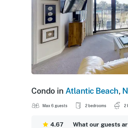
Condo in
Atlantic Beach
,
N
Max 6 guests
2 bedrooms
2 
4.67
What our guests are