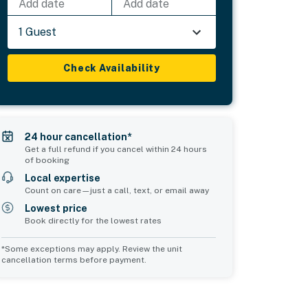
Add date
Add date
1 Guest
Check Availability
24 hour cancellation*
Get a full refund if you cancel within 24 hours
of booking
Local expertise
Count on care—just a call, text, or email away
Lowest price
Book directly for the lowest rates
*Some exceptions may apply. Review the unit
cancellation terms before payment.