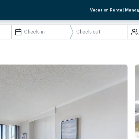
Vacation Rental Mana