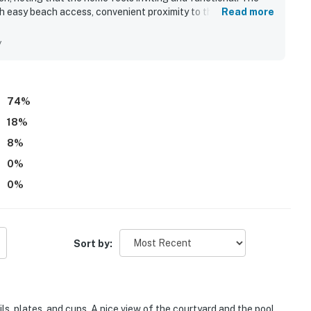
th easy beach access, convenient proximity to the pool, and a
Read more
dining and attractions. Guests also appreciated the pleasant
sense of privacy and quiet throughout the stay. Repeated
y
 to the beach, elevator convenience, and the overall well-
74
%
18
%
8
%
0
%
0
%
Sort by:
ls, plates, and cups. A nice view of the courtyard and the pool.