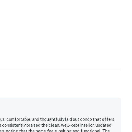
us, comfortable, and thoughtfully laid out condo that offers
 consistently praised the clean, well-kept interior, updated
n, noting that the home feels inviting and functional. The