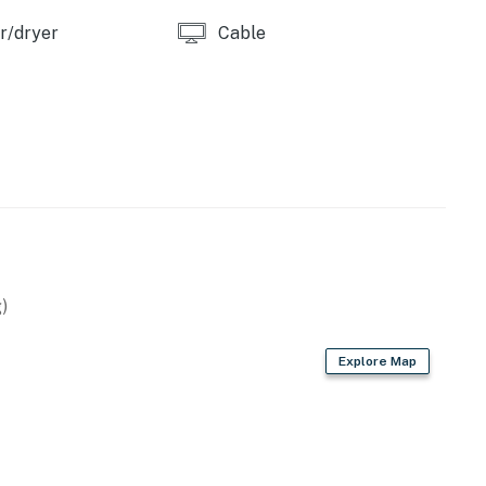
r/dryer
Cable
ry WiFi and a private stacked washer and dryer.
ouples getaway, or long weekend at the coast, this
e base for enjoying everything Atlantic Beach has to
)
ool.
Realty by Casago, LLC
Explore Map
operty.