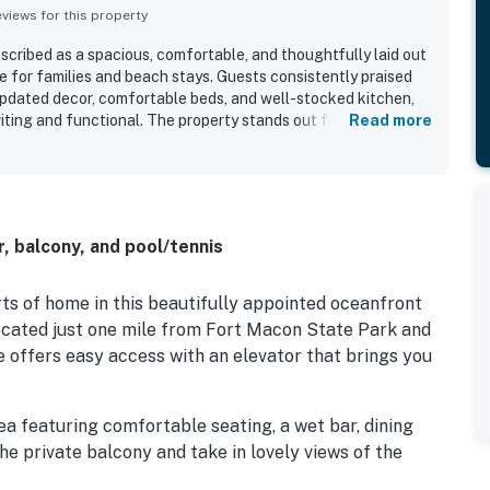
iews for this property
scribed as a spacious, comfortable, and thoughtfully laid out
e for families and beach stays. Guests consistently praised
 updated decor, comfortable beds, and well-stocked kitchen,
iting and functional. The property stands out for its
Read more
beach access, convenient proximity to the pool, and a
ls close to local dining and attractions. Guests also
s from the unit and balcony, along with the sense of privacy
. Repeated highlights included the pools, hot tub, boardwalk
ience, and the overall well-maintained grounds.
, balcony, and pool/tennis
ts of home in this beautifully appointed oceanfront
located just one mile from Fort Macon State Park and
ite offers easy access with an elevator that brings you
ea featuring comfortable seating, a wet bar, dining
he private balcony and take in lovely views of the
 of ocean over the dunes, the perfect spot for