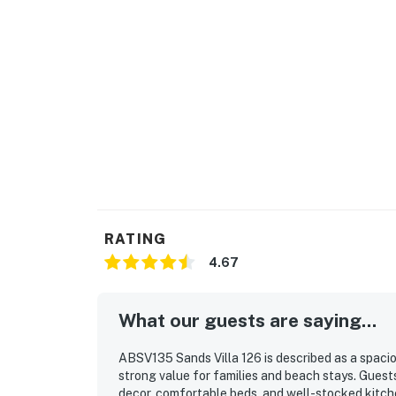
RATING
4.67
What our guests are saying...
ABSV135 Sands Villa 126 is described as a spacio
strong value for families and beach stays. Guests
decor, comfortable beds, and well-stocked kitche