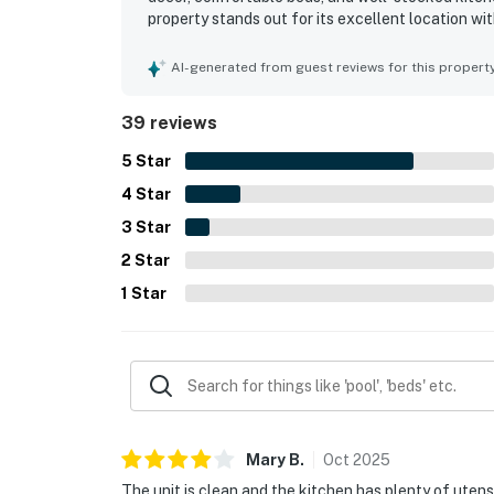
property stands out for its excellent location wi
peaceful setting that still feels close to local 
views from the unit and balcony, along with the 
AI-generated from guest reviews for this propert
highlights included the pools, hot tub, boardwalk
maintained grounds.
39 reviews
5
Star
4
Star
3
Star
2
Star
1
Star
Mary
B
.
Oct
2025
The unit is clean and the kitchen has plenty of utensi