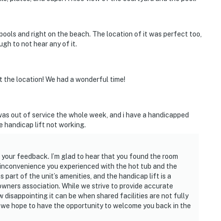
 pools and right on the beach. The location of it was perfect too,
gh to not hear any of it.
 the location! We had a wonderful time!
as out of service the whole week, and i have a handicapped
 handicap lift not working.
e your feedback. I’m glad to hear that you found the room
he inconvenience you experienced with the hot tub and the
as part of the unit’s amenities, and the handicap lift is a
ners association. While we strive to provide accurate
isappointing it can be when shared facilities are not fully
d we hope to have the opportunity to welcome you back in the