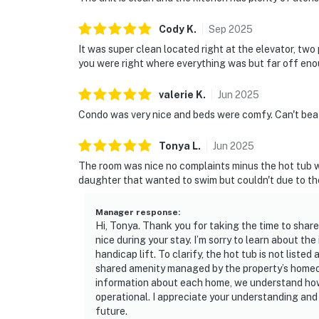
Cody
K
.
Sep
2025
It was super clean located right at the elevator, two
you were right where everything was but far off enou
valerie
K
.
Jun
2025
Condo was very nice and beds were comfy. Can't beat
Tonya
L
.
Jun
2025
The room was nice no complaints minus the hot tub w
daughter that wanted to swim but couldn't due to the
Manager response
:
Hi, Tonya. Thank you for taking the time to shar
nice during your stay. I’m sorry to learn about t
handicap lift. To clarify, the hot tub is not listed 
shared amenity managed by the property’s homeow
information about each home, we understand how d
operational. I appreciate your understanding an
future.