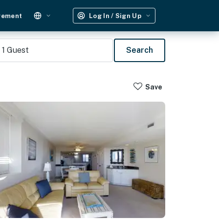
gement
Log In / Sign Up
1
Guest
Search
Save