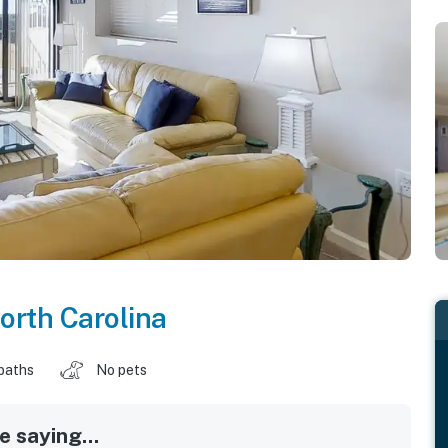
orth Carolina
baths
No pets
 saying...