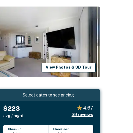
View Photos & 3D Tour
Select dates to see pricing
$223
4.67
39
reviews
avg / night
Check-in
Check-out