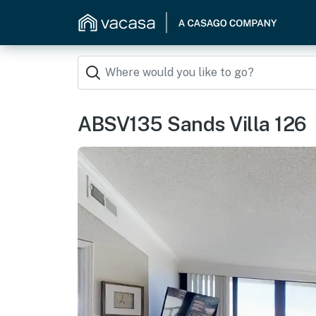
ABSV135 Sands Villa 126