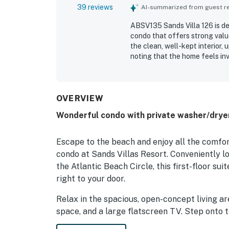
39 reviews
AI-summarized from guest rev
ABSV135 Sands Villa 126 is de
condo that offers strong valu
the clean, well-kept interior,
noting that the home feels inv
excellent location with easy 
peaceful setting that still fee
appreciated the pleasant view
and quiet throughout the stay
OVERVIEW
to the beach, elevator conven
Wonderful condo with private washer/dryer
Escape to the beach and enjoy all the comfor
condo at Sands Villas Resort. Conveniently 
the Atlantic Beach Circle, this first-floor su
right to your door.
Relax in the spacious, open-concept living ar
space, and a large flatscreen TV. Step onto t
resort's outdoor swimming pool and a glimpse