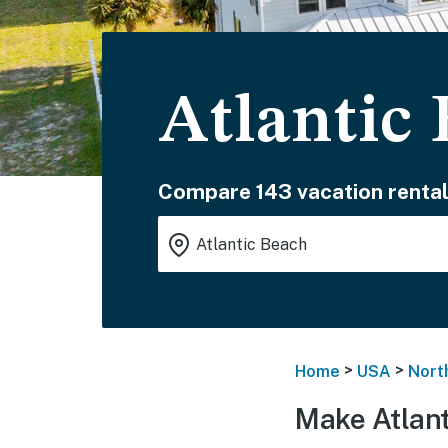
Atlantic
Compare 143 vacation rental
>
>
Home
USA
Nort
Make Atlant