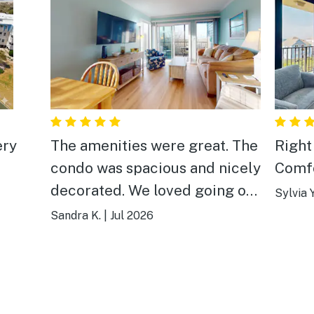
The amenities were great. The
Right 
condo was spacious and nicely
Comfo
decorated. We loved going out
Sylvia Y
to the dock on marsh. Easy
Sandra K.
|
Jul 2026
access to the beach with a
private entrance. Our family
enjoyed the large pool and the
beach was beautiful.