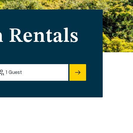
n Rentals
1
Guest