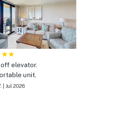
off elevator.
rtable unit.
.
|
Jul 2026