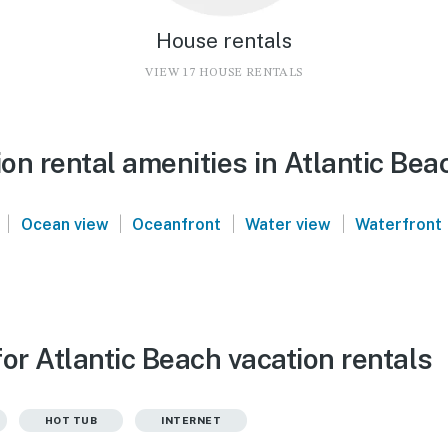
House rentals
VIEW 17 HOUSE RENTALS
n rental amenities in Atlantic Bea
|
|
|
|
Ocean view
Oceanfront
Water view
Waterfront
or Atlantic Beach vacation rentals
HOT TUB
INTERNET