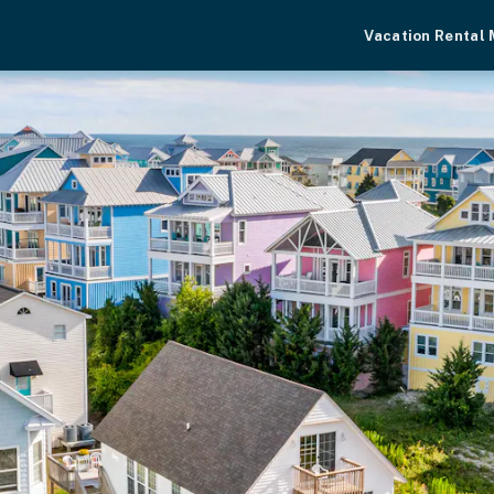
Vacation Rental