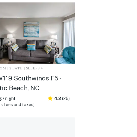
M | 2 BATH | SLEEPS 4
119 Southwinds F5 -
tic Beach, NC
 / night
4.2
(25)
s fees and taxes)