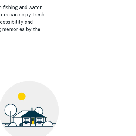
e fishing and water
tors can enjoy fresh
cessibility and
ng memories by the