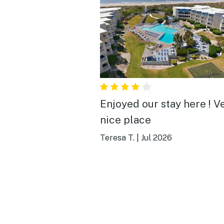
Enjoyed our stay here ! Very
nice place
Teresa T.
|
Jul 2026