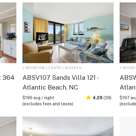
3 BEDROOM | 2 BATH | SLEEPS 6
2 BEDROO
t 364
ABSV107 Sands Villa 121 -
ABSW
Atlantic Beach, NC
Atlan
$196 avg / night
4.28
(39)
$197 avg
(excludes fees and taxes)
(exclude