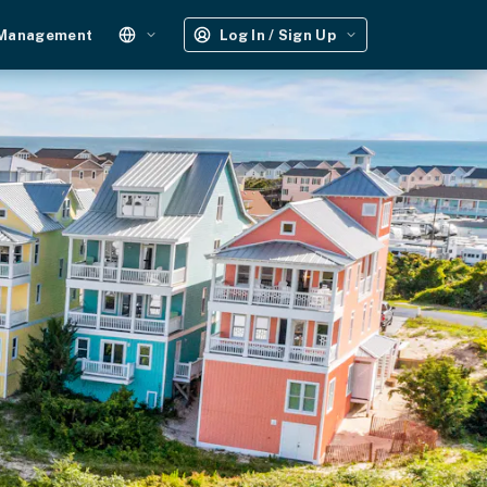
 Management
Log In / Sign Up