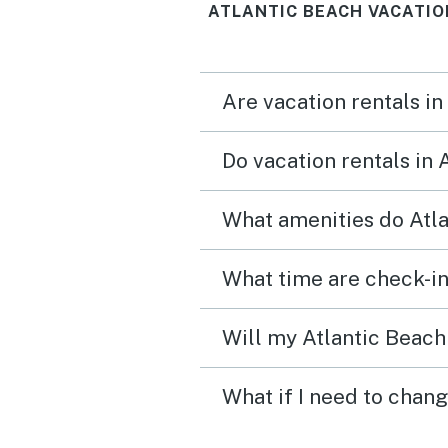
ATLANTIC BEACH VACATIO
Are vacation rentals in
Do vacation rentals in
What amenities do Atla
What time are check-in
Will my Atlantic Beach 
What if I need to chang