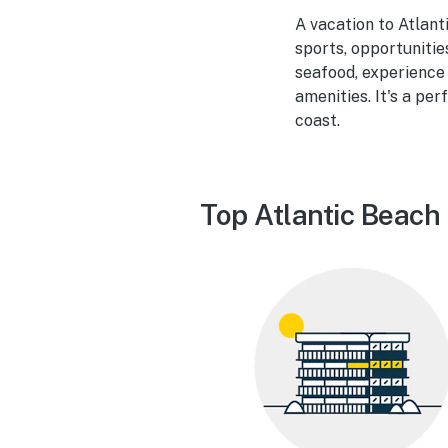
A vacation to Atlant
sports, opportunitie
seafood, experience 
amenities. It's a pe
coast.
Top Atlantic Beach