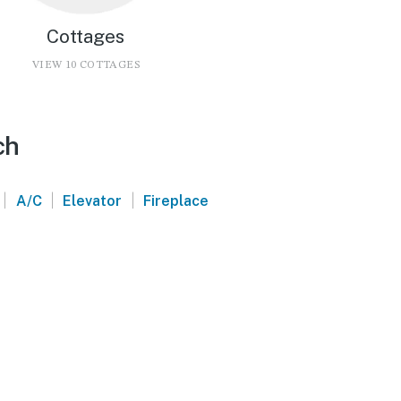
Cottages
VIEW 10 COTTAGES
ch
|
|
|
A/C
Elevator
Fireplace