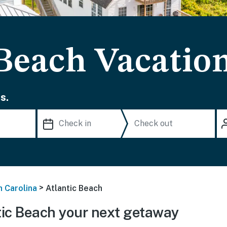
 Beach Vacatio
s.
>
h Carolina
Atlantic Beach
ic Beach your next getaway