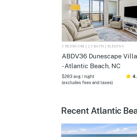
3 BEDROOM | 2.5 BATH | SLEEPS 6
ABDV36 Dunescape Villa
- Atlantic Beach, NC
$283 avg / night
4
(excludes fees and taxes)
Recent Atlantic Be