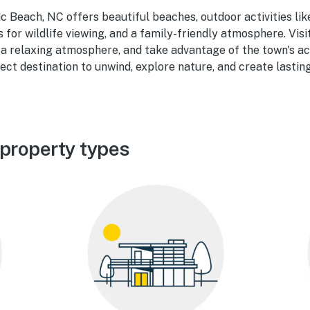
ic Beach, NC offers beautiful beaches, outdoor activities lik
s for wildlife viewing, and a family-friendly atmosphere. Visi
a relaxing atmosphere, and take advantage of the town's ac
rfect destination to unwind, explore nature, and create lasti
 property types