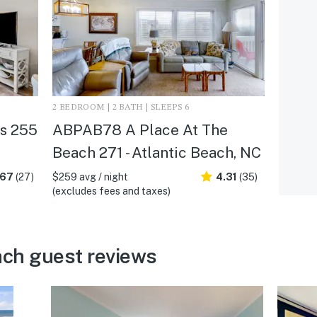
2 BEDROOM | 2 BATH | SLEEPS 6
s 255
ABPAB78 A Place At The
Beach 271 - Atlantic Beach, NC
.67
(27)
$259 avg / night
4.31
(35)
(excludes fees and taxes)
ach guest reviews