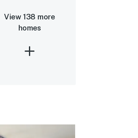
View 138 more
homes