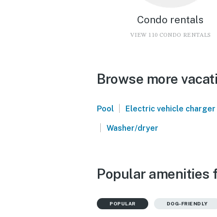
Condo rentals
VIEW 110 CONDO RENTALS
Browse more vacatio
|
Pool
Electric vehicle charger
|
Washer/dryer
Popular amenities f
POPULAR
DOG-FRIENDLY