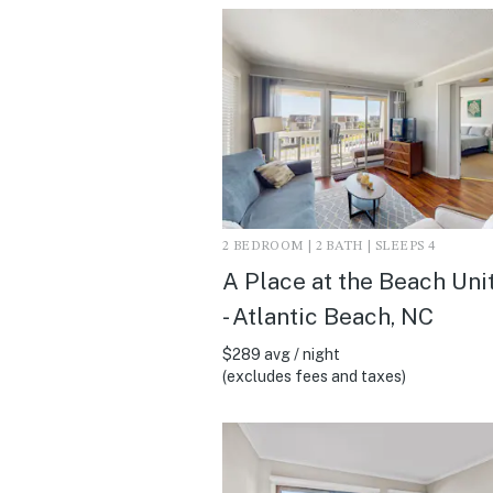
2 BEDROOM | 2 BATH | SLEEPS 4
A Place at the Beach Uni
- Atlantic Beach, NC
$289 avg / night
(excludes fees and taxes)