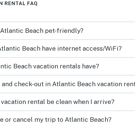
N RENTAL FAQ
Wonderful place for a summer
vacation!
 Atlantic Beach pet-friendly?
 Atlantic Beach have internet access/WiFi?
ntic Beach vacation rentals have?
 and check-out in Atlantic Beach vacation ren
vacation rental be clean when I arrive?
e or cancel my trip to Atlantic Beach?