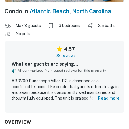
Condo in
Atlantic Beach
,
North Carolina
Max 8 guests
3 bedrooms
2.5 baths
No pets
4.57
28 reviews
What our guests are saying...
AI-summarized from guest reviews for this property
ABDV09 Dunescape Villas 113 is described as a
comfortable, home-like condo that guests return to again
and again because it is consistently well maintained and
thoughtfully equipped. The unit is praised for its
Read more
comfortable beds, spacious feel, and restful atmosphere.
Guests frequently highlight how clean, immaculate, and in
very good repair the condo is throughout their stays. Its
location is especially appreciated, with easy access to the
OVERVIEW
beach, pool, and nearby conveniences. The kitchen stands