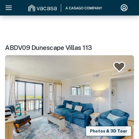
ABDV09 Dunescape Villas 113
Photos & 3D Tour