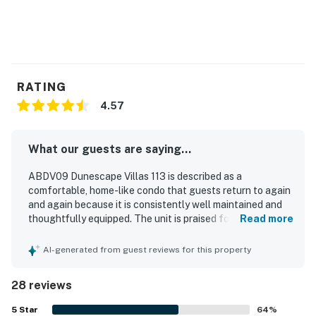
RATING
4.57
What our guests are saying...
ABDV09 Dunescape Villas 113 is described as a
comfortable, home-like condo that guests return to again
and again because it is consistently well maintained and
thoughtfully equipped. The unit is praised for its
Read more
comfortable beds, spacious feel, and restful atmosphere.
Guests frequently highlight how clean, immaculate, and in
AI-generated from guest reviews for this property
very good repair the condo is throughout their stays. Its
location is especially appreciated, with easy access to the
28 reviews
beach, pool, and nearby conveniences. The kitchen stands
out as exceptionally well stocked for preparing meals,
5
Star
64
%