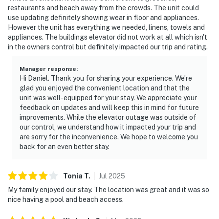
restaurants and beach away from the crowds. The unit could
use updating definitely showing wear in floor and appliances.
However the unit has everything we needed, linens, towels and
appliances. The buildings elevator did not work at all which isn't
in the owners control but definitely impacted our trip and rating.
Manager response
:
Hi Daniel. Thank you for sharing your experience. We’re
glad you enjoyed the convenient location and that the
unit was well-equipped for your stay. We appreciate your
feedback on updates and will keep this in mind for future
improvements. While the elevator outage was outside of
our control, we understand how it impacted your trip and
are sorry for the inconvenience. We hope to welcome you
back for an even better stay.
Tonia
T
.
Jul
2025
My family enjoyed our stay. The location was great and it was so
nice having a pool and beach access.