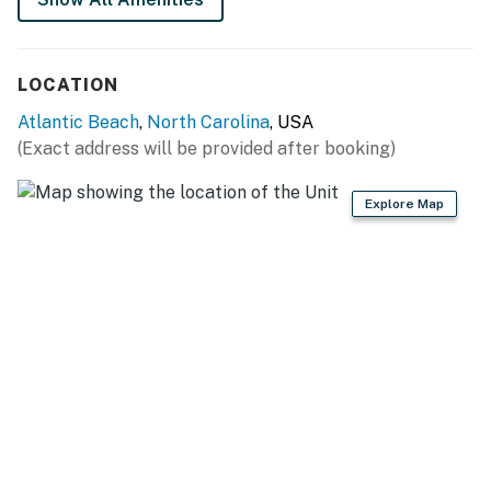
stall, and a private oceanfront balcony. Additional
amenities include free WiFi throughout the condo and a
laundry room with a full-size washer/dryer in the front
LOCATION
screened foyer.
Atlantic Beach
,
North Carolina
, USA
Things to Know
(Exact address will be provided after booking)
Full kitchen
Explore Map
Please note that all pools are seasonal
This property is managed by Atlantic Beach Realty by
Casago, LLC
You must be 25 years or older to rent this property.