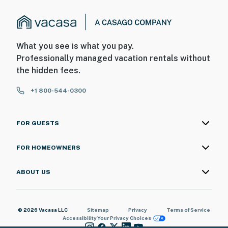
What you see is what you pay.
Professionally managed vacation rentals without
the hidden fees.
+1 800-544-0300
FOR GUESTS
FOR HOMEOWNERS
ABOUT US
© 2026 Vacasa LLC
Sitemap
Privacy
Terms of Service
Accessibility
Your Privacy Choices