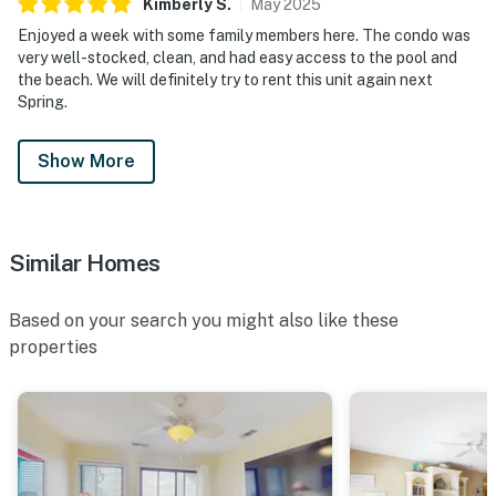
Kimberly
S
.
May
2025
Enjoyed a week with some family members here. The condo was
very well-stocked, clean, and had easy access to the pool and
the beach. We will definitely try to rent this unit again next
Spring.
Show More
Similar Homes
Based on your search you might also like these
properties