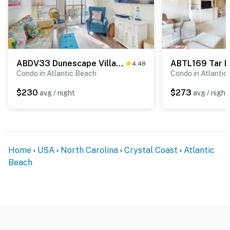
ABDV33 Dunescape Villas 352
ABTL169 Tar L
4.48
Condo in Atlantic Beach
Condo in Atlantic
$230
$273
avg / night
avg / night
Home
USA
North Carolina
Crystal Coast
Atlantic
Beach