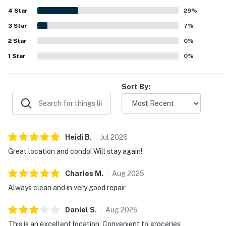
with plenty of cookware, dishes, glassware, and utensils.
4
Star
Guests also appreciated the professional, responsive
29
%
support and the overall ease and enjoyment of staying at
3
Star
7
%
the property.
2
Star
0
%
1
Star
0
%
Sort By:
Heidi
B
.
Jul
2026
Great location and condo! Will stay again!
Charles
M
.
Aug
2025
Always clean and in very good repair
Daniel
S
.
Aug
2025
This is an excellent location. Convenient to groceries,