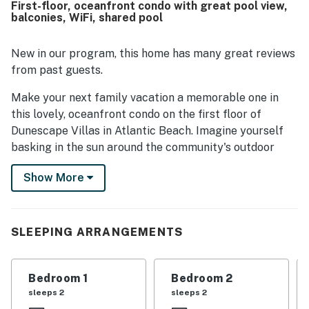
First-floor, oceanfront condo with great pool view,
out as exceptionally well stocked for preparing meals,
balconies, WiFi, shared pool
with plenty of cookware, dishes, glassware, and utensils.
Guests also appreciated the professional, responsive
support and the overall ease and enjoyment of staying at
New in our program, this home has many great reviews
the property.
from past guests.
Make your next family vacation a memorable one in
this lovely, oceanfront condo on the first floor of
Dunescape Villas in Atlantic Beach. Imagine yourself
basking in the sun around the community's outdoor
swimming pool as the kids frolic in the water. Or, follow
Show More
the walkway to the beautiful, white-sand beach where
you can ride the waves, build sandcastles, and collect
seashells.
SLEEPING ARRANGEMENTS
This nicely furnished condo features all the comforts
of home and all the amenities of a great vacation. Use
the elevator and luggage carts for easy access and be
Bedroom 1
Bedroom 2
greeted by a comfortable living room that's great for
sleeps 2
sleeps 2
cooling down and watching TV after a sunny day spent