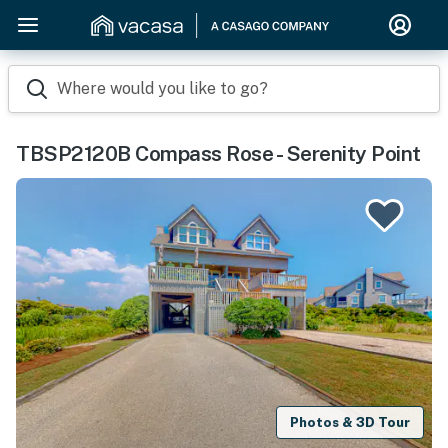
Where would you like to go?
TBSP2120B Compass Rose - Serenity Point
Photos & 3D Tour