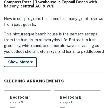
Compass Rose | Townhouse in Topsail Beach with
convenient stay, especially in the kitchen. Its setting is
balcony, central AC, & W/D
especially appreciated for the calm, quiet neighborhood
and the easy walk to both the beach and the sound, with
the pool also conveniently nearby. Guests also enjoyed
New in our program, this home has many great reviews
lovely views toward the water and relaxing outdoor
from past guests.
seating that made sunrise, sunset, and morning coffee
especially memorable.
This picturesque beach house is the perfect escape
from the humdrum of everyday life. Retreat to lush
greenery, white sand, and emerald waves crashing as
you collect shells, catch rays, and learn to paddleboard
or surf. Tour the area and discover delightful
Show More
attractions to visit, like the Historical Society of
Topsail Island, Missiles and More Museum, and many
local eateries and shops. Cool off in the sparkling
community pool for some much-needed you-time.
SLEEPING ARRANGEMENTS
Upon entry, you'll be met with a bright interior and a
beachy vibe throughout the well-appointed living area.
Bedroom 1
Bedroom 2
Sip your coffee or cocktails on the expansive porch
sleeps 3
sleeps 2
with furniture and umbrellas, or lounge in the hammock