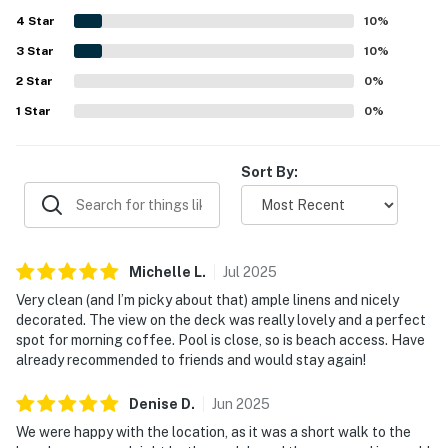
especially appreciated for the calm, quiet neighborhood
4
Star
and the easy walk to both the beach and the sound, with
10
%
the pool also conveniently nearby. Guests also enjoyed
3
Star
10
%
lovely views toward the water and relaxing outdoor
2
Star
seating that made sunrise, sunset, and morning coffee
0
%
especially memorable.
1
Star
0
%
Sort By:
Michelle
L
.
Jul
2025
Very clean (and I’m picky about that) ample linens and nicely
decorated. The view on the deck was really lovely and a perfect
spot for morning coffee. Pool is close, so is beach access. Have
already recommended to friends and would stay again!
Denise
D
.
Jun
2025
We were happy with the location, as it was a short walk to the