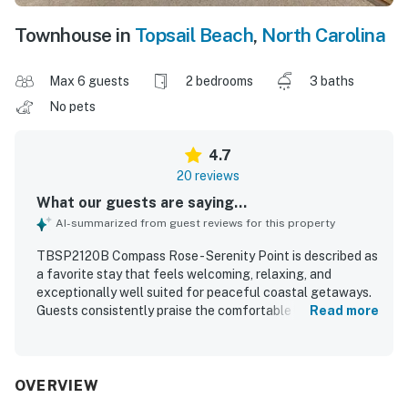
Townhouse in
Topsail Beach
,
North Carolina
Max 6 guests
2 bedrooms
3 baths
No pets
4.7
20 reviews
What our guests are saying...
AI-summarized from guest reviews for this property
TBSP2120B Compass Rose - Serenity Point is described as
a favorite stay that feels welcoming, relaxing, and
exceptionally well suited for peaceful coastal getaways.
Guests consistently praise the comfortable layout,
Read more
inviting decor, cozy furnishings, and well-appointed
spaces that make it easy to unwind indoors or on the porch
and deck. The home is repeatedly noted for being very
clean, immaculate, beautifully maintained, and
OVERVIEW
thoughtfully stocked with everything needed for a