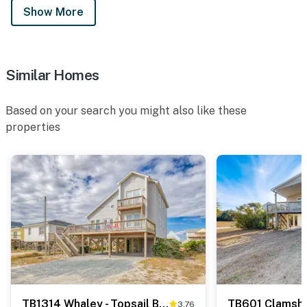
Show More
Similar Homes
Based on your search you might also like these
properties
TB1314 Whaley - Topsail Beach
TB601 Clamshe
3.76