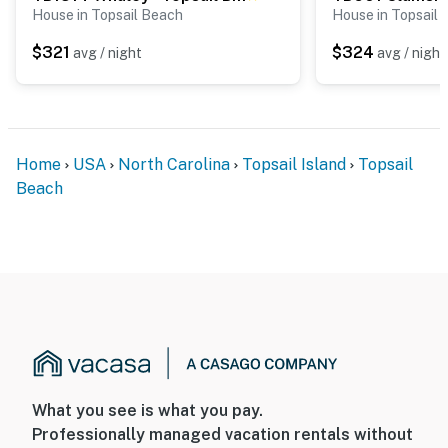
House in Topsail Beach
House in Topsail
$321
$324
avg / night
avg / night
Home
USA
North Carolina
Topsail Island
Topsail
Beach
What you see is what you pay.
Professionally managed vacation rentals without