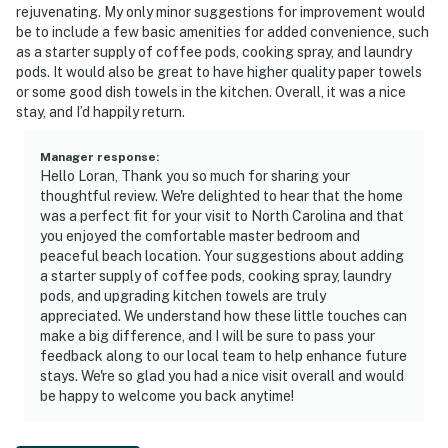
rejuvenating. My only minor suggestions for improvement would
be to include a few basic amenities for added convenience, such
as a starter supply of coffee pods, cooking spray, and laundry
pods. It would also be great to have higher quality paper towels
or some good dish towels in the kitchen. Overall, it was a nice
stay, and I’d happily return.
Manager response
:
Hello Loran, Thank you so much for sharing your
thoughtful review. We're delighted to hear that the home
was a perfect fit for your visit to North Carolina and that
you enjoyed the comfortable master bedroom and
peaceful beach location. Your suggestions about adding
a starter supply of coffee pods, cooking spray, laundry
pods, and upgrading kitchen towels are truly
appreciated. We understand how these little touches can
make a big difference, and I will be sure to pass your
feedback along to our local team to help enhance future
stays. We're so glad you had a nice visit overall and would
be happy to welcome you back anytime!