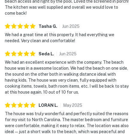
beach access and right by the pool. Loved the screened in porch!
The kitchen was well supplied and overall we would love to
come back!
Tasha
G
.
Jun
2025
We had a great time at this property. It had everything we
needed. Very clean and comfortable!
Seda
L
.
Jun
2025
We had an excellent experience with the company. The beach
house was in a awesome location. We had the beach on one side,
the sound on the other both in walking distance ideal with
having kids. The house was very clean, fully equipped with
cooking items, towels, bath room items, etc. I will be back to stay
at this house again. 10 out of 10 for us.
LORAN
L
.
May
2025
The house was truly wonderful and perfectly suited the reasons
for my visit to North Carolina. The master bedroom and furniture
were comfortable, making it easy to relax. The location was also
ideal—just a short walk to the beach, which was peaceful and