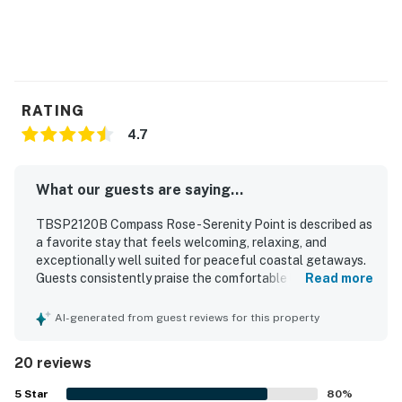
RATING
4.7
What our guests are saying...
TBSP2120B Compass Rose - Serenity Point is described as
a favorite stay that feels welcoming, relaxing, and
exceptionally well suited for peaceful coastal getaways.
Guests consistently praise the comfortable layout,
Read more
inviting decor, cozy furnishings, and well-appointed
spaces that make it easy to unwind indoors or on the porch
AI-generated from guest reviews for this property
and deck. The home is repeatedly noted for being very
clean, immaculate, beautifully maintained, and
20 reviews
thoughtfully stocked with everything needed for a
convenient stay, especially in the kitchen. Its setting is
5
Star
80
%