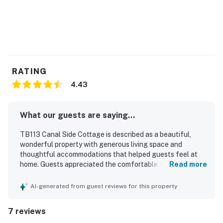
RATING
4.43
What our guests are saying...
TB113 Canal Side Cottage is described as a beautiful,
wonderful property with generous living space and
thoughtful accommodations that helped guests feel at
home. Guests appreciated the comfortable atmosphere,
Read more
fresh updated decor, and a well-equipped kitchen with the
essentials needed for a relaxing stay. The property is
AI-generated from guest reviews for this property
praised for its amazing waterfront setting, with easy
access to both the ocean and canal for swimming,
7 reviews
paddleboarding, and boating. Guests also enjoyed the