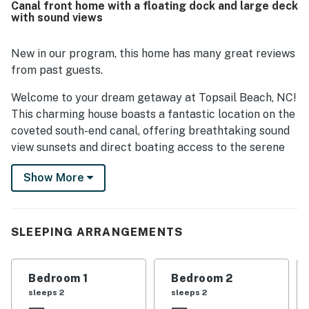
Canal front home with a floating dock and large deck
peaceful neighborhood, scenic sunsets, and memorable
with sound views
water views. Additional highlights include the dock and
the outdoor shower, which added to the overall appeal of
the stay.
New in our program, this home has many great reviews
from past guests.
Welcome to your dream getaway at Topsail Beach, NC!
This charming house boasts a fantastic location on the
coveted south-end canal, offering breathtaking sound
view sunsets and direct boating access to the serene
Topsail Sound. With a sturdy floating dock and a brand
Show More
new expansive deck, you can easily tie up your boat and
enjoy the waterway right at your doorstep. Plus, the
#17 public access to the beach is just steps away,
making it effortless to soak up the sun and surf.
SLEEPING ARRANGEMENTS
Inside, the newly remodeled living space provides a
cozy retreat for relaxation after a day of adventure.
Bedroom 1
Bedroom 2
Whether you're swimming, fishing, or boating, the free
sleeps 2
sleeps 2
direct canal water access ensures endless