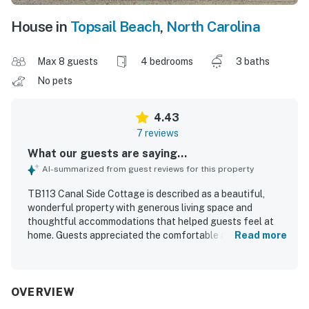
House in
Topsail Beach
,
North Carolina
Max 8 guests
4 bedrooms
3 baths
No pets
4.43
7 reviews
What our guests are saying...
AI-summarized from guest reviews for this property
TB113 Canal Side Cottage is described as a beautiful,
wonderful property with generous living space and
thoughtful accommodations that helped guests feel at
home. Guests appreciated the comfortable atmosphere,
Read more
fresh updated decor, and a well-equipped kitchen with the
essentials needed for a relaxing stay. The property is
praised for its amazing waterfront setting, with easy
access to both the ocean and canal for swimming,
OVERVIEW
paddleboarding, and boating. Guests also enjoyed the