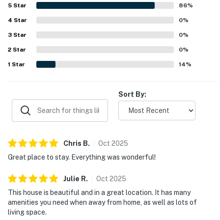
peaceful neighborhood, scenic sunsets, and memorable
5
Star
86
%
water views. Additional highlights include the dock and
4
Star
the outdoor shower, which added to the overall appeal of
0
%
the stay.
3
Star
0
%
2
Star
0
%
1
Star
14
%
Sort By:
Chris
B
.
Oct
2025
Great place to stay. Everything was wonderful!
Julie
R
.
Oct
2025
This house is beautiful and in a great location. It has many
amenities you need when away from home, as well as lots of
living space.