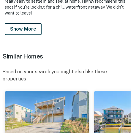
really easy to settle in and feel at home. Highly recommend this
spot if you’re looking for a chill, waterfront getaway. We didn’t
want to leave!
Show More
Similar Homes
Based on your search you might also like these
properties