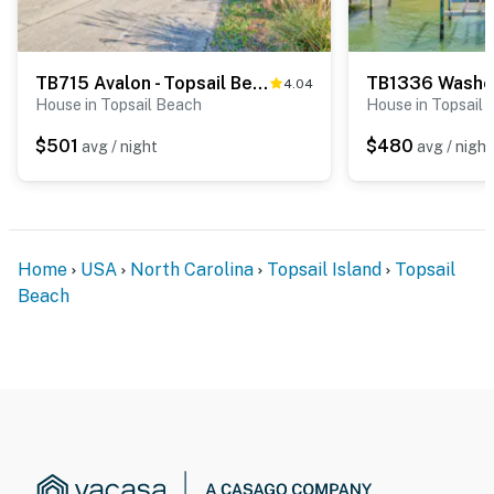
TB715 Avalon - Topsail Beach
TB1336 Washe
4.04
House in Topsail Beach
House in Topsail
$501
$480
avg / night
avg / night
Home
USA
North Carolina
Topsail Island
Topsail
Beach