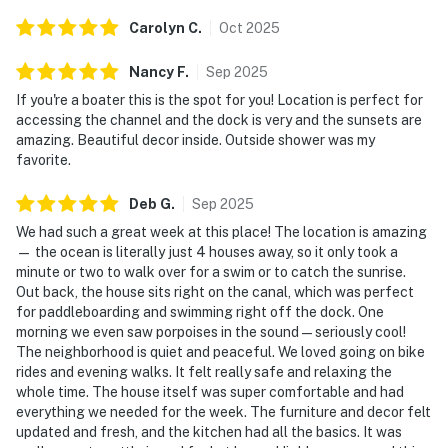
Carolyn
C
.
Oct
2025
Nancy
F
.
Sep
2025
If you're a boater this is the spot for you! Location is perfect for
accessing the channel and the dock is very and the sunsets are
amazing. Beautiful decor inside. Outside shower was my
favorite.
Deb
G
.
Sep
2025
We had such a great week at this place! The location is amazing
— the ocean is literally just 4 houses away, so it only took a
minute or two to walk over for a swim or to catch the sunrise.
Out back, the house sits right on the canal, which was perfect
for paddleboarding and swimming right off the dock. One
morning we even saw porpoises in the sound — seriously cool!
The neighborhood is quiet and peaceful. We loved going on bike
rides and evening walks. It felt really safe and relaxing the
whole time. The house itself was super comfortable and had
everything we needed for the week. The furniture and decor felt
updated and fresh, and the kitchen had all the basics. It was