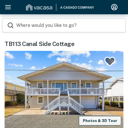
Where would you like to go?
TB113 Canal Side Cottage
Photos & 3D Tour