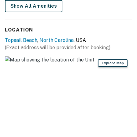
perfect blend of relaxation and adventure.
Show All Amenities
This property is managed by Carolina Coast Retreat
by Casago, LLC
LOCATION
You must be 25 years or older to rent this property.
Topsail Beach
,
North Carolina
, USA
(Exact address will be provided after booking)
Explore Map