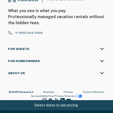
What you see is what you pay.
Professionally managed vacation rentals without
the hidden fees.
+1 800-544-0300
FOR GUESTS
FOR HOMEOWNERS
ABOUT US
© 2026 Vacasa LLC
Sitemap
Privacy
Terms of Service
Accessibility
Your Privacy Choices
Select dates to see pricing