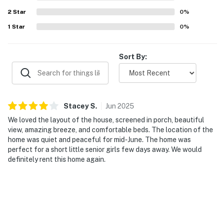
2
Star
0
%
1
Star
0
%
Sort By:
Stacey
S
.
Jun
2025
We loved the layout of the house, screened in porch, beautiful
view, amazing breeze, and comfortable beds. The location of the
home was quiet and peaceful for mid-June. The home was
perfect for a short little senior girls few days away. We would
definitely rent this home again.