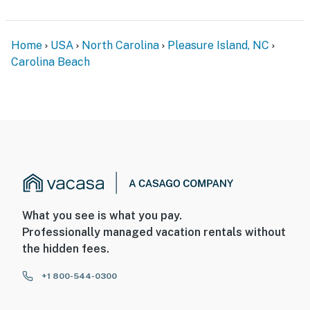
Home
USA
North Carolina
Pleasure Island, NC
Carolina Beach
What you see is what you pay.
Professionally managed vacation rentals without
the hidden fees.
+1 800-544-0300