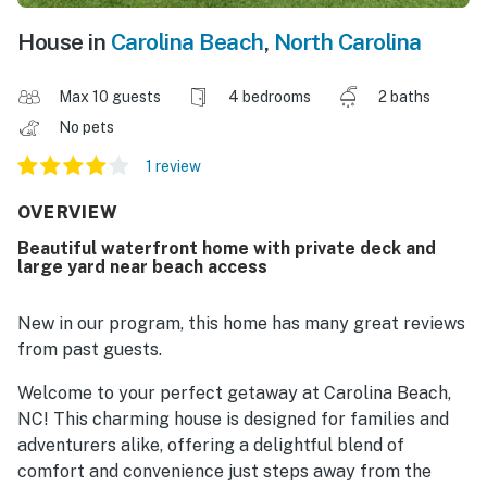
House in
Carolina Beach
,
North Carolina
Max 10 guests
4 bedrooms
2 baths
No pets
1 review
OVERVIEW
Beautiful waterfront home with private deck and
large yard near beach access
New in our program, this home has many great reviews
from past guests.
Welcome to your perfect getaway at Carolina Beach,
NC! This charming house is designed for families and
adventurers alike, offering a delightful blend of
comfort and convenience just steps away from the