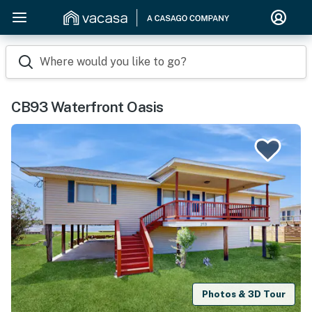
Where would you like to go?
CB93 Waterfront Oasis
Photos & 3D Tour