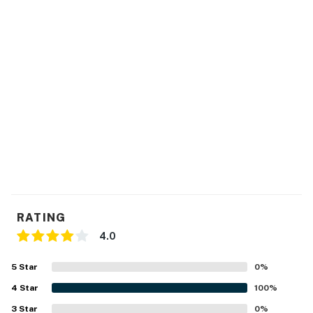
RATING
4.0
5
Star
0
%
4
Star
100
%
3
Star
0
%