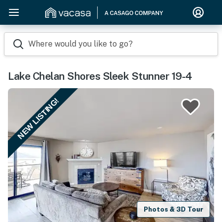
Where would you like to go?
Lake Chelan Shores Sleek Stunner 19-4
NEW LISTING!
Photos & 3D Tour