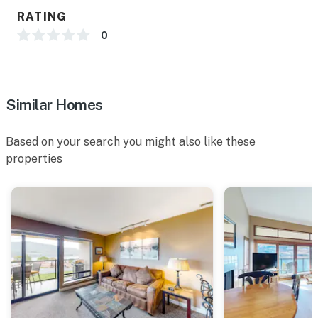
RATING
0
Similar Homes
Based on your search you might also like these
properties