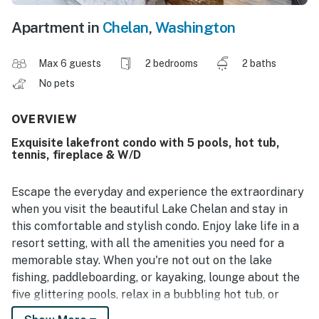
Apartment in
Chelan
,
Washington
Max 6 guests
2 bedrooms
2 baths
No pets
OVERVIEW
Exquisite lakefront condo with 5 pools, hot tub,
tennis, fireplace & W/D
Escape the everyday and experience the extraordinary
when you visit the beautiful Lake Chelan and stay in
this comfortable and stylish condo. Enjoy lake life in a
resort setting, with all the amenities you need for a
memorable stay. When you're not out on the lake
fishing, paddleboarding, or kayaking, lounge about the
five glittering pools, relax in a bubbling hot tub, or
challenge a loved one to a round of tennis on the world-