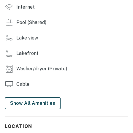
RESORT AMENITIES
Internet
-5 pools
-Hot tub
Pool (Shared)
-Tennis court
-Lake access
Lake view
THINGS TO KNOW
To use streaming services, guests must log in with
Lakefront
their own credentials.
EVC stations are available for rent on-site.
Washer/dryer (Private)
Permit info: STR-0013
Cable
You must be 25 years or older to rent this property.
Show All Amenities
LOCATION