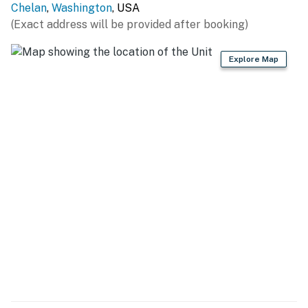
Chelan
,
Washington
, USA
(Exact address will be provided after booking)
Explore Map