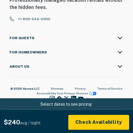
Professionally managed vacation rentals without
the hidden fees.
+1 800-544-0300
FOR GUESTS
FOR HOMEOWNERS
ABOUT US
© 2026 Vacasa LLC
Sitemap
Privacy
Terms of Service
Accessibility
Your Privacy Choices
Select dates to see pricing
$240
Check Availability
avg / night