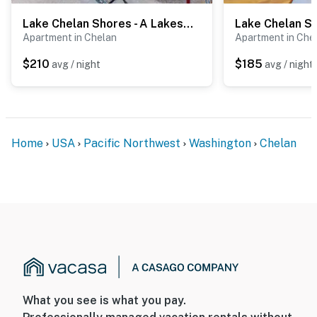
Lake Chelan Shores - A Lakeside Spectacular #17-10
Apartment in Chelan
Apartment in Che
$210
$185
avg / night
avg / night
Home
USA
Pacific Northwest
Washington
Chelan
What you see is what you pay.