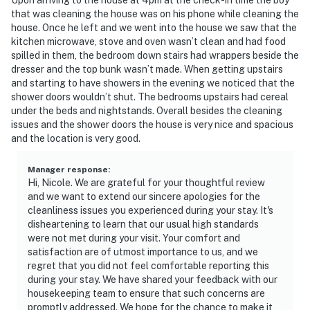
that was cleaning the house was on his phone while cleaning the
house. Once he left and we went into the house we saw that the
kitchen microwave, stove and oven wasn’t clean and had food
spilled in them, the bedroom down stairs had wrappers beside the
dresser and the top bunk wasn’t made. When getting upstairs
and starting to have showers in the evening we noticed that the
shower doors wouldn’t shut. The bedrooms upstairs had cereal
under the beds and nightstands. Overall besides the cleaning
issues and the shower doors the house is very nice and spacious
and the location is very good.
Manager response
:
Hi, Nicole. We are grateful for your thoughtful review
and we want to extend our sincere apologies for the
cleanliness issues you experienced during your stay. It's
disheartening to learn that our usual high standards
were not met during your visit. Your comfort and
satisfaction are of utmost importance to us, and we
regret that you did not feel comfortable reporting this
during your stay. We have shared your feedback with our
housekeeping team to ensure that such concerns are
promptly addressed. We hope for the chance to make it