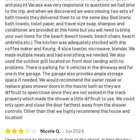
and play in! Vacasa was very responsive to questions we had prior
to the trip, and when we discovered we were missing two sets of
bath towels they delivered them to us the same day. Bed linens,
bath towels, toilet paper, and travel size soap, shampoo and
conditioner are provided at this home but you will need to bring
your own items for the beach (beach towels, beach chairs, beach
umbrella,etc.) The kitchen was adequately stocked with drip
coffee maker and Keurig, 4 slice toaster, microwave, blender. We
made multiple meals and had everything we needed. We also
used the outdoor grill located on front door landing with no
problems. There is parking for 4 vehicles in the driveway and for
one in the garage. The garage also provides ample storage
space if needed. We would recommend the owner repair or
replace glass shower doors in the master bath as they are
difficult to open/close since they are not seated in the track
properly which made the shower a little difficult to use. We could
only open and close the door farthest away from the shower
controls. Other than that we highly recommend this house and
location!
Nicole
Q
.
Jun
2024
Upon arriving to the house at 4pm at the check-in time the boy