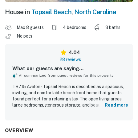
House in
Topsail Beach
,
North Carolina
Max 8 guests
4 bedrooms
3 baths
No pets
4.04
28 reviews
What our guests are saying...
AI-summarized from guest reviews for this property
TB715 Avalon - Topsail Beach is described as a spacious,
inviting, and comfortable beachfront home that guests
found perfect for a relaxing stay. The open living areas,
large bedrooms, generous storage, and beautiful kitchen
Read more
with ample supplies made the home especially easy and
enjoyable for families. Guests consistently praised the
home for being very clean, tidy, and well maintained, with
neat beds, fresh bathrooms, and thoughtful touches that
OVERVIEW
added to the welcoming feel. Its setting right on the