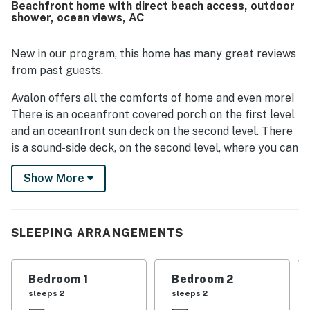
Beachfront home with direct beach access, outdoor
beach and convenient access to nearby shops and dining
shower, ocean views, AC
made it easy for guests to enjoy both the shoreline and
the surrounding area. The spectacular ocean, inlet, and
sound views from the large windows, porches, and multiple
New in our program, this home has many great reviews
decks were a standout feature, with sunrise and sunset
from past guests.
scenery frequently highlighted. Guests also appreciated
the plentiful deck seating, outdoor shower, private beach
Avalon offers all the comforts of home and even more!
access, comfortable furniture, and well equipped kitchen
There is an oceanfront covered porch on the first level
for preparing meals.
and an oceanfront sun deck on the second level. There
is a sound-side deck, on the second level, where you can
sit back and soak up the last rays of the day as the sun
Show More
sets behind the sound. These outdoor living areas are
furnished with a picnic table for dining, rockers, and
some built-in seating.
SLEEPING ARRANGEMENTS
The curb appeal is unmistakable. A cute little yard
bordered with lively evergreens, coastal grasses and
shrubs, and a poster fence welcome your family with a
Bedroom 1
Bedroom 2
park-like atmosphere. On the first level, you will find
sleeps 2
sleeps 2
the living area, dining area and kitchen. Just off of the