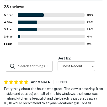
neat beds, fresh bathrooms, and thoughtful touches that
THINGS TO KNOW
28 reviews
added to the welcoming feel. Its setting right on the
beach and convenient access to nearby shops and dining
This property is managed by Carolina Coast Retreat
5
Star
39
%
made it easy for guests to enjoy both the shoreline and
by Casago, LLC
4
Star
the surrounding area. The spectacular ocean, inlet, and
29
%
sound views from the large windows, porches, and multiple
3
Star
29
%
You must be 25 years or older to rent this property.
decks were a standout feature, with sunrise and sunset
2
Star
scenery frequently highlighted. Guests also appreciated
4
%
the plentiful deck seating, outdoor shower, private beach
1
Star
0
%
access, comfortable furniture, and well equipped kitchen
for preparing meals.
Sort By:
AnnMarie
R
.
Jul
2026
Everything about the house was great. The view is amazing from
inside (and outside) with all of the big windows, the home was
inviting, kitchen is beautiful and the beach is just steps away.
10/10 would recommend to anyone vacationing in Topsail.