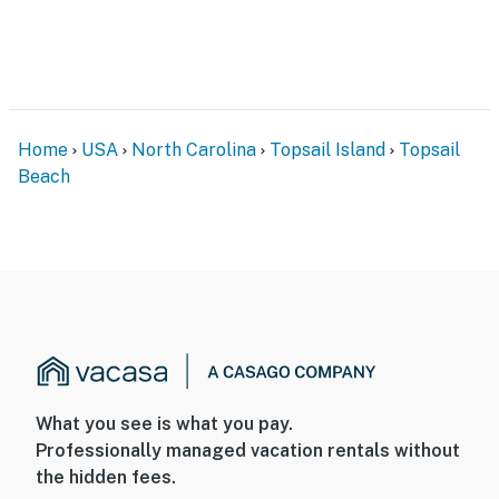
Home
USA
North Carolina
Topsail Island
Topsail
Beach
What you see is what you pay.
Professionally managed vacation rentals without
the hidden fees.