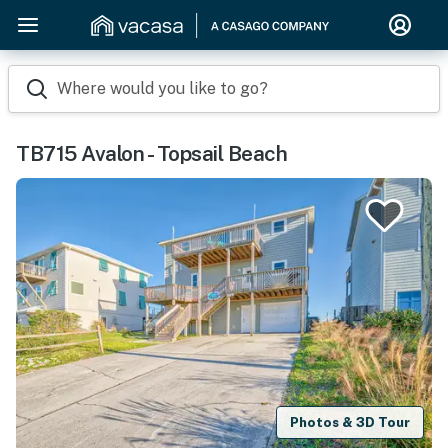
Where would you like to go?
TB715 Avalon - Topsail Beach
Photos & 3D Tour