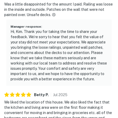
Was a little disappointed for the amount I paid. Railing was loose
in the inside and outside. Patches on the wall that were not
painted over. Unsafe decks. 😣
Manager response
:
Hi, Kim. Thank you for taking the time to share your
feedback. We’re sorry to hear that you felt the value of
your stay did not meet your expectations. We appreciate
you bringing the loose railings, unpainted wall patches,
and concerns about the decks to our attention. Please
know that we take these matters seriously and are
working with our local team to address and resolve these
issues promptly. Your comfort and safety are very
important to us, and we hope to have the opportunity to
provide you with a better experience in the future.
Betty
P
.
Jul
2025
We liked the location of this house. We also liked the fact that
the kitchen and living area were on the first floor making it
convenient for moving in and bringing in groceries etc. all of the
bedrooms are oceanfront and the views from the upper and