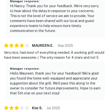
Manager response
:
Hi Nancy. Thank you for your feedback. We’re very sorry
to hear about the delay in response to your concerns.
This is not the level of service we aim to provide. Your
comments have been shared with our local and guest
experience teams to help ensure more timely
communication in the future.
MAUREEN
E
.
Sep
2025
Very nice, had most of everything needed. A working grill would
have been awesome. ( The only reason for 4 stars and not 5
Manager response
:
Hello Maureen, thank you for your feedback! We’re glad
you found the home well-equipped and appreciate your
suggestion about the grill. We’ll pass this along to the
owner to consider for future improvements. Hope to earn
that 5th star on your next stay!
Kim
S
.
Jul
2025