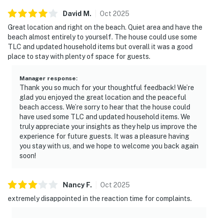
David
M
.
Oct
2025
Great location and right on the beach. Quiet area and have the
beach almost entirely to yourself. The house could use some
TLC and updated household items but overall it was a good
place to stay with plenty of space for guests.
Manager response
:
Thank you so much for your thoughtful feedback! We’re
glad you enjoyed the great location and the peaceful
beach access. We’re sorry to hear that the house could
have used some TLC and updated household items. We
truly appreciate your insights as they help us improve the
experience for future guests. It was a pleasure having
you stay with us, and we hope to welcome you back again
soon!
Nancy
F
.
Oct
2025
extremely disappointed in the reaction time for complaints.