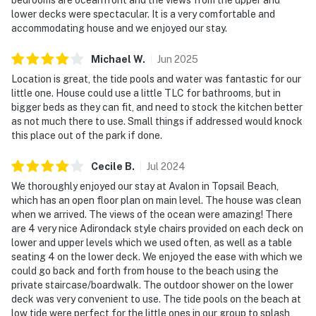
lower decks were spectacular. It is a very comfortable and
accommodating house and we enjoyed our stay.
Michael
W
.
Jun
2025
Location is great, the tide pools and water was fantastic for our
little one. House could use a little TLC for bathrooms, but in
bigger beds as they can fit, and need to stock the kitchen better
as not much there to use. Small things if addressed would knock
this place out of the park if done.
Cecile
B
.
Jul
2024
We thoroughly enjoyed our stay at Avalon in Topsail Beach,
which has an open floor plan on main level. The house was clean
when we arrived. The views of the ocean were amazing! There
are 4 very nice Adirondack style chairs provided on each deck on
lower and upper levels which we used often, as well as a table
seating 4 on the lower deck. We enjoyed the ease with which we
could go back and forth from house to the beach using the
private staircase/boardwalk. The outdoor shower on the lower
deck was very convenient to use. The tide pools on the beach at
low tide were perfect for the little ones in our group to splash