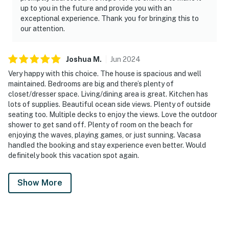
up to you in the future and provide you with an
exceptional experience. Thank you for bringing this to
our attention.
Joshua
M
.
Jun
2024
Very happy with this choice. The house is spacious and well
maintained. Bedrooms are big and there’s plenty of
closet/dresser space. Living/dining area is great. Kitchen has
lots of supplies. Beautiful ocean side views. Plenty of outside
seating too. Multiple decks to enjoy the views. Love the outdoor
shower to get sand off. Plenty of room on the beach for
enjoying the waves, playing games, or just sunning. Vacasa
handled the booking and stay experience even better. Would
definitely book this vacation spot again.
Show More