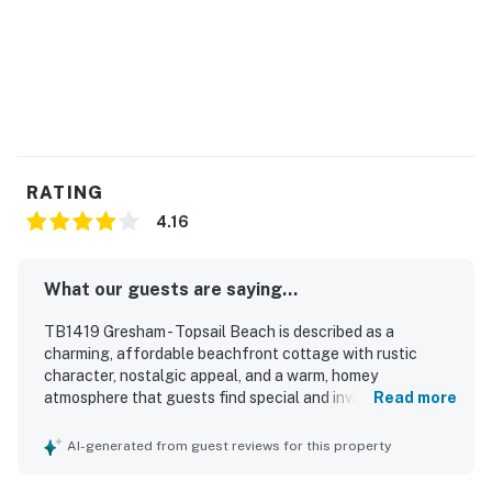
RATING
4.16
What our guests are saying...
TB1419 Gresham - Topsail Beach is described as a
charming, affordable beachfront cottage with rustic
character, nostalgic appeal, and a warm, homey
atmosphere that guests find special and inviting. Guests
Read more
appreciated the comfortable, cozy living spaces, well-
equipped kitchen, and welcoming layout that worked well
AI-generated from guest reviews for this property
for families and relaxing beach stays. The home was
praised as very clean, fresh, and pleasant, with enough