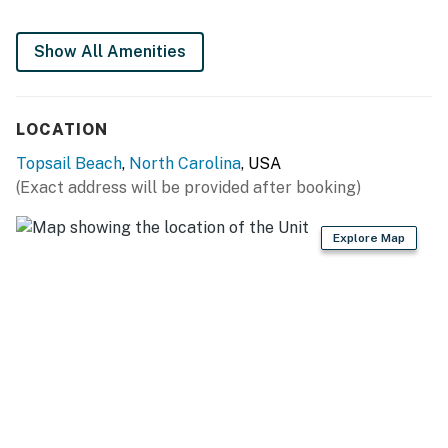
Show All Amenities
LOCATION
Topsail Beach
,
North Carolina
, USA
(Exact address will be provided after booking)
Explore Map