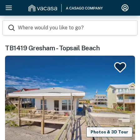
Where would you like to go?
TB1419 Gresham - Topsail Beach
Photos & 3D Tour