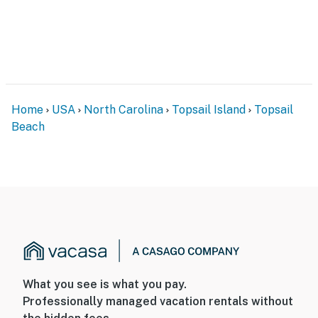
Home
USA
North Carolina
Topsail Island
Topsail
Beach
What you see is what you pay.
Professionally managed vacation rentals without