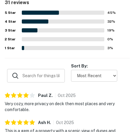
31 reviews
space for guests to feel at ease. Its standout setting right
by the beach was a highlight, with easy beach access, a
5
Star
45
%
private walkway, peaceful surroundings, and a sense of
4
Star
privacy that guests loved. Guests also enjoyed the scenic
32
%
views of the dunes and ocean, along with the porch and
3
Star
19
%
deck for taking in the surroundings and unwinding.
2
Star
Repeated positive mentions also highlight the internet
0
%
and television service, pet-friendly appeal, and overall
1
Star
3
%
simplicity that makes the property a memorable beach
getaway.
Sort By:
Paul
Z
.
Oct
2025
Very cozy, more privacy on deck then most places and very
comfortable.
Ash
H
.
Oct
2025
This is a gem of a property with a scenic view of dunes and