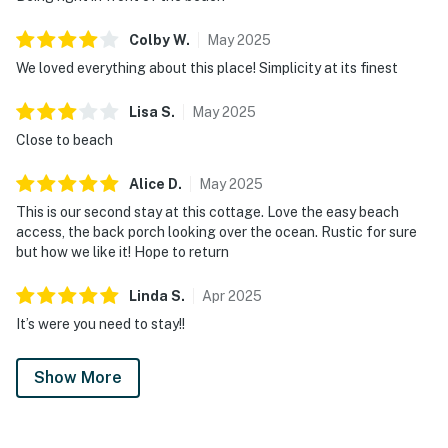
Colby
W
.
May
2025
We loved everything about this place! Simplicity at its finest
Lisa
S
.
May
2025
Close to beach
Alice
D
.
May
2025
This is our second stay at this cottage. Love the easy beach
access, the back porch looking over the ocean. Rustic for sure
but how we like it! Hope to return
Linda
S
.
Apr
2025
It’s were you need to stay!!
Show More