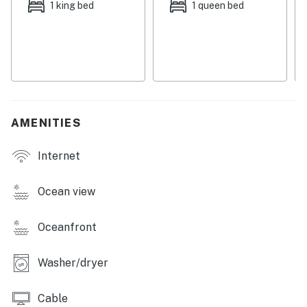
1 king bed
1 queen bed
Streaming services are available with guests' own
accounts.
The full kitchen does not have a dishwasher.
This property is managed by Carolina Coast Retreat
by Casago, LLC
AMENITIES
You must be 25 years or older to rent this property.
Internet
Ocean view
Oceanfront
Washer/dryer
Cable