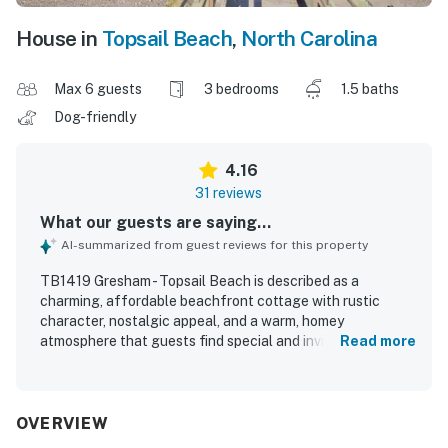
House in
Topsail Beach
,
North Carolina
Max 6 guests
3 bedrooms
1.5 baths
Dog-friendly
4.16
31 reviews
What our guests are saying...
AI-summarized from guest reviews for this property
TB1419 Gresham - Topsail Beach is described as a
charming, affordable beachfront cottage with rustic
character, nostalgic appeal, and a warm, homey
atmosphere that guests find special and inviting. Guests
Read more
appreciated the comfortable, cozy living spaces, well-
equipped kitchen, and welcoming layout that worked well
for families and relaxing beach stays. The home was
praised as very clean, fresh, and pleasant, with enough
OVERVIEW
space for guests to feel at ease. Its standout setting right