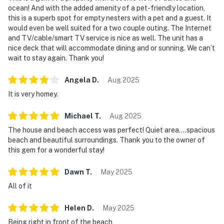
ocean! And with the added amenity of a pet-friendly location,
this is a superb spot for empty nesters with a pet and a guest. It
would even be well suited for a two couple outing. The Internet
and TV/cable/smart TV service is nice as well. The unit has a
nice deck that will accommodate dining and or sunning. We can’t
wait to stay again. Thank you!
Angela
D
.
Aug
2025
It is very homey.
Michael
T
.
Aug
2025
The house and beach access was perfect! Quiet area....spacious
beach and beautiful surroundings. Thank you to the owner of
this gem for a wonderful stay!
Dawn
T
.
May
2025
All of it
Helen
D
.
May
2025
Being right in front of the beach