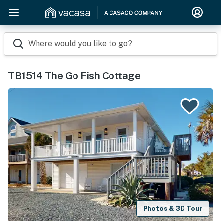
Where would you like to go?
TB1514 The Go Fish Cottage
Photos & 3D Tour