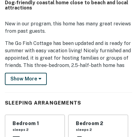
Dog-friendly coastal home close to beach and local
property is also valued for its peaceful location near
attractions
beach access, offering a quieter area while still being
convenient for enjoying the shore. Guests loved the wide
variety of provided beach and recreation gear, which
New in our program, this home has many great reviews
added extra ease and fun to their stay.
from past guests.
The Go Fish Cottage has been updated and is ready for
summer with easy vacation living! Nicely furnished and
appointed, it is great for hosting families or groups of
friends. This three-bedroom, 2.5-half-bath home has
light and bright living spaces. The main living area has
Show More
three bedrooms, two baths, an open living room, and a
kitchen with counter seating. The third bedroom with
twin beds is accessed through the double bedroom.
The house interior is well stocked with all you could
SLEEPING ARRANGEMENTS
wish for. Comfortable mattresses, great pillows, and
cozy furniture. Three large TVs, a Sonos speaker, and a
Bedroom 1
Bedroom 2
game cabinet are available for guest use. The kitchen
sleeps 2
sleeps 2
comes fully stocked with modern appliances,