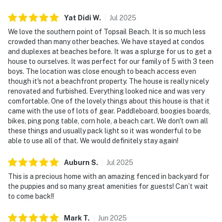
Yat Didi
W
.
Jul
2025
We love the southern point of Topsail Beach. It is so much less
crowded than many other beaches. We have stayed at condos
and duplexes at beaches before. It was a splurge for us to get a
house to ourselves. It was perfect for our family of 5 with 3 teen
boys. The location was close enough to beach access even
though it's not a beachfront property. The house is really nicely
renovated and furbished. Everything looked nice and was very
comfortable. One of the lovely things about this house is that it
came with the use of lots of gear. Paddleboard, boogies boards,
bikes, ping pong table, corn hole, a beach cart. We don't own all
these things and usually pack light so it was wonderful to be
able to use all of that. We would definitely stay again!
Auburn
S
.
Jul
2025
This is a precious home with an amazing fenced in backyard for
the puppies and so many great amenities for guests! Can’t wait
to come back!!
Mark
T
.
Jun
2025