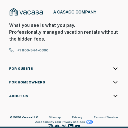
What you see is what you pay.
Professionally managed vacation rentals without
the hidden fees.
+1 800-544-0300
FOR GUESTS
FOR HOMEOWNERS
ABOUT US
© 2026 Vacasa LLC
Sitemap
Privacy
Terms of Service
Accessibility
Your Privacy Choices