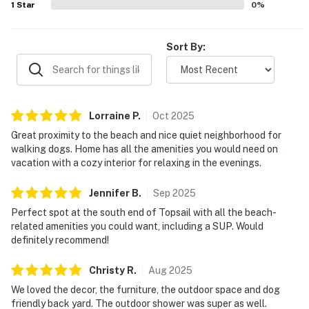
1
Star
0
%
Sort By:
Lorraine
P
.
Oct
2025
Great proximity to the beach and nice quiet neighborhood for
walking dogs. Home has all the amenities you would need on
vacation with a cozy interior for relaxing in the evenings.
Jennifer
B
.
Sep
2025
Perfect spot at the south end of Topsail with all the beach-
related amenities you could want, including a SUP. Would
definitely recommend!
Christy
R
.
Aug
2025
We loved the decor, the furniture, the outdoor space and dog
friendly back yard. The outdoor shower was super as well.