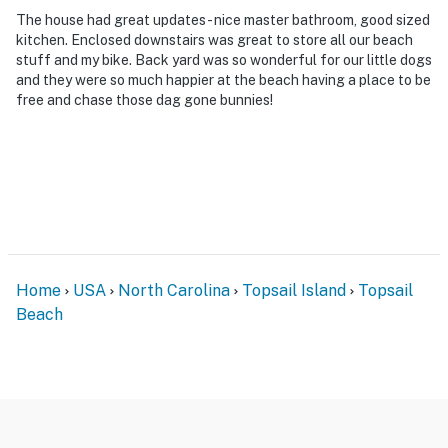
The house had great updates - nice master bathroom, good sized
kitchen. Enclosed downstairs was great to store all our beach
stuff and my bike. Back yard was so wonderful for our little dogs
and they were so much happier at the beach having a place to be
free and chase those dag gone bunnies!
Home
USA
North Carolina
Topsail Island
Topsail
Beach