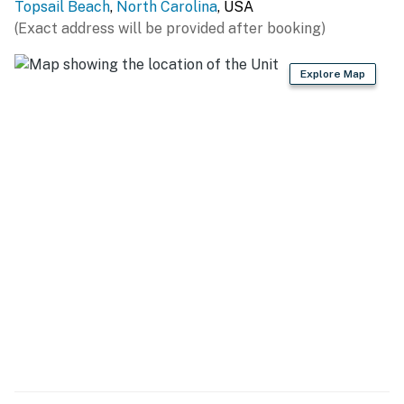
Topsail Beach
,
North Carolina
, USA
to Ocean Beach Access 16 or multiple sound accesses.
(Exact address will be provided after booking)
One mile to Town Center-Playground, restaurants,
shopping, wine bar/coffee shop, bookstore,
Explore Map
marina/boat launch, mini-golf, roller skating & Jolly
Roger Fishing Pier.
Topsail Beach is a special place for your stay. This is
the perfect home for holiday and special occasion
celebrations so book your stay today!
THINGS TO KNOW
Streaming services are available, but guests must log
in using their accounts.
This property is managed by Carolina Coast Retreat
by Casago, LLC
You must be 25 years or older to rent this property.