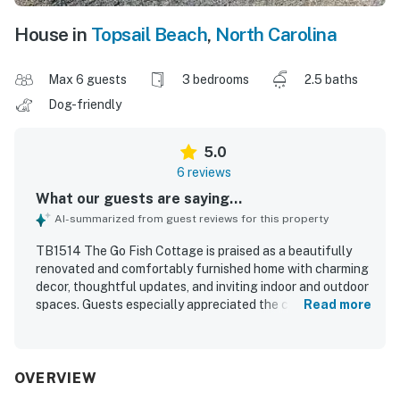
House in
Topsail Beach
,
North Carolina
Max 6 guests
3 bedrooms
2.5 baths
Dog-friendly
5.0
6 reviews
What our guests are saying...
AI-summarized from guest reviews for this property
TB1514 The Go Fish Cottage is praised as a beautifully
renovated and comfortably furnished home with charming
decor, thoughtful updates, and inviting indoor and outdoor
spaces. Guests especially appreciated the cozy interior,
Read more
the spacious kitchen, the lovely master bathroom, and the
enclosed storage area that added convenience for beach
gear and bikes. The fenced backyard and outdoor shower
stood out as favorite features, creating a relaxing and
OVERVIEW
pet-friendly setting that guests enjoyed repeatedly. The