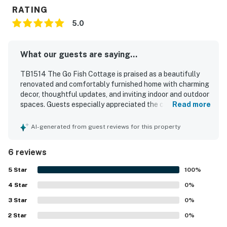
RATING
5.0
What our guests are saying...
TB1514 The Go Fish Cottage is praised as a beautifully
renovated and comfortably furnished home with charming
decor, thoughtful updates, and inviting indoor and outdoor
spaces. Guests especially appreciated the cozy interior,
Read more
the spacious kitchen, the lovely master bathroom, and the
enclosed storage area that added convenience for beach
AI-generated from guest reviews for this property
gear and bikes. The fenced backyard and outdoor shower
stood out as favorite features, creating a relaxing and
6 reviews
pet-friendly setting that guests enjoyed repeatedly. The
property is also valued for its peaceful location near
5
Star
100
%
beach access, offering a quieter area while still being
4
Star
convenient for enjoying the shore. Guests loved the wide
0
%
variety of provided beach and recreation gear, which
3
Star
0
%
added extra ease and fun to their stay.
2
Star
0
%