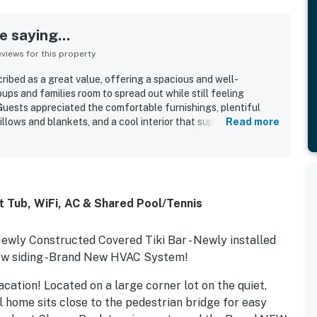
 saying...
iews for this property
cribed as a great value, offering a spacious and well-
ups and families room to spread out while still feeling
uests appreciated the comfortable furnishings, plentiful
illows and blankets, and a cool interior that supported a
Read more
eatedly praised for being very clean, immaculate, and
s location was a highlight, with guests enjoying an easy walk
ccess to nearby shopping and local attractions. Guests also
ows, the screened porch, the side yard for outdoor play, and
had everything needed for their stay. The hot tub was also a
 Tub, WiFi, AC & Shared Pool/Tennis
o used it.
Newly Constructed Covered Tiki Bar - Newly installed
d new siding -Brand New HVAC System!
acation! Located on a large corner lot on the quiet,
el home sits close to the pedestrian bridge for easy