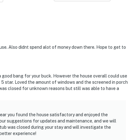
se. Also didnt spend alot of money down there. Hope to get to
a good bang for your buck. However the house overall could use
 5 star. Loved the amount of windows and the screened in porch
 was closed for unknown reasons but still was able to have a
 hear you found the house satisfactory and enjoyed the
our suggestions for updates and maintenance, and we will
 tub was closed during your stay and will investigate the
better experience!