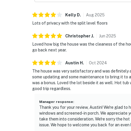
Kelly
D
.
Aug
2025
Lots of privacy with the split level floors
Christopher
J
.
Jun
2025
Loved how big the house was the cleaness of the hou
go back next year.
Austin
H
.
Oct
2024
The house was very satisfactory and was definitely 
some updating and some maintenance to bring it to a
was a bonus. Loved the lot beside it as well. Hot tub
good trip regardless.
Manager response
:
Thank you for your review, Austin! We're glad to
windows and screened-in porch. We appreciate y
take them into consideration. We're sorry the hot
issue. We hope to welcome you back for an even 