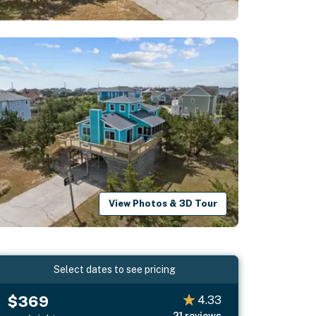
View Photos & 3D Tour
Select dates to see pricing
$369
4.33
21
reviews