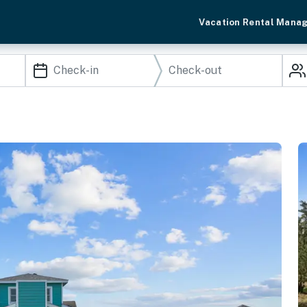
Vacation Rental Mana