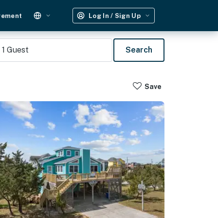
gement
Log In / Sign Up
1
Guest
Search
Save