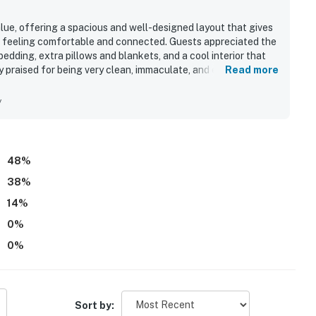
alue, offering a spacious and well-designed layout that gives
ll feeling comfortable and connected. Guests appreciated the
bedding, extra pillows and blankets, and a cool interior that
 praised for being very clean, immaculate, and especially well
Read more
uests enjoying an easy walk to the beach and convenient
. Guests also enjoyed the abundance of windows, the
y
and a well-equipped kitchen that had everything needed for
re for those who used it.
48
%
38
%
14
%
0
%
0
%
Sort by: