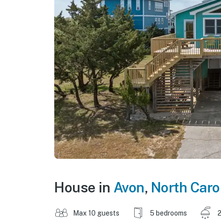
House in
Avon
,
North Caro
Max 10 guests
5 bedrooms
2