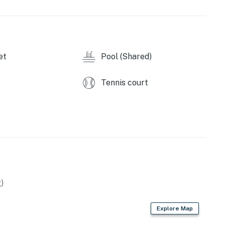
et
Pool (Shared)
Tennis court
)
Explore Map