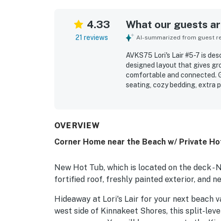
4.33
What our guests are
21 reviews
AI-summarized from guest rev
AVKS75 Lori's Lair #5-7 is des
designed layout that gives gro
comfortable and connected. G
seating, cozy bedding, extra p
relaxing stay. The home is rep
especially well maintained. It
to the beach and convenient a
enjoyed the abundance of wind
OVERVIEW
a well-equipped kitchen that 
Corner Home near the Beach w/ Private Hot
standout feature for those wh
New Hot Tub, which is located on the deck - 
fortified roof, freshly painted exterior, an
Hideaway at Lori's Lair for your next beach v
west side of Kinnakeet Shores, this split-lev