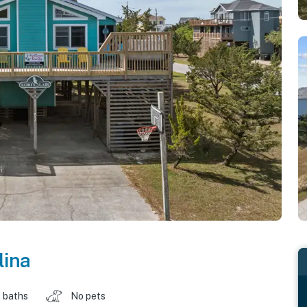
lina
 baths
No pets