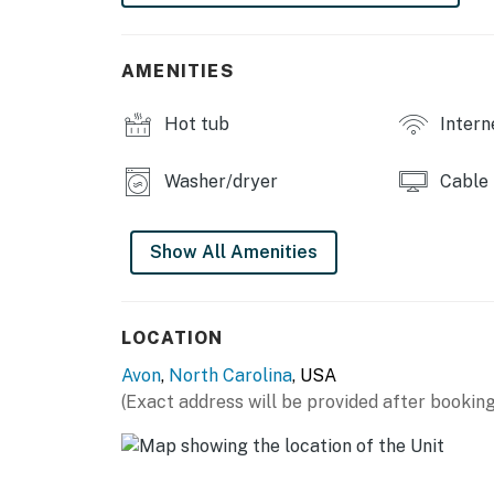
AMENITIES
Hot tub
Intern
Washer/dryer
Cable
Show All Amenities
LOCATION
Avon
,
North Carolina
, USA
(Exact address will be provided after booking