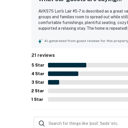
AVKS75 Lori's Lair #5-7 is described as a great v
groups and families room to spread out while sti
comfortable furnishings, plentiful seating, cozy 
supported a relaxing stay. The home is repeatedly
maintained. Its location was a highlight, with g
access to nearby shopping and local attractions
AI-generated from guest reviews for this propert
screened porch, the side yard for outdoor play, 
their stay. The hot tub was also a standout featu
21 reviews
5
Star
4
Star
3
Star
2
Star
1
Star