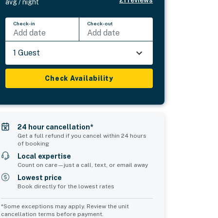
avg / night
Check-in
Check-out
Add date
Add date
1 Guest
Check Availability
24 hour cancellation*
Get a full refund if you cancel within 24 hours
of booking
Local expertise
Count on care—just a call, text, or email away
Lowest price
Book directly for the lowest rates
*Some exceptions may apply. Review the unit
cancellation terms before payment.