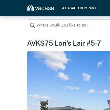
AVKS75 Lori's Lair #5-7