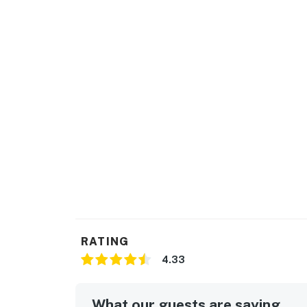
RATING
4.33
What our guests are saying...